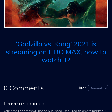
‘Godzilla vs. Kong’ 2021 is
streaming on HBO MAX, how to
watch it?
0
Comments
Filter
Leave a Comment
Your email address will not be published. Required fields are marked *