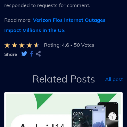
responded to requests for comment.
Read more:
Verizon Fios Internet Outages
Impact Millions in the US
Rating:
4.6
-
50
Votes
Share
Related Posts
All post