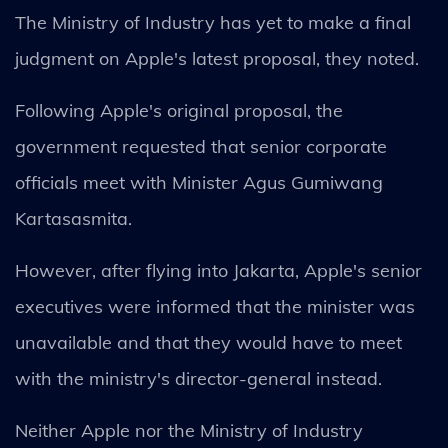
The Ministry of Industry has yet to make a final
judgment on Apple's latest proposal, they noted.
Following Apple's original proposal, the
government requested that senior corporate
officials meet with Minister Agus Gumiwang
Kartasasmita.
However, after flying into Jakarta, Apple's senior
executives were informed that the minister was
unavailable and that they would have to meet
with the ministry's director-general instead.
Neither Apple nor the Ministry of Industry