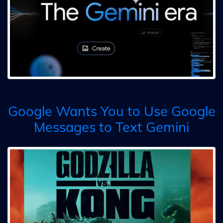
Google Wants You to Use Google
Messages to Text Gemini