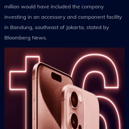
million would have included the company
investing in an accessory and component facility
in Bandung, southeast of Jakarta, stated by
Bloomberg News.