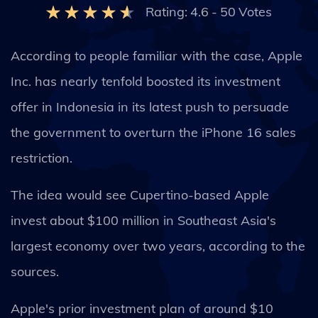
Rating:
4.6
-
50
Votes
According to people familiar with the case, Apple
Inc. has nearly tenfold boosted its investment
offer in Indonesia in its latest push to persuade
the government to overturn the iPhone 16 sales
restriction.
The idea would see Cupertino-based Apple
invest about $100 million in Southeast Asia's
largest economy over two years, according to the
sources.
Apple's prior investment plan of around $10