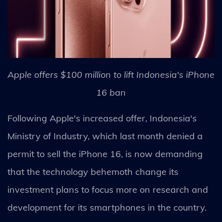
Apple offers $100 million to lift Indonesia's iPhone
16 ban
Following Apple's increased offer, Indonesia's
Ministry of Industry, which last month denied a
permit to sell the iPhone 16, is now demanding
that the technology behemoth change its
investment plans to focus more on research and
development for its smartphones in the country.