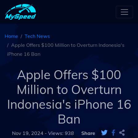
Home
Tech News
Apple Offers $100 Million to Overturn Indonesia's
iPhone 16 Ban
Apple Offers $100
Million to Overturn
Indonesia's iPhone 16
Ban
Nov 19, 2024 -
Views: 938
Share