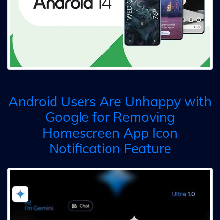
Android Users Are Unhappy with
Google for Removing
Homescreen App Icon
Notification Feature