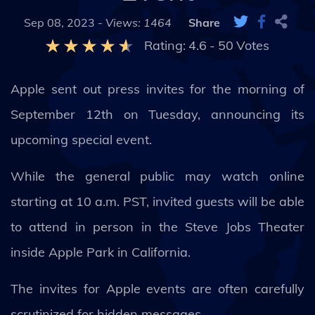
Sep 08, 2023 -
Views: 1464
Share
Rating:
4.6
-
50
Votes
Apple sent out press invites for the morning of
September 12th on Tuesday, announcing its
upcoming special event.
While the general public may watch online
starting at 10 a.m. PST, invited guests will be able
to attend in person in the Steve Jobs Theater
inside Apple Park in California.
The invites for Apple events are often carefully
scrutinized for hidden messages.