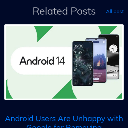
Related Posts
All post
Android Users Are Unhappy with
Google for Removing