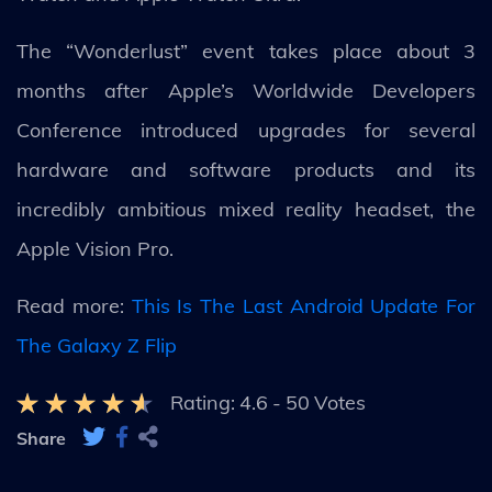
The “Wonderlust” event takes place about 3
months after Apple’s Worldwide Developers
Conference introduced upgrades for several
hardware and software products and its
incredibly ambitious mixed reality headset, the
Apple Vision Pro.
Read more:
This Is The Last Android Update For
The Galaxy Z Flip
Rating:
4.6
-
50
Votes
Share