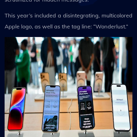
This year’s included a disintegrating, multicolored
Apple logo, as well as the tag line: “Wonderlust.”