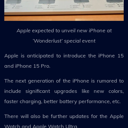
Apple expected to unveil new iPhone at
‘Wonderlust’ special event
Apple is anticipated to introduce the iPhone 15
and iPhone 15 Pro.
The next generation of the iPhone is rumored to
include significant upgrades like new colors,
faster charging, better battery performance, etc.
There will also be further updates for the Apple
Watch and Apple Watch Ultra.