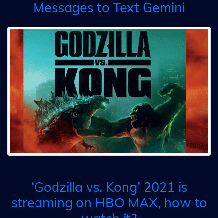
Messages to Text Gemini
‘Godzilla vs. Kong’ 2021 is
streaming on HBO MAX, how to