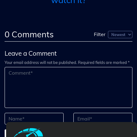
watch it?
0
Comments
Filter
Leave a Comment
Your email address will not be published. Required fields are marked *