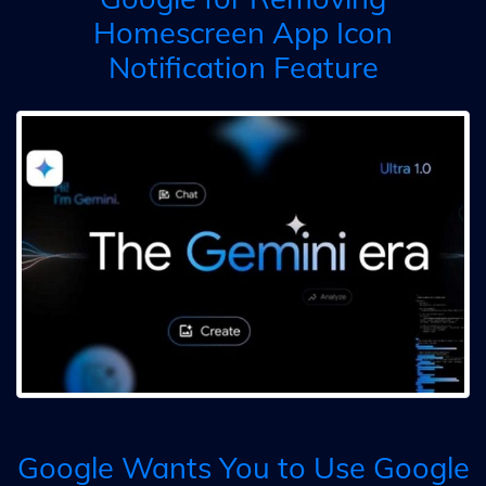
Homescreen App Icon
Notification Feature
Google Wants You to Use Google