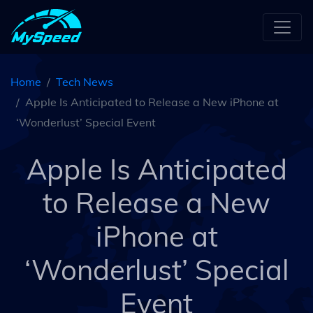
Home
Tech News
Apple Is Anticipated to Release a New iPhone at
‘Wonderlust’ Special Event
Apple Is Anticipated
to Release a New
iPhone at
‘Wonderlust’ Special
Event