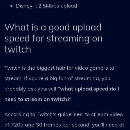
Disney+: 2.5Mbps upload
What is a good upload
speed for streaming on
twitch
Twitch is the biggest hub for video gamers to
stream. If you’re a big fan of streaming, you
probably ask yourself “
what upload speed do I
need to stream on twitch?
”
According to Twitch's guidelines, to stream video
at 720p and 30 frames per second, you’ll need at