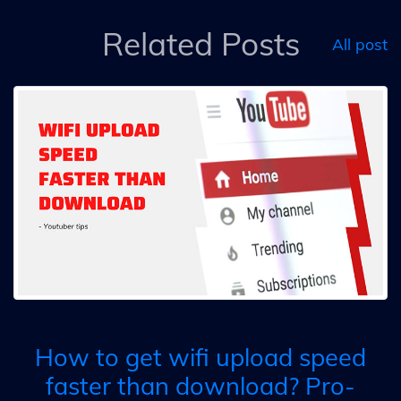
Related Posts
All post
How to get wifi upload speed
faster than download? Pro-