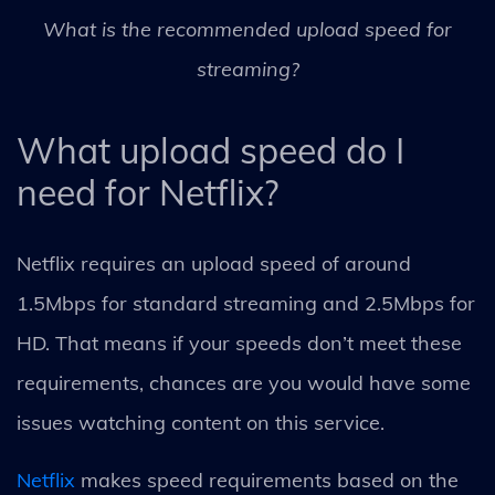
What is the recommended upload speed for
streaming?
What upload speed do I
need for Netflix?
Netflix requires an upload speed of around
1.5Mbps for standard streaming and 2.5Mbps for
HD. That means if your speeds don’t meet these
requirements, chances are you would have some
issues watching content on this service.
Netflix
makes speed requirements based on the