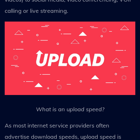
calling or live streaming.
What is an upload speed?
As most internet service providers often
advertise download speeds, upload speed is