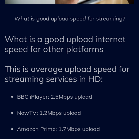
What is good upload speed for streaming?
What is a good upload internet
speed for other platforms
This is average upload speed for
streaming services in HD:
BBC iPlayer: 2.5Mbps upload
NowTV: 1.2Mbps upload
Amazon Prime: 1.7Mbps upload