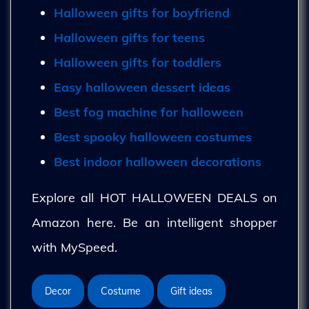
Halloween gifts for boyfriend
Halloween gifts for teens
Halloween gifts for toddlers
Easy halloween dessert ideas
Best fog machine for halloween
Best spooky halloween costumes
Best indoor halloween decorations
Explore all HOT HALLOWEEN DEALS on
Amazon here. Be an intelligent shopper
with MySpeed.
Decor
Costume
Gift ideas