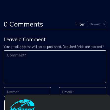
0
Comments
Filter
Leave a Comment
Your email address will not be published. Required fields are marked *