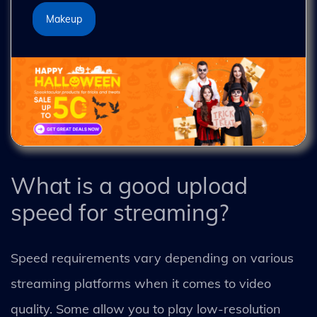
Makeup
What is a good upload
speed for streaming?
Speed requirements vary depending on various
streaming platforms when it comes to video
quality. Some allow you to play low-resolution