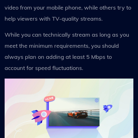
video from your mobile phone, while others try to
help viewers with TV-quality streams.
While you can technically stream as long as you
meet the minimum requirements, you should
always plan on adding at least 5 Mbps to
account for speed fluctuations.