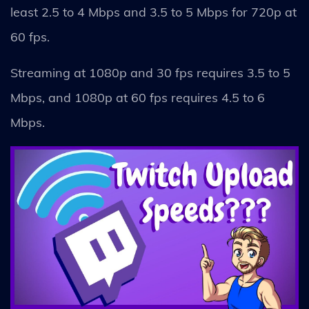
least 2.5 to 4 Mbps and 3.5 to 5 Mbps for 720p at
60 fps.
Streaming at 1080p and 30 fps requires 3.5 to 5
Mbps, and 1080p at 60 fps requires 4.5 to 6
Mbps.