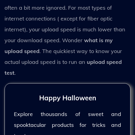
often a bit more ignored. For most types of
internet connections ( except for fiber optic
internet), your upload speed is much lower than
your download speed. Wonder
what is my
upload speed
. The quickiest way to know your
actual upload speed is to run an
upload speed
test
.
Happy Halloween
Explore thousands of sweet and
spooktacular products for tricks and