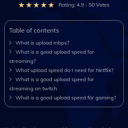
Rating:
4.9
-
50
Votes
Table of contents
What is upload mbps?
What is a good upload speed for
streaming?
What upload speed do I need for Netflix?
What is a good upload speed for
streaming on twitch
What is a good upload speed for gaming?