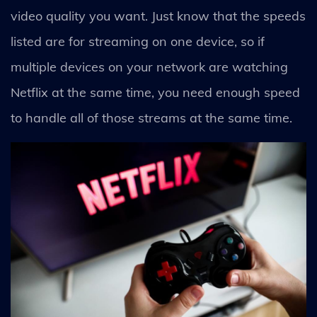
video quality you want. Just know that the speeds
listed are for streaming on one device, so if
multiple devices on your network are watching
Netflix at the same time, you need enough speed
to handle all of those streams at the same time.