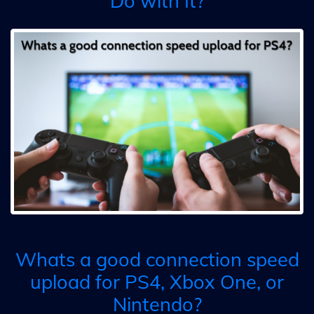
Do with It?
Whats a good connection speed
upload for PS4, Xbox One, or
Nintendo?