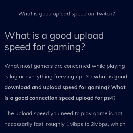
What is good upload speed on Twitch?
What is a good upload
speed for gaming?
What most gamers are concerned while playing
is lag or everything freezing up. So
what is good
download and upload speed for gaming? What
is a good connection speed upload for ps4
?
The upload speed you need to play game is not
necessarily fast, roughly 1Mbps to 2Mbps, which