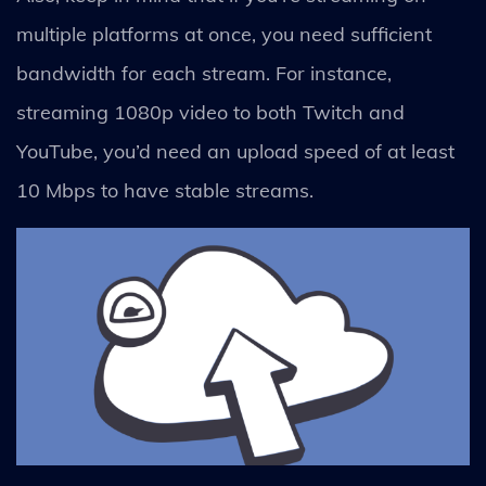
multiple platforms at once, you need sufficient
bandwidth for each stream. For instance,
streaming 1080p video to both Twitch and
YouTube, you’d need an upload speed of at least
10 Mbps to have stable streams.