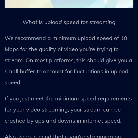
What is upload speed for streaming
We recommend a minimum upload speed of 10
Mbps for the quality of video you’re trying to
stream. On most platforms, this should give you a
small buffer to account for fluctuations in upload
speed.
If you just meet the minimum speed requirements
for your video streaming, your stream can be
crashed by ups and downs in internet speed.
Also, keep in mind that if you’re streaming on