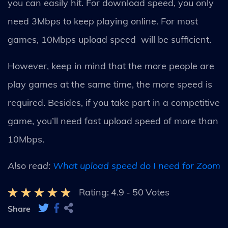
you can easily hit. For download speed, you only
need 3Mbps to keep playing online. For most
games, 10Mbps upload speed will be sufficient.
However, keep in mind that the more people are
play games at the same time, the more speed is
required. Besides, if you take part in a competitive
game, you’ll need fast upload speed of more than
10Mbps.
Also read:
What upload speed do I need for Zoom
Rating:
4.9
-
50
Votes
Share