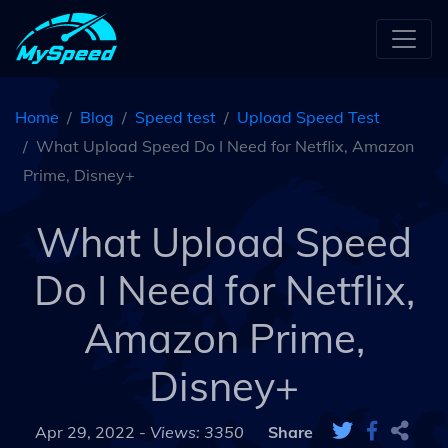
Home
Blog
Speed test
Upload Speed Test
What Upload Speed Do I Need for Netflix, Amazon
Prime, Disney+
What Upload Speed
Do I Need for Netflix,
Amazon Prime,
Disney+
Apr 29, 2022 -
Views: 3350
Share