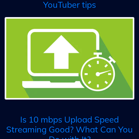
YouTuber tips
Is 10 mbps Upload Speed
Streaming Good? What Can You