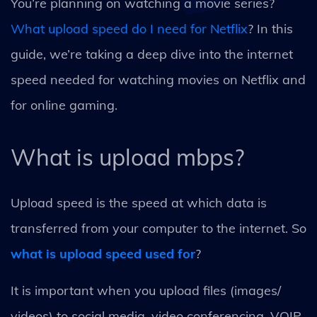
You’re planning on watching a movie series?
What upload speed do I need for Netflix
? In this
guide, we’re taking a deep dive into the internet
speed needed for watching movies on Netflix and
for online gaming.
What is upload mbps?
Upload speed is the speed at which data is
transferred from your computer to the internet. So
what is upload speed used for
?
It is important when you upload files (images/
videos) to social media, video conferencing, VOIP