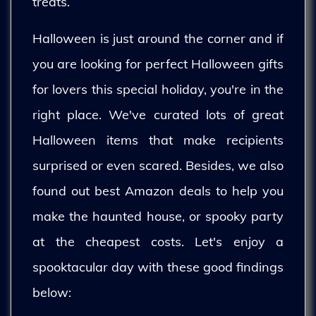
treats.
Halloween is just around the corner and if
you are looking for perfect Halloween gifts
for lovers this special holiday, you're in the
right place. We've curated lots of great
Halloween items that make recipients
surprised or even scared. Besides, we also
found out best Amazon deals to help you
make the haunted house, or spooky party
at the cheapest costs. Let's enjoy a
spooktacular day with these good findings
below: