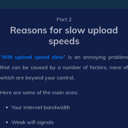
Part 2
Reasons for slow upload
speeds
“
Wifi upload speed slow
” is an annoying problem
that can be caused by a number of factors, none of
which are beyond your control.
Here are some of the main ones:
Your Internet bandwidth
Weak wifi signals