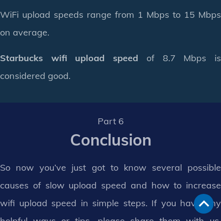
WiFi upload speeds range from 1 Mbps to 15 Mbps
on average.
Starbucks wifi upload speed
of 8.7 Mbps i
considered good.
Part 6
Conclusion
So now you’ve just got to know several possible
causes of slow upload speed and how to increase
wifi upload speed in simple steps. If you have any
helpful ways or tips, please share them with us.