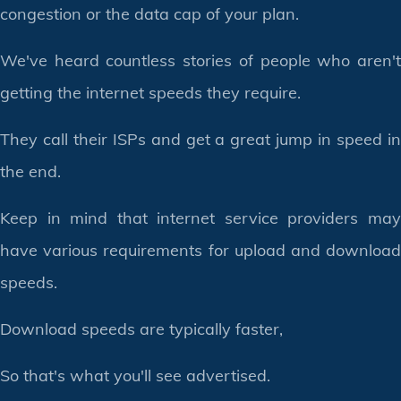
congestion or the data cap of your plan.
We've heard countless stories of people who aren't
getting the internet speeds they require.
They call their ISPs and get a great jump in speed in
the end.
Keep in mind that internet service providers may
have various requirements for upload and download
speeds.
Download speeds are typically faster,
So that's what you'll see advertised.