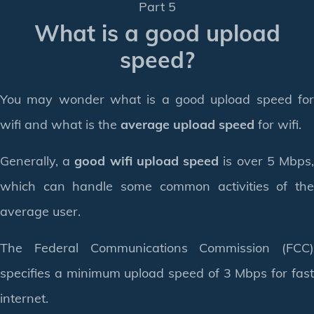
Part 5
What is a good upload
speed?
You may wonder what is a good upload speed for
wifi and what is the
average upload speed
for wifi.
Generally, a
good wifi upload speed
is over 5 Mbps
which can handle some common activities of the
average user.
The Federal Communications Commission (FCC)
specifies a minimum upload speed of 3 Mbps for fast
internet.