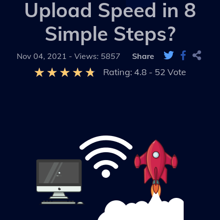
Upload Speed in 8
Simple Steps?
Nov 04, 2021 -
Views: 5857
Share
Rating:
4.8
-
52
Vote