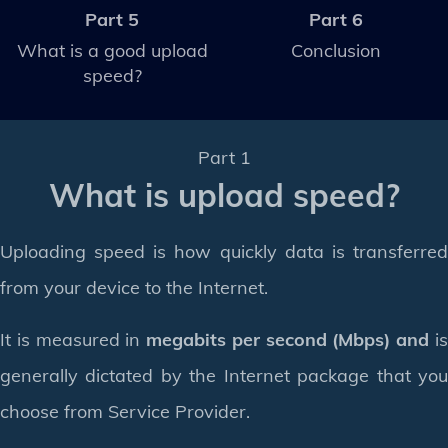
Part 5
Part 6
What is a good upload
Conclusion
speed?
Part 1
What is upload speed?
Uploading speed is how quickly data is transferred
from your device to the Internet.
It is measured in
megabits per second (Mbps) and
i
generally dictated by the Internet package that you
choose from Service Provider.