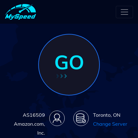
GO
AS16509
Toronto, ON
Amazon.com,
Change Server
Inc.