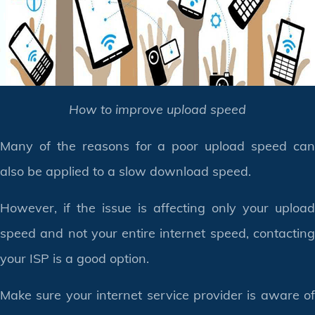
How to improve upload speed
Many of the reasons for a poor upload speed can
also be applied to a slow download speed.
However, if the issue is affecting only your upload
speed and not your entire internet speed, contacting
your ISP is a good option.
Make sure your internet service provider is aware of