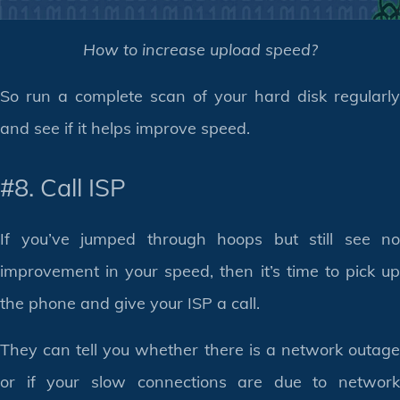
How to increase upload speed?
So run a complete scan of your hard disk regularly
and see if it helps improve speed.
#8. Call ISP
If you’ve jumped through hoops but still see no
improvement in your speed, then it’s time to pick up
the phone and give your ISP a call.
They can tell you whether there is a network outage
or if your slow connections are due to network