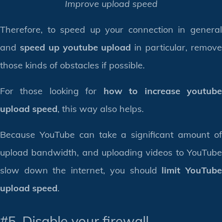
Improve upload speed
Therefore, to speed up your connection in general
and
speed up youtube upload
in particular, remov
those kinds of obstacles if possible.
For those looking for
how to increase youtub
upload speed
, this way also helps.
Because YouTube can take a significant amount of
upload bandwidth, and uploading videos to YouTube
slow down the internet, you should
limit YouTub
upload speed
.
#5. Disable your firewall