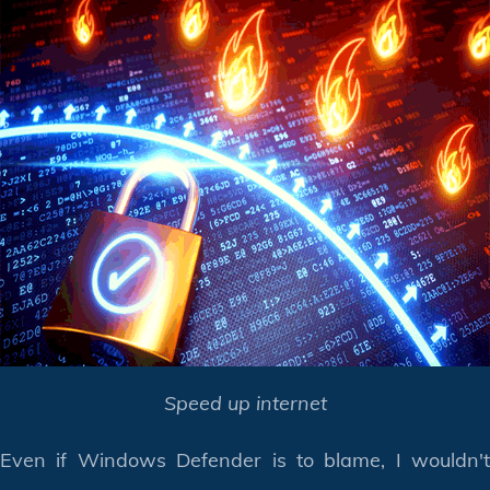
Speed up internet
Even if Windows Defender is to blame, I wouldn't