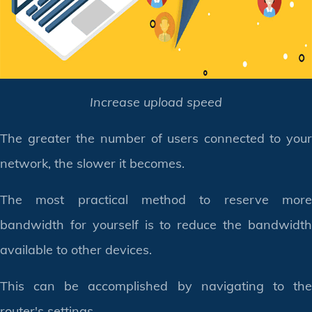
Increase upload speed
The greater the number of users connected to your
network, the slower it becomes.
The most practical method to reserve more
bandwidth for yourself is to reduce the bandwidth
available to other devices.
This can be accomplished by navigating to the
router's settings.