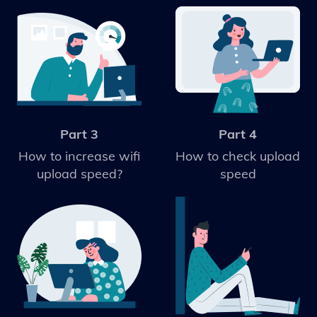
Part 3
Part 4
How to increase wifi
How to check upload
upload speed?
speed