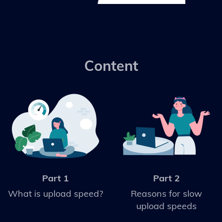
Content
Part 1
Part 2
What is upload speed?
Reasons for slow
upload speeds