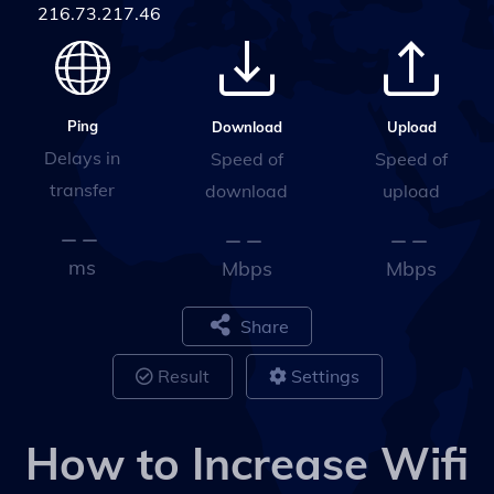
216.73.217.46
Ping
Upload
Download
Delays in
Speed of
Speed of
transfer
upload
download
ms
Mbps
Mbps
Share
Result
Settings
How to Increase Wifi