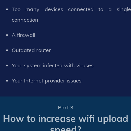
Too many devices connected to a single
connection
A firewall
Outdated router
Your system infected with viruses
Your Internet provider issues
Part 3
How to increase wifi upload
speed?