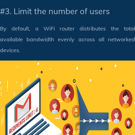
#3. Limit the number of users
By default, a WiFi router distributes the total
available bandwidth evenly across all networked
devices.