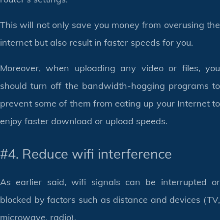
This will not only save you money from overusing the
internet but also result in faster speeds for you.
Moreover, when uploading any video or files, you
should turn off the bandwidth-hogging programs to
prevent some of them from eating up your Internet to
enjoy faster download or upload speeds.
#4. Reduce wifi interference
As earlier said, wifi signals can be interrupted or
blocked by factors such as distance and devices (TV,
microwave, radio).