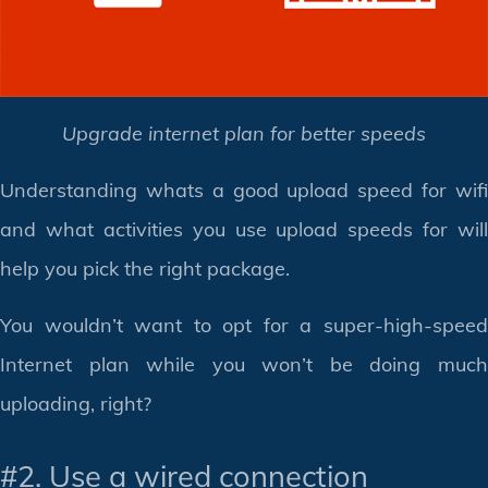
Upgrade internet plan for better speeds
Understanding whats a good upload speed for wifi
and what activities you use upload speeds for will
help you pick the right package.
You wouldn’t want to opt for a super-high-speed
Internet plan while you won’t be doing much
uploading, right?
#2. Use a wired connection