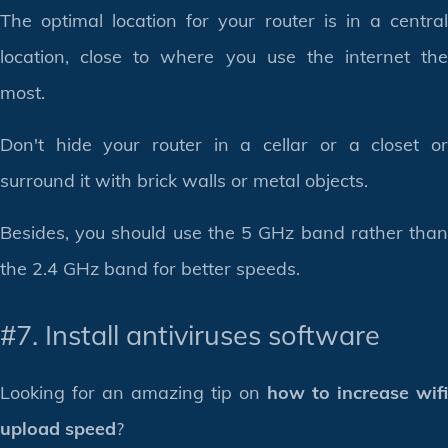
The optimal location for your router is in a central
location, close to where you use the internet the
most.
Don't hide your router in a cellar or a closet or
surround it with brick walls or metal objects.
Besides, you should use the 5 GHz band rather than
the 2.4 GHz band for better speeds.
#7. Install antiviruses software
Looking for an amazing tip on
how to increase wifi
upload speed
?