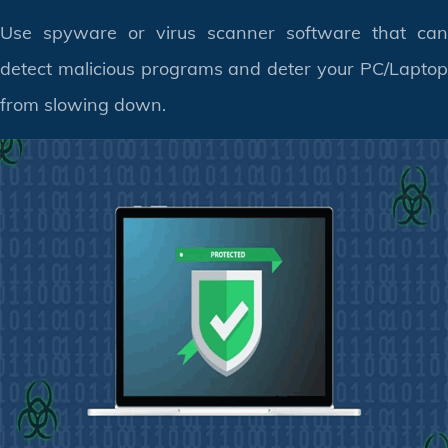
Use spyware or virus scanner software that can
detect malicious programs and deter your PC/Laptop
from slowing down.