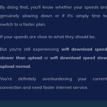
By doing that, you'll know whether your speeds are
genuinely slowing down or if it's simply time to
switch to a faster plan.
If your speeds are close to what they should be,
But you're still experiencing
wifi download spee
slower than upload
or
wifi download speed slo
upload normal
,
You're definitely overburdening your current
connection and need faster internet service.