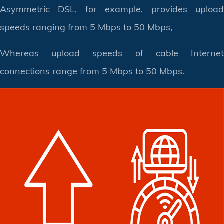
Asymmetric DSL, for example, provides upload
speeds ranging from 5 Mbps to 50 Mbps,
Whereas upload speeds of cable Internet
connections range from 5 Mbps to 50 Mbps.