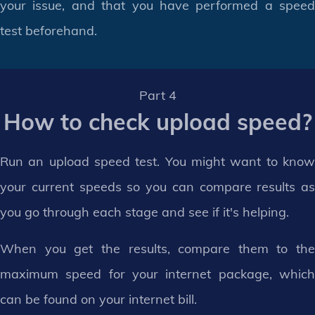
your issue, and that you have performed a speed
test beforehand.
Part 4
How to check upload speed?
Run an upload speed test. You might want to know
your current speeds so you can compare results as
you go through each stage and see if it's helping.
When you get the results, compare them to the
maximum speed for your internet package, which
can be found on your internet bill.