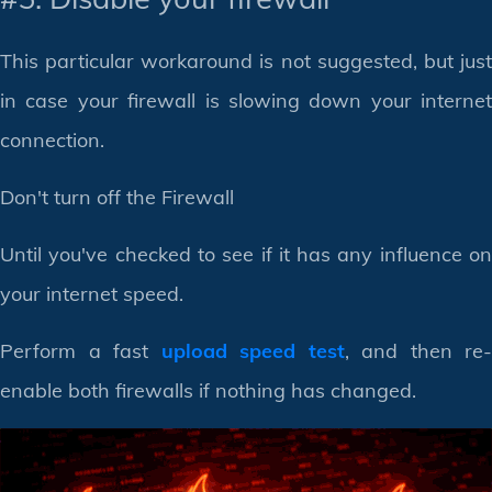
This particular workaround is not suggested, but just
in case your firewall is slowing down your internet
connection.
Don't turn off the Firewall
Until you've checked to see if it has any influence on
your internet speed.
Perform a fast
upload speed test
, and then re-
enable both firewalls if nothing has changed.