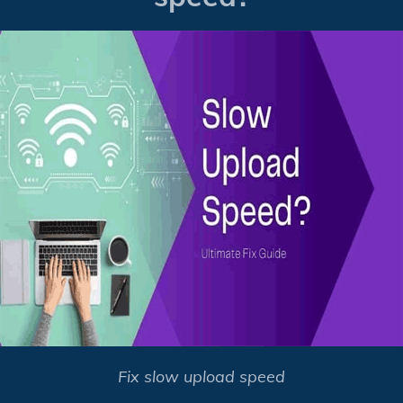
Fix slow upload speed