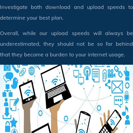
Investigate both download and upload speeds to
determine your best plan.
Overall, while our upload speeds will always be
underestimated, they should not be so far behind
that they become a burden to your internet usage.