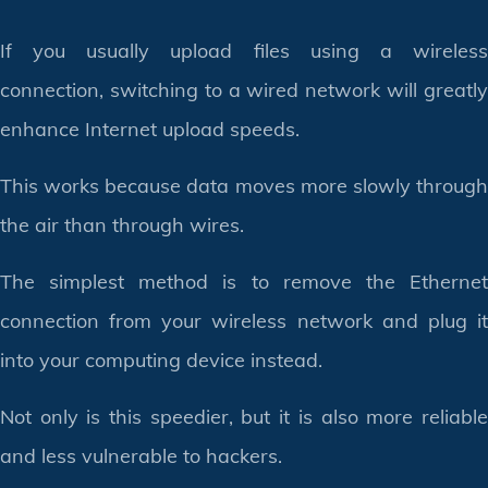
If you usually upload files using a wireless
connection, switching to a wired network will greatly
enhance Internet upload speeds.
This works because data moves more slowly through
the air than through wires.
The simplest method is to remove the Ethernet
connection from your wireless network and plug it
into your computing device instead.
Not only is this speedier, but it is also more reliable
and less vulnerable to hackers.