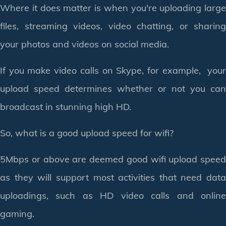
Where it does matter is when you're uploading large
files, streaming videos, video chatting, or sharing
your photos and videos on social media.
If you make video calls on Skype, for example, your
upload speed determines whether or not you can
broadcast in stunning high HD.
So, what is a good upload speed for wifi?
5Mbps or above are deemed good wifi upload speed
as they will support most activities that need data
uploadings, such as HD video calls and online
gaming.