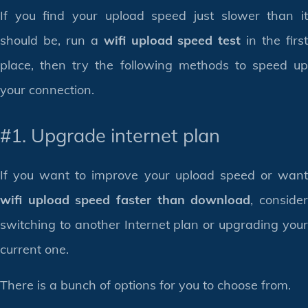
If you find your upload speed just slower than it
should be, run a
wifi upload speed test
in the firs
place, then try the following methods to speed up
your connection.
#1. Upgrade internet plan
If you want to improve your upload speed or want
wifi upload speed faster than download
, conside
switching to another Internet plan or upgrading your
current one.
There is a bunch of options for you to choose from.