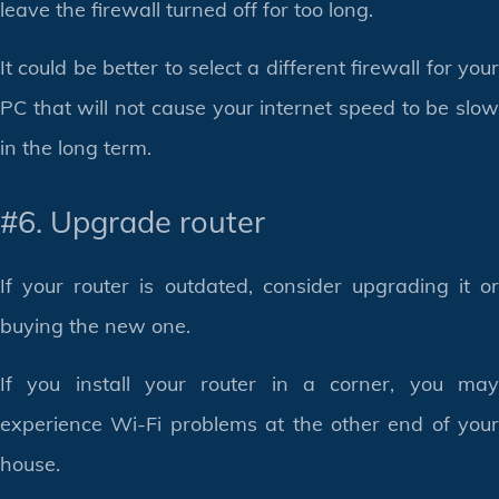
leave the firewall turned off for too long.
It could be better to select a different firewall for your
PC that will not cause your internet speed to be slow
in the long term.
#6. Upgrade router
If your router is outdated, consider upgrading it or
buying the new one.
If you install your router in a corner, you may
experience Wi-Fi problems at the other end of your
house.