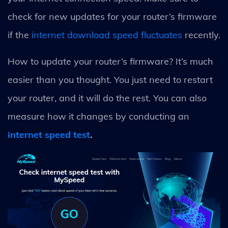
check for new updates for your router’s firmware
if the
internet download speed fluctuates
recently.
How to update your router’s firmware? It’s much
easier than you thought. You just need to restart
your router, and it will do the rest. You can also
measure how it changes by conducting an
internet speed test
.