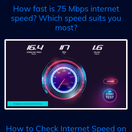
How fast is 75 Mbps internet
speed? Which speed suits you
most?
How to Check Internet Speed on