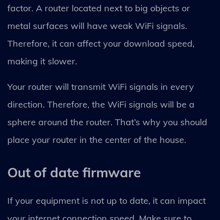
factor. A router located next to big objects or
metal surfaces will have weak WiFi signals.
Therefore, it can affect your download speed,
making it slower.
Your router will transmit WiFi signals in every
direction. Therefore, the WiFi signals will be a
sphere around the router. That’s why you should
place your router in the center of the house.
Out of date firmware
If your equipment is not up to date, it can impact
your internet connection speed. Make sure to