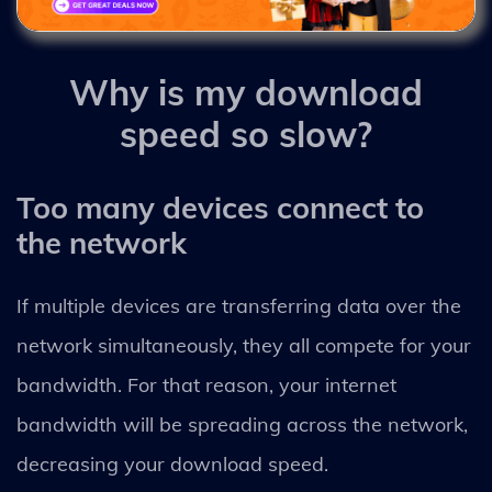
Why is my download
speed so slow?
Too many devices connect to
the network
If multiple devices are transferring data over the
network simultaneously, they all compete for your
bandwidth. For that reason, your internet
bandwidth will be spreading across the network,
decreasing your download speed.