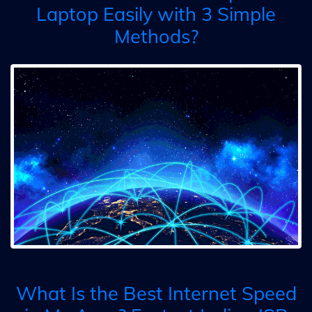
Laptop Easily with 3 Simple
Methods?
What Is the Best Internet Speed