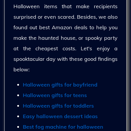
Halloween items that make recipients
surprised or even scared. Besides, we also
found out best Amazon deals to help you
make the haunted house, or spooky party
at the cheapest costs. Let's enjoy a
spooktacular day with these good findings
below:
Halloween gifts for boyfriend
Halloween gifts for teens
Halloween gifts for toddlers
Easy halloween dessert ideas
Best fog machine for halloween