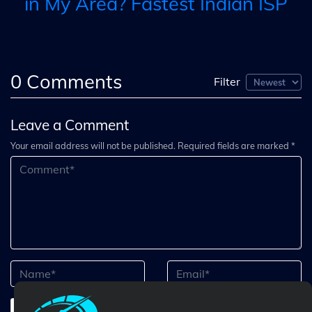
in My Area? Fastest Indian ISP
0
Comments
Filter
Leave a Comment
Your email address will not be published. Required fields are marked *