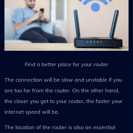
Find a better place for your router
The connection will be slow and unstable if you
are too far from the router. On the other hand,
the closer you get to your router, the faster your
internet speed will be.
The location of the router is also an essential