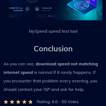
MySpeed speed test tool
Conclusion
As you can see,
download speed not matching
internet speed
is normal if it rarely happens. If
you encounter that problem every evening, you
should contact your ISP and ask for help.
Rating:
4.8
-
50
Votes