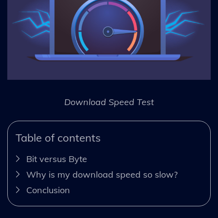
Download Speed Test
Table of contents
Bit versus Byte
Why is my download speed so slow?
Conclusion