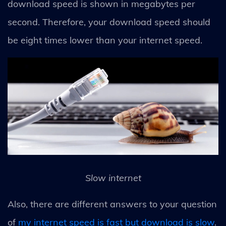
download speed is shown in megabytes per
second. Therefore, your download speed should
be eight times lower than your internet speed.
Slow internet
Also, there are different answers to your question
of
my internet speed is fast but download is slow
.