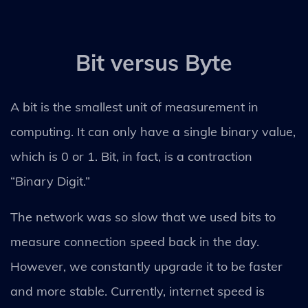
Bit versus Byte
A bit is the smallest unit of measurement in
computing. It can only have a single binary value,
which is 0 or 1. Bit, in fact, is a contraction
“Binary Digit.”
The network was so slow that we used bits to
measure connection speed back in the day.
However, we constantly upgrade it to be faster
and more stable. Currently, internet speed is