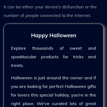
It can be either your device's disfunction or the
number of people connected to the internet.
Happy Halloween
Explore thousands of sweet and
spooktacular products for tricks and
treats.
Halloween is just around the corner and if
you are looking for perfect Halloween gifts
for lovers this special holiday, you're in the
right place. We've curated lots of great