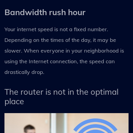
Bandwidth rush hour
Your internet speed is not a fixed number.
Depending on the times of the day, it may be
slower. When everyone in your neighborhood is
using the Internet connection, the speed can
drastically drop.
The router is not in the optimal
place