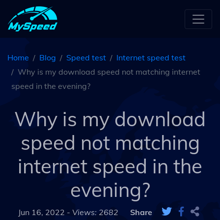
Home
Blog
Speed test
Internet speed test
Why is my download speed not matching internet
speed in the evening?
Why is my download
speed not matching
internet speed in the
evening?
Jun 16, 2022 -
Views: 2682
Share