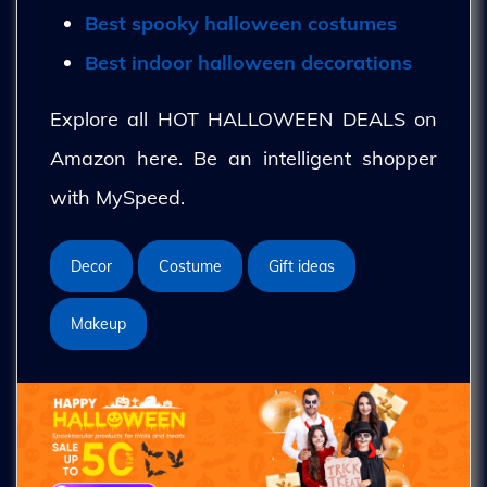
Best spooky halloween costumes
Best indoor halloween decorations
Explore all HOT HALLOWEEN DEALS on
Amazon here. Be an intelligent shopper
with MySpeed.
Decor
Costume
Gift ideas
Makeup