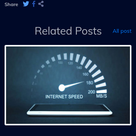
Share
Related Posts
All post