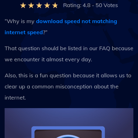
Rating:
4.8
-
50
Votes
“Why is my
download speed not matching
internet speed
?”
That question should be listed in our FAQ because
we encounter it almost every day.
Also, this is a fun question because it allows us to
clear up a common misconception about the
internet.