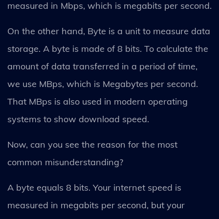
measured in Mbps, which is megabits per second.
On the other hand, Byte is a unit to measure data
storage. A byte is made of 8 bits. To calculate the
amount of data transferred in a period of time,
we use MBps, which is Megabytes per second.
That MBps is also used in modern operating
systems to show download speed.
Now, can you see the reason for the most
common misunderstanding?
A byte equals 8 bits. Your internet speed is
measured in megabits per second, but your