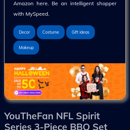
Amazon here. Be an intelligent shopper
with MySpeed.
Decor
Costume
Gift ideas
Makeup
YouTheFan NFL Spirit
Series 3-Piece BBQ Set