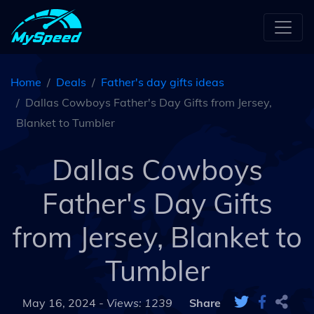
Home
Deals
Father's day gifts ideas
Dallas Cowboys Father's Day Gifts from Jersey,
Blanket to Tumbler
Dallas Cowboys
Father's Day Gifts
from Jersey, Blanket to
Tumbler
May 16, 2024 -
Views: 1239
Share