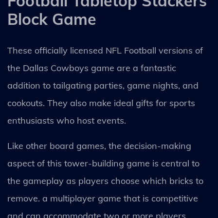
Football Tabletop Stackers
Block Game
These officially licensed NFL Football versions of
the Dallas Cowboys game are a fantastic
addition to tailgating parties, game nights, and
cookouts. They also make ideal gifts for sports
enthusiasts who host events.
Like other board games, the decision-making
aspect of this tower-building game is central to
the gameplay as players choose which bricks to
remove. a multiplayer game that is competitive
and can accommodate two or more players.