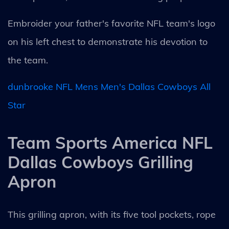
Embroider your father's favorite NFL team's logo
on his left chest to demonstrate his devotion to
the team.
dunbrooke NFL Mens Men's Dallas Cowboys All
Star
Team Sports America NFL
Dallas Cowboys Grilling
Apron
This grilling apron, with its five tool pockets, rope