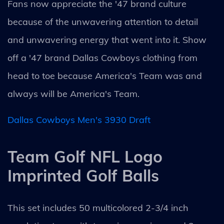
Fans now appreciate the '47 brand culture
because of the unwavering attention to detail
and unwavering energy that went into it. Show
off a '47 brand Dallas Cowboys clothing from
head to toe because America's Team was and
always will be America's Team.
Dallas Cowboys Men's 3930 Draft
Team Golf NFL Logo
Imprinted Golf Balls
This set includes 50 multicolored 2-3/4 inch