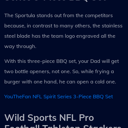
The Sportula stands out from the competitors
because, in contrast to many others, the stainless
steel blade has the team logo engraved all the
way through.
With this three-piece BBQ set, your Dad will get
two bottle openers, not one. So, while frying a
burger with one hand, he can open a cold one.
YouTheFan NFL Spirit Series 3-Piece BBQ Set
Wild Sports NFL Pro