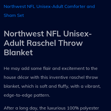
Northwest NFL Unisex-Adult Comforter and
Sham Set
Northwest NFL Unisex-
Adult Raschel Throw
Blanket
He may add some flair and excitement to the
house décor with this inventive raschel throw
blanket, which is soft and fluffy, with a vibrant,
edge-to-edge pattern.
After a long day, the luxurious 100% polyester