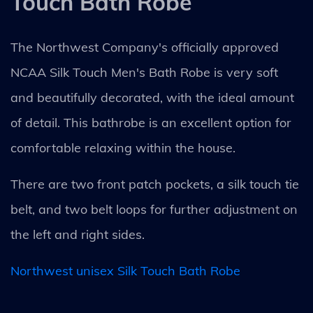
Touch Bath Robe
The Northwest Company's officially approved
NCAA Silk Touch Men's Bath Robe is very soft
and beautifully decorated, with the ideal amount
of detail. This bathrobe is an excellent option for
comfortable relaxing within the house.
There are two front patch pockets, a silk touch tie
belt, and two belt loops for further adjustment on
the left and right sides.
Northwest unisex Silk Touch Bath Robe