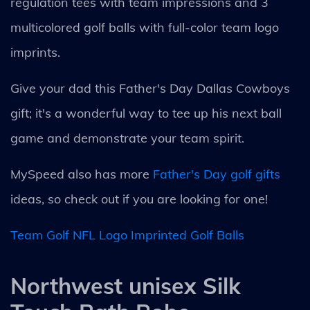
regulation tees with team impressions and 3
multicolored golf balls with full-color team logo
imprints.
Give your dad this Father's Day Dallas Cowboys
gift; it's a wonderful way to tee up his next ball
game and demonstrate your team spirit.
MySpeed also has more
Father's Day golf gifts
ideas, so check out if you are looking for one!
Team Golf NFL Logo Imprinted Golf Balls
Northwest unisex Silk