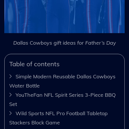
Dallas Cowboys gift ideas for Father’s Day
Table of contents
Simple Modern Reusable Dallas Cowboys
Water Bottle
YouTheFan NFL Spirit Series 3-Piece BBQ
Set
Wild Sports NFL Pro Football Tabletop
Stackers Block Game