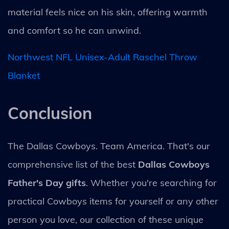
material feels nice on his skin, offering warmth
and comfort so he can unwind.
Northwest NFL Unisex-Adult Raschel Throw
Blanket
Conclusion
The Dallas Cowboys. Team America. That's our
comprehensive list of the best
Dallas Cowboys
Father's Day gifts
. Whether you're searching for
practical Cowboys items for yourself or any other
person you love, our collection of these unique