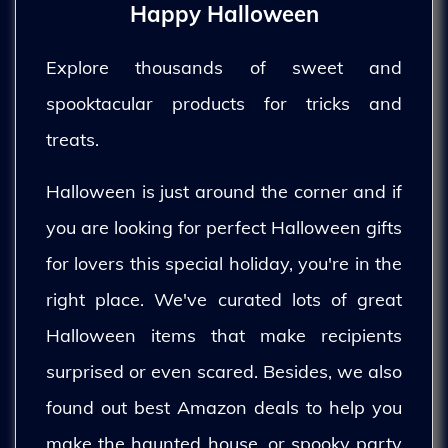
Happy Halloween
Explore thousands of sweet and
spooktacular products for tricks and
treats.
Halloween is just around the corner and if
you are looking for perfect Halloween gifts
for lovers this special holiday, you're in the
right place. We've curated lots of great
Halloween items that make recipients
surprised or even scared. Besides, we also
found out best Amazon deals to help you
make the haunted house, or spooky party