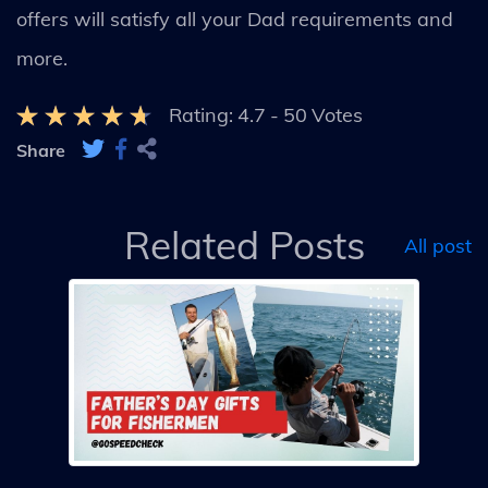
offers will satisfy all your Dad requirements and
more.
Rating:
4.7
-
50
Votes
Share
Related Posts
All post
Day
A
G