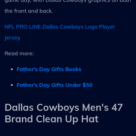
the front and back.
NFL PRO LINE Dallas Cowboys Logo Player
Jersey
Read more:
Father's Day Gifts Books
Father's Day Gifts Under $50
Dallas Cowboys Men's 47
Brand Clean Up Hat