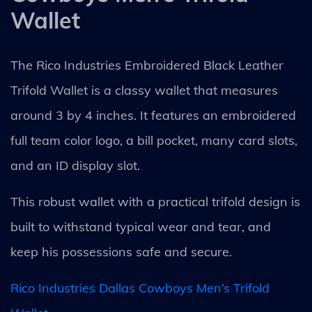
Wallet
The Rico Industries Embroidered Black Leather
Trifold Wallet is a classy wallet that measures
around 3 by 4 inches. It features an embroidered
full team color logo, a bill pocket, many card slots,
and an ID display slot.
This robust wallet with a practical trifold design is
built to withstand typical wear and tear, and
keep his possessions safe and secure.
Rico Industries Dallas Cowboys Men’s Trifold