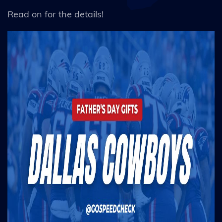
Read on for the details!