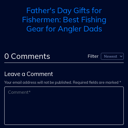
Father's Day Gifts for
Fishermen: Best Fishing
Gear for Angler Dads
0
Comments
Filter
Leave a Comment
Your email address will not be published. Required fields are marked *