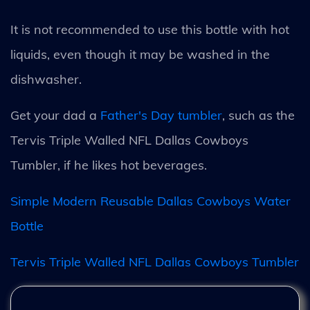
It is not recommended to use this bottle with hot
liquids, even though it may be washed in the
dishwasher.
Get your dad a
Father's Day tumbler
, such as the
Tervis Triple Walled NFL Dallas Cowboys
Tumbler, if he likes hot beverages.
Simple Modern Reusable Dallas Cowboys Water
Bottle
Tervis Triple Walled NFL Dallas Cowboys Tumbler