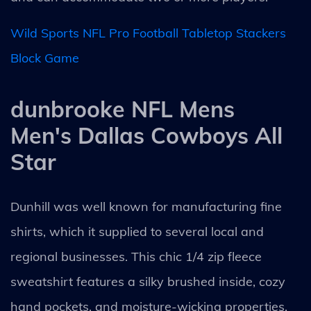
Wild Sports NFL Pro Football Tabletop Stackers
Block Game
dunbrooke NFL Mens
Men's Dallas Cowboys All
Star
Dunhill was well known for manufacturing fine
shirts, which it supplied to several local and
regional businesses. This chic 1/4 zip fleece
sweatshirt features a silky brushed inside, cozy
hand pockets, and moisture-wicking properties.