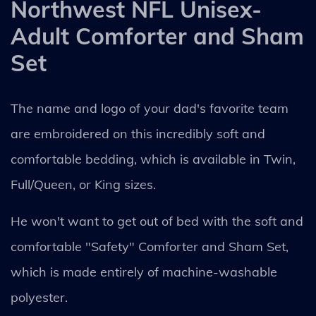
Northwest NFL Unisex-
Adult Comforter and Sham
Set
The name and logo of your dad's favorite team
are embroidered on this incredibly soft and
comfortable bedding, which is available in Twin,
Full/Queen, or King sizes.
He won't want to get out of bed with the soft and
comfortable "Safety" Comforter and Sham Set,
which is made entirely of machine-washable
polyester.