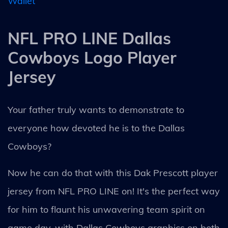
Wallet
NFL PRO LINE Dallas
Cowboys Logo Player
Jersey
Your father truly wants to demonstrate to
everyone how devoted he is to the Dallas
Cowboys?
Now he can do that with this Dak Prescott player
jersey from NFL PRO LINE on! It's the perfect way
for him to flaunt his unwavering team spirit on
game day, with Dallas Cowboys graphics on both