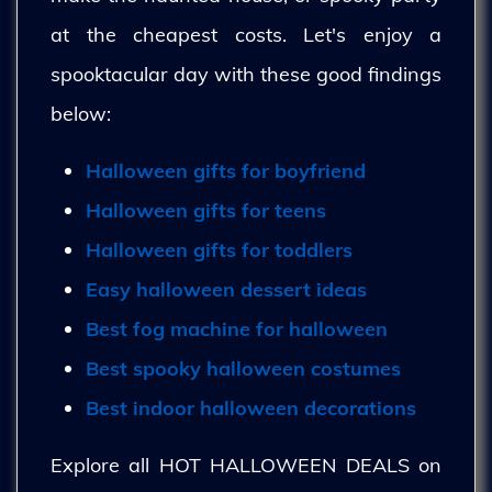
at the cheapest costs. Let's enjoy a
spooktacular day with these good findings
below:
Halloween gifts for boyfriend
Halloween gifts for teens
Halloween gifts for toddlers
Easy halloween dessert ideas
Best fog machine for halloween
Best spooky halloween costumes
Best indoor halloween decorations
Explore all HOT HALLOWEEN DEALS on