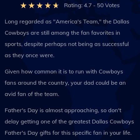
Rating:
4.7
-
50
Votes
Long regarded as "America's Team," the Dallas
Cowboys are still among the fan favorites in
sports, despite perhaps not being as successful
as they once were.
Given how common it is to run with Cowboys
fans around the country, your dad could be an
avid fan of the team.
Father's Day is almost approaching, so don't
delay getting one of the greatest Dallas Cowboys
Father's Day gifts for this specific fan in your life.