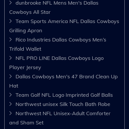
dunbrooke NFL Mens Men's Dallas
Cowboys All Star
Team Sports America NFL Dallas Cowboys
Grilling Apron
Rico Industries Dallas Cowboys Men’s
Trifold Wallet
NFL PRO LINE Dallas Cowboys Logo
Player Jersey
Dallas Cowboys Men's 47 Brand Clean Up
Hat
Team Golf NFL Logo Imprinted Golf Balls
Northwest unisex Silk Touch Bath Robe
Northwest NFL Unisex-Adult Comforter
and Sham Set