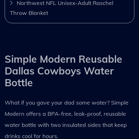
Northwest NFL Unisex-Adult Raschel
Throw Blanket
Simple Modern Reusable
Dallas Cowboys Water
Bottle
What if you gave your dad some water? Simple
Modern offers a BPA-free, leak-proof, reusable
water bottle with two insulated sides that keep
drinks cool for hours.