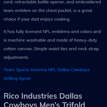
cord, retractable bottle opener, and embroidered
team emblem on the chest pocket, is a great
choice if your dad enjoys cooking.
It has fully licensed NFL emblems and colors and
is machine washable and made of heavy-duty
cotton canvas. Simple waist ties and neck strap
adjustments.
Team Sports America NFL Dallas Cowboys
Grilling Apron
Rico Industries Dallas
Cowboys Men’s Trifold