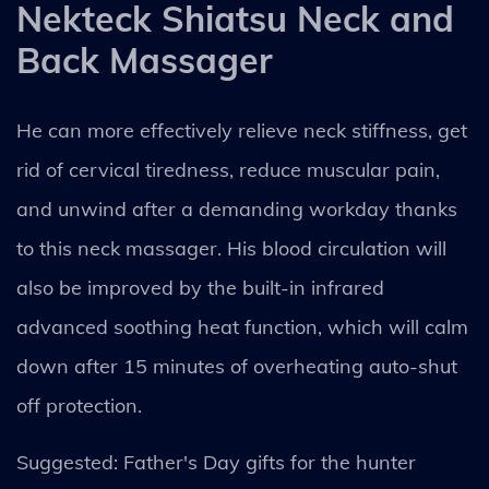
Nekteck Shiatsu Neck and
Back Massager
He can more effectively relieve neck stiffness, get
rid of cervical tiredness, reduce muscular pain,
and unwind after a demanding workday thanks
to this neck massager. His blood circulation will
also be improved by the built-in infrared
advanced soothing heat function, which will calm
down after 15 minutes of overheating auto-shut
off protection.
Suggested: Father's Day gifts for the hunter