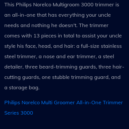
This Philips Norelco Multigroom 3000 trimmer is
an all-in-one that has everything your uncle
needs and nothing he doesn't. The trimmer
comes with 13 pieces in total to assist your uncle
style his face, head, and hair: a full-size stainless
steel trimmer, a nose and ear trimmer, a steel
detailer, three beard-trimming guards, three hair-
cutting guards, one stubble trimming guard, and
a storage bag.
Philips Norelco Multi Groomer All-in-One Trimmer
Series 3000