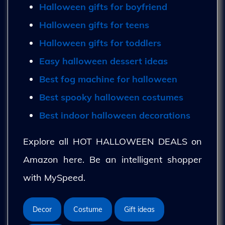
Halloween gifts for boyfriend
Halloween gifts for teens
Halloween gifts for toddlers
Easy halloween dessert ideas
Best fog machine for halloween
Best spooky halloween costumes
Best indoor halloween decorations
Explore all HOT HALLOWEEN DEALS on
Amazon here. Be an intelligent shopper
with MySpeed.
Decor
Costume
Gift ideas