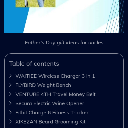
Father's Day gift ideas for uncles
Table of contents
WAITIEE Wireless Charger 3 in 1
FLYBIRD Weight Bench
VENTURE 4TH Travel Money Belt
Secura Electric Wine Opener
Fitbit Charge 6 Fitness Tracker
XIKEZAN Beard Grooming Kit