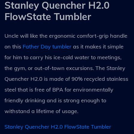
Stanley Quencher H2.0
FlowState Tumbler
Uncle will like the ergonomic comfort-grip handle
on this
Father Day tumbler
as it makes it simple
for him to carry his ice-cold water to meetings,
the gym, or out-of-town excursions. The Stanley
Quencher H2.0 is made of 90% recycled stainless
steel that is free of BPA for environmentally
friendly drinking and is strong enough to
withstand a lifetime of usage.
Stanley Quencher H2.0 FlowState Tumbler