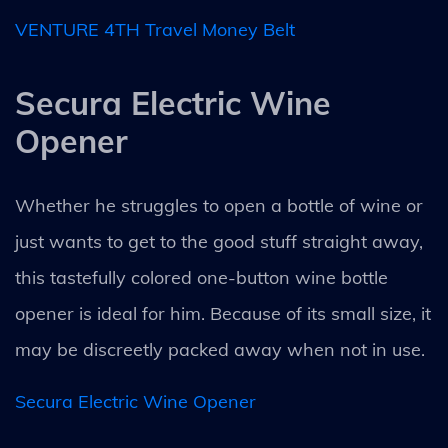
VENTURE 4TH Travel Money Belt
Secura Electric Wine
Opener
Whether he struggles to open a bottle of wine or
just wants to get to the good stuff straight away,
this tastefully colored one-button wine bottle
opener is ideal for him. Because of its small size, it
may be discreetly packed away when not in use.
Secura Electric Wine Opener