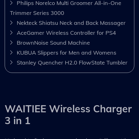
Philips Norelco Multi Groomer All-in-One
Trimmer Series 3000
Nekteck Shiatsu Neck and Back Massager
AceGamer Wireless Controller for PS4
BrownNoise Sound Machine
KUBUA Slippers for Men and Womens
Stanley Quencher H2.0 FlowState Tumbler
WAITIEE Wireless Charger
3 in 1