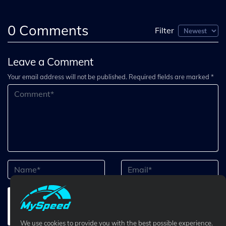
0
Comments
Filter
Leave a Comment
Your email address will not be published. Required fields are marked *
We use cookies to provide you with the best possible experience.