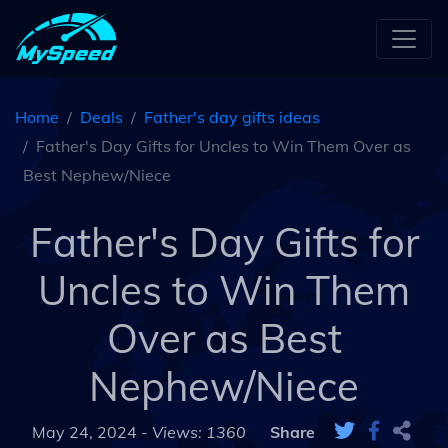
Home
Deals
Father's day gifts ideas
Father's Day Gifts for Uncles to Win Them Over as
Best Nephew/Niece
Father's Day Gifts for
Uncles to Win Them
Over as Best
Nephew/Niece
May 24, 2024 -
Views: 1360
Share