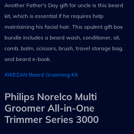
Another Father's Day gift for uncle is this beard
kit, which is essential if he requires help
maintaining his facial hair. This opulent gift box
bundle includes a beard wash, conditioner, oil,
comb, balm, scissors, brush, travel storage bag,
and beard e-book.
XIKEZAN Beard Grooming Kit
Philips Norelco Multi
Groomer All-in-One
Trimmer Series 3000