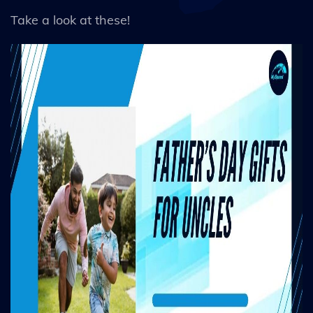
Take a look at these!