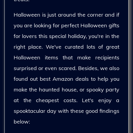
Halloween is just around the corner and if
you are looking for perfect Halloween gifts
for lovers this special holiday, you're in the
right place. We've curated lots of great
Halloween items that make recipients
surprised or even scared. Besides, we also
found out best Amazon deals to help you
make the haunted house, or spooky party
at the cheapest costs. Let's enjoy a
spooktacular day with these good findings
below: