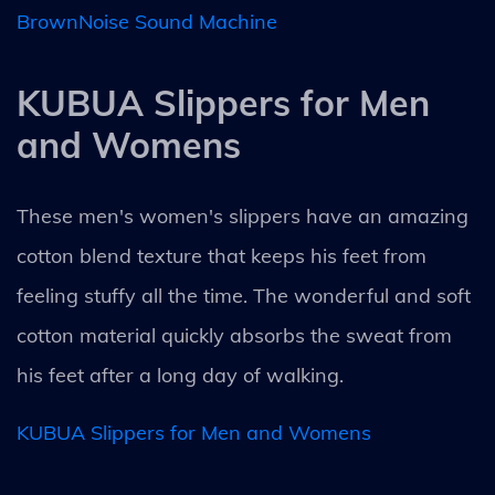
BrownNoise Sound Machine
KUBUA Slippers for Men
and Womens
These men's women's slippers have an amazing
cotton blend texture that keeps his feet from
feeling stuffy all the time. The wonderful and soft
cotton material quickly absorbs the sweat from
his feet after a long day of walking.
KUBUA Slippers for Men and Womens