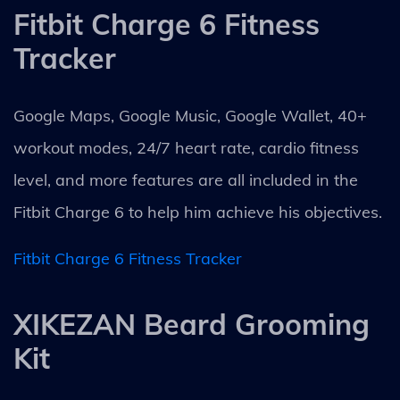
Fitbit Charge 6 Fitness
Tracker
Google Maps, Google Music, Google Wallet, 40+
workout modes, 24/7 heart rate, cardio fitness
level, and more features are all included in the
Fitbit Charge 6 to help him achieve his objectives.
Fitbit Charge 6 Fitness Tracker
XIKEZAN Beard Grooming
Kit