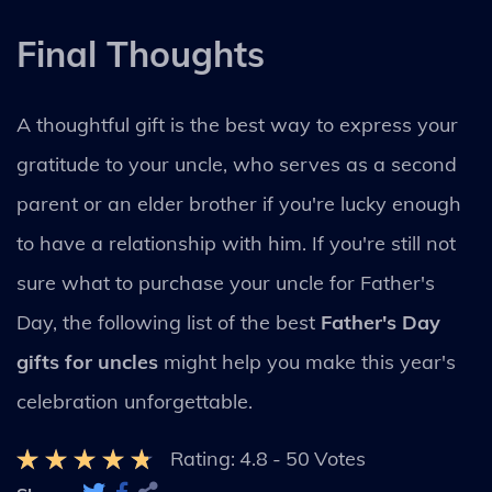
Final Thoughts
A thoughtful gift is the best way to express your
gratitude to your uncle, who serves as a second
parent or an elder brother if you're lucky enough
to have a relationship with him. If you're still not
sure what to purchase your uncle for Father's
Day, the following list of the best
Father's Day
gifts for uncles
might help you make this year's
celebration unforgettable.
Rating:
4.8
-
50
Votes