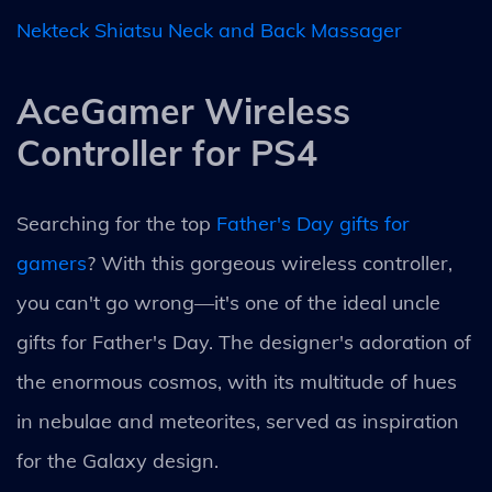
Nekteck Shiatsu Neck and Back Massager
AceGamer Wireless
Controller for PS4
Searching for the top
Father's Day gifts for
gamers
? With this gorgeous wireless controller,
you can't go wrong—it's one of the ideal uncle
gifts for Father's Day. The designer's adoration of
the enormous cosmos, with its multitude of hues
in nebulae and meteorites, served as inspiration
for the Galaxy design.