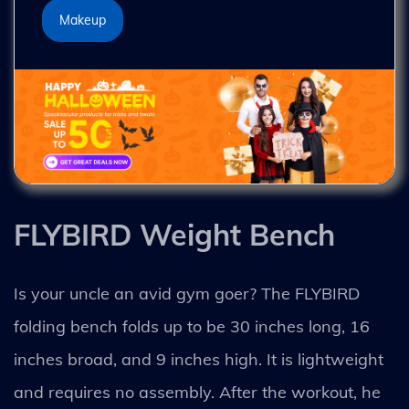
Makeup
FLYBIRD Weight Bench
Is your uncle an avid gym goer? The FLYBIRD
folding bench folds up to be 30 inches long, 16
inches broad, and 9 inches high. It is lightweight
and requires no assembly. After the workout, he