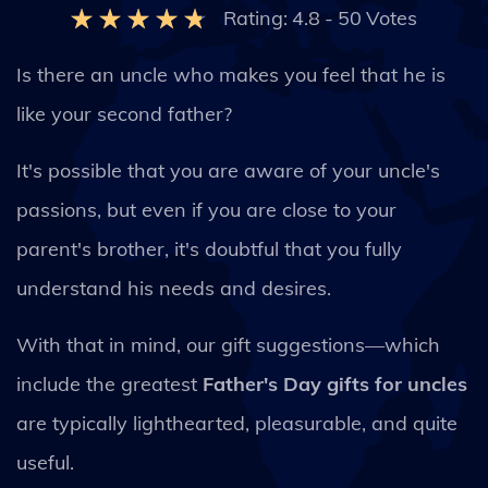
Rating:
4.8
-
50
Votes
Is there an uncle who makes you feel that he is
like your second father?
It's possible that you are aware of your uncle's
passions, but even if you are close to your
parent's brother, it's doubtful that you fully
understand his needs and desires.
With that in mind, our gift suggestions—which
include the greatest
Father's Day gifts for uncles
are typically lighthearted, pleasurable, and quite
useful.