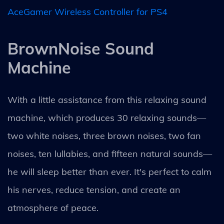
AceGamer Wireless Controller for PS4
BrownNoise Sound
Machine
With a little assistance from this relaxing sound
machine, which produces 30 relaxing sounds—
two white noises, three brown noises, two fan
noises, ten lullabies, and fifteen natural sounds—
he will sleep better than ever. It's perfect to calm
his nerves, reduce tension, and create an
atmosphere of peace.