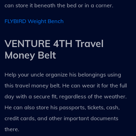
can store it beneath the bed or in a corner.
FLYBIRD Weight Bench
VENTURE 4TH Travel
Money Belt
Help your uncle organize his belongings using
this travel money belt. He can wear it for the full
day with a secure fit, regardless of the weather.
He can also store his passports, tickets, cash,
credit cards, and other important documents
there.