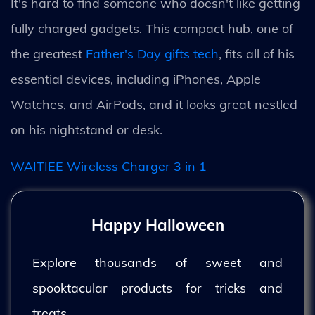
It's hard to find someone who doesn't like getting
fully charged gadgets. This compact hub, one of
the greatest
Father's Day gifts tech
, fits all of his
essential devices, including iPhones, Apple
Watches, and AirPods, and it looks great nestled
on his nightstand or desk.
WAITIEE Wireless Charger 3 in 1
Happy Halloween
Explore thousands of sweet and
spooktacular products for tricks and
treats.