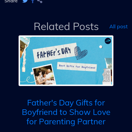
Share
Related Posts
All post
fts
ill
Father's Day Gifts for
Boyfriend to Show Love
for Parenting Partner