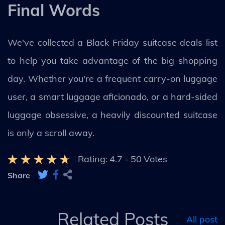
Final Words
We've collected a Black Friday suitcase deals list
to help you take advantage of the big shopping
day. Whether you're a frequent carry-on luggage
user, a smart luggage aficionado, or a hard-sided
luggage obsessive, a heavily discounted suitcase
is only a scroll away.
Rating:
4.7
-
50
Votes
Share
Related Posts
All post