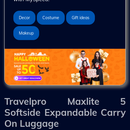
Decor
Costume
Gift ideas
Makeup
Travelpro Maxlite 5
Softside Expandable Carry
On Luggage