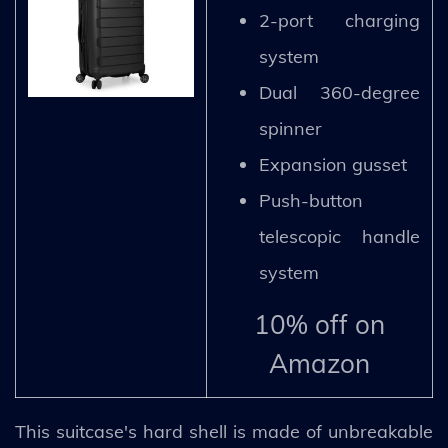
2-port charging
system
Dual 360-degree
spinner
Expansion gusset
Push-button
telescopic handle
system
10% off on
Amazon
This suitcase's hard shell is made of unbreakable