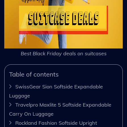
Best Black Friday deals on suitcases
Table of contents
SwissGear Sion Softside Expandable
Luggage
Travelpro Maxlite 5 Softside Expandable
Carry On Luggage
Rockland Fashion Softside Upright