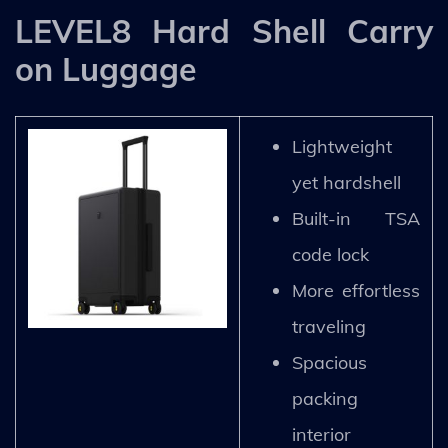
LEVEL8 Hard Shell Carry
on Luggage
Lightweight
yet hardshell
Built-in TSA
code lock
More effortless
traveling
Spacious
packing
interior