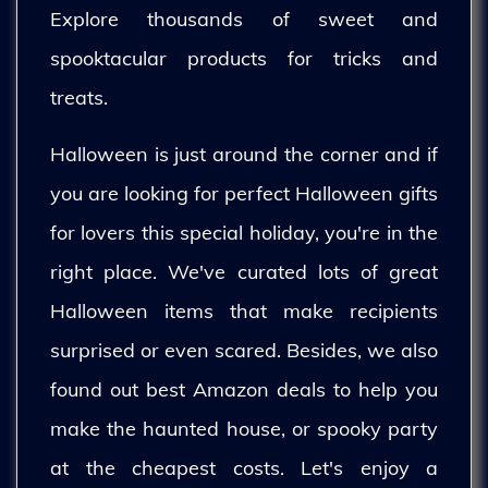
Explore thousands of sweet and
spooktacular products for tricks and
treats.
Halloween is just around the corner and if
you are looking for perfect Halloween gifts
for lovers this special holiday, you're in the
right place. We've curated lots of great
Halloween items that make recipients
surprised or even scared. Besides, we also
found out best Amazon deals to help you
make the haunted house, or spooky party
at the cheapest costs. Let's enjoy a