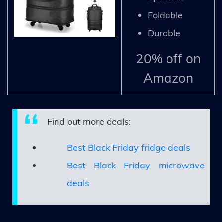
Foldable
Durable
20% off on
Amazon
Find out more deals:
Best Black Friday fridge deals
Best Black Friday microwave
deals