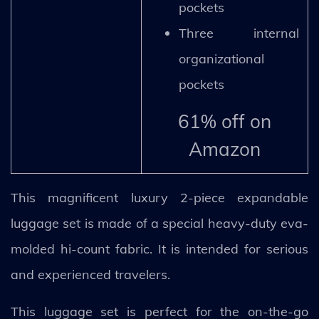
pockets
Three internal
organizational
pockets
61% off on
Amazon
This magnificent luxury 2-piece expandable
luggage set is made of a special heavy-duty eva-
molded hi-count fabric. It is intended for serious
and experienced travelers.
This luggage set is perfect for the on-the-go