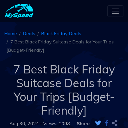
Home
Deals
Black Friday Deals
7 Best Black Friday Suitcase Deals for Your Trips
[Budget-Friendly]
7 Best Black Friday
Suitcase Deals for
Your Trips [Budget-
Friendly]
Aug 30, 2024 -
Views: 1098
Share