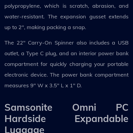
polypropylene, which is scratch, abrasion, and
water-resistant. The expansion gusset extends
up to 2'', making packing a snap.
The 22" Carry-On Spinner also includes a USB
outlet, a Type C plug, and an interior power bank
compartment for quickly charging your portable
electronic device. The power bank compartment
measures 9" W x 3.5" L x 1" D.
Samsonite Omni PC
Hardside Expandable
Luggage