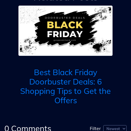
ls
B
ay?
B
Best Black Friday
e
B
Doorbuster Deals: 6
Shopping Tips to Get the
Offers
0
Comments
Filter