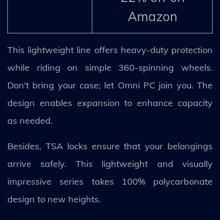
Amazon
This lightweight line offers heavy-duty protection
while riding on simple 360-spinning wheels.
Don't bring your case; let Omni PC join you. The
design enables expansion to enhance capacity
as needed.
Besides, TSA locks ensure that your belongings
arrive safely. This lightweight and visually
impressive series takes 100% polycarbonate
design to new heights.