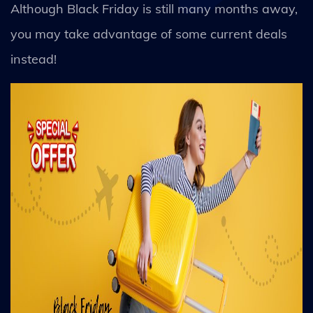
Although Black Friday is still many months away,
you may take advantage of some current deals
instead!