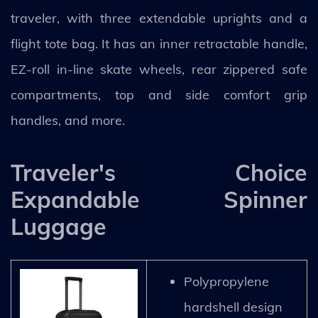
traveler, with three extendable uprights and a
flight tote bag. It has an inner retractable handle,
EZ-roll in-line skate wheels, rear zippered safe
compartments, top and side comfort grip
handles, and more.
Traveler's Choice
Expandable Spinner
Luggage
Polypropylene
hardshell design