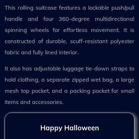
This rolling suitcase features a lockable push/pull
handle and four 360-degree multidirectional
spinning wheels for effortless movement. It is
constructed of durable, scuff-resistant polyester
fabric and fully lined interior.
It also has adjustable luggage tie-down straps to
hold clothing, a separate zipped wet bag, a large
mesh top pocket, and a packing pocket for small
items and accessories.
Happy Halloween