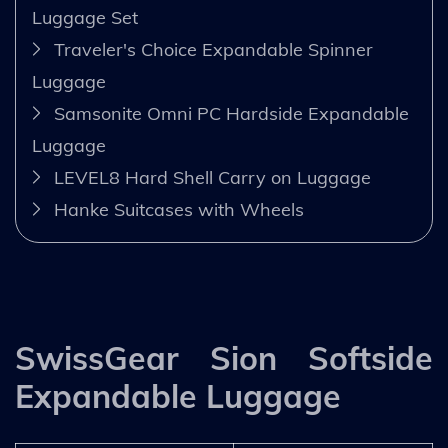
Luggage Set
Traveler's Choice Expandable Spinner
Luggage
Samsonite Omni PC Hardside Expandable
Luggage
LEVEL8 Hard Shell Carry on Luggage
Hanke Suitcases with Wheels
SwissGear Sion Softside
Expandable Luggage