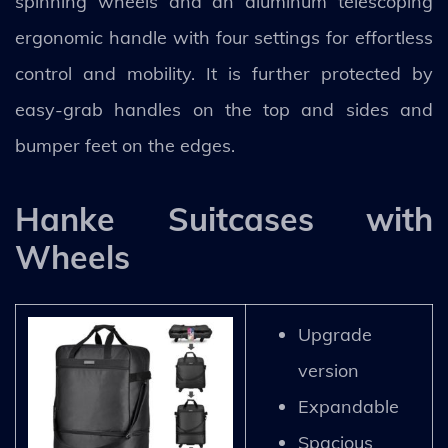
spinning wheels and an aluminum telescoping
ergonomic handle with four settings for effortless
control and mobility. It is further protected by
easy-grab handles on the top and sides and
bumper feet on the edges.
Hanke Suitcases with
Wheels
Upgrade
version
Expandable
Spacious