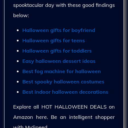
spooktacular day with these good findings
below:
Halloween gifts for boyfriend
Halloween gifts for teens
Halloween gifts for toddlers
Easy halloween dessert ideas
Best fog machine for halloween
Best spooky halloween costumes
Best indoor halloween decorations
Explore all HOT HALLOWEEN DEALS on
Amazon here. Be an intelligent shopper
with MySpeed.