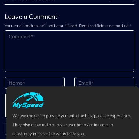
Leave a Comment
Your email address will not be published. Required fields are marked *
We use cookies to provide you with the best possible experience.
They also allow us to analyze user behavior in order to
Submit Comment
constantly improve the website for you.