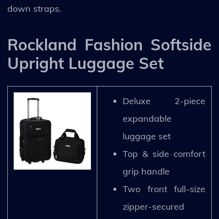
down straps.
Rockland Fashion Softside
Upright Luggage Set
Deluxe 2-piece
expandable
luggage set
Top & side comfort
grip handle
Two front full-size
zipper-secured