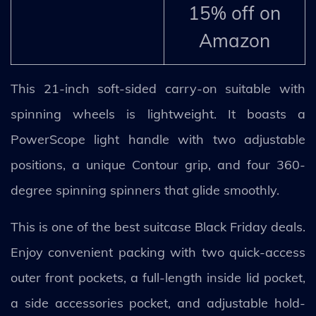
15% off on
Amazon
This 21-inch soft-sided carry-on suitable with
spinning wheels is lightweight. It boasts a
PowerScope light handle with two adjustable
positions, a unique Contour grip, and four 360-
degree spinning spinners that glide smoothly.
This is one of the best suitcase Black Friday deals.
Enjoy convenient packing with two quick-access
outer front pockets, a full-length inside lid pocket,
a side accessories pocket, and adjustable hold-