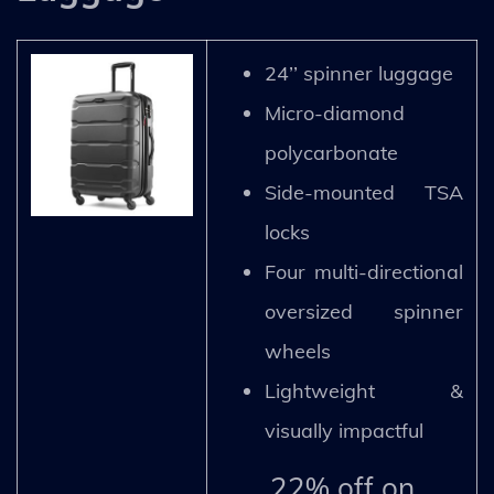
24’’ spinner luggage
Micro-diamond
polycarbonate
Side-mounted TSA
locks
Four multi-directional
oversized spinner
wheels
Lightweight &
visually impactful
22% off on