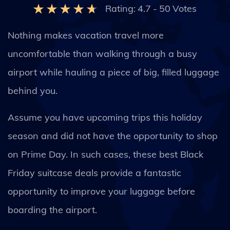
Rating:
4.7
-
50
Votes
Nothing makes vacation travel more
uncomfortable than walking through a busy
airport while hauling a piece of big, filled luggage
behind you.
Assume you have upcoming trips this holiday
season and did not have the opportunity to shop
on Prime Day. In such cases, these best Black
Friday suitcase deals provide a fantastic
opportunity to improve your luggage before
boarding the airport.