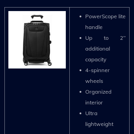
PowerScope lite
handle
Up to 2’’
additional
capacity
4-spinner
wheels
Organized
interior
Ultra
lightweight