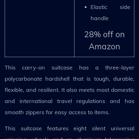
Elastic side
handle
28% off on
Amazon
This carry-on suitcase has a three-layer
polycarbonate hardshell that is tough, durable,
flexible, and resilient. It also meets most domestic
and international travel regulations and has
smooth zippers for easy access to items.
This suitcase features eight silent universal