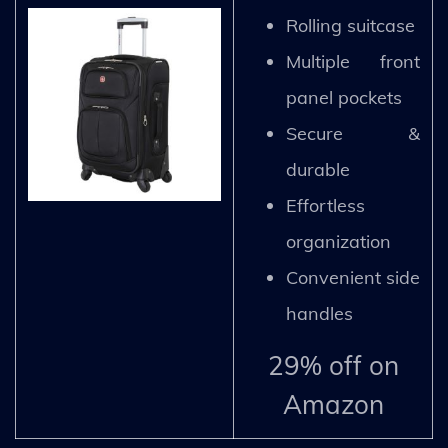
Rolling suitcase
Multiple front
panel pockets
Secure &
durable
Effortless
organization
Convenient side
handles
29% off on
Amazon