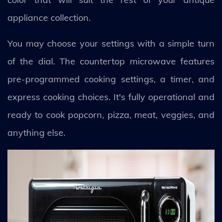
appliance collection.
You may choose your settings with a simple turn
of the dial. The countertop microwave features
pre-programmed cooking settings, a timer, and
express cooking choices. It's fully operational and
ready to cook popcorn, pizza, meat, veggies, and
anything else.