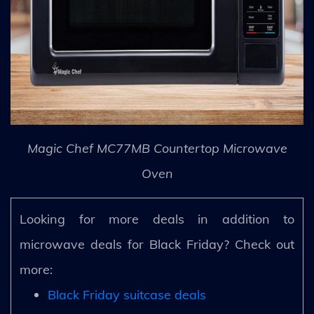
Magic Chef MC77MB Countertop Microwave
Oven
Looking for more deals in addition to
microwave deals for Black Friday? Check out
more:
Black Friday suitcase deals