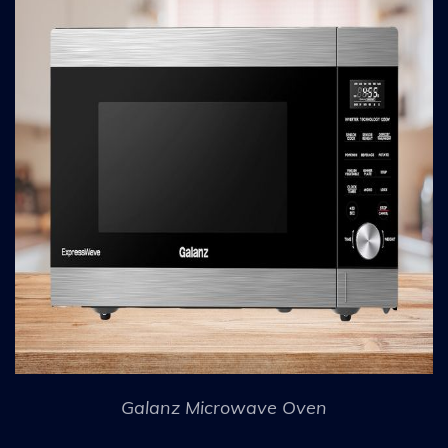
Galanz Microwave Oven