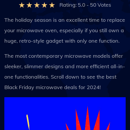
Rating:
5.0
-
50
Votes
The holiday season is an excellent time to replace
your microwave oven, especially if you still own a
huge, retro-style gadget with only one function.
The most contemporary microwave models offer
sleeker, slimmer designs and more efficient all-in-
one functionalities. Scroll down to see the best
Black Friday microwave deals for 2024!