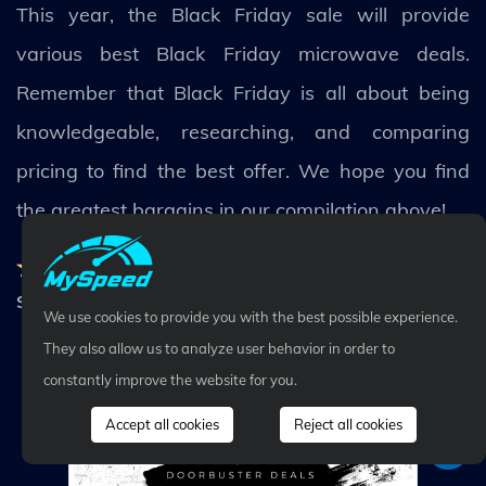
This year, the Black Friday sale will provide
various best Black Friday microwave deals.
Remember that Black Friday is all about being
knowledgeable, researching, and comparing
pricing to find the best offer. We hope you find
the greatest bargains in our compilation above!
Rating:
5.0
-
50
Votes
Share
We use cookies to provide you with the best possible experience.
They also allow us to analyze user behavior in order to
constantly improve the website for you.
Related Posts
All post
Accept all cookies
Reject all cookies