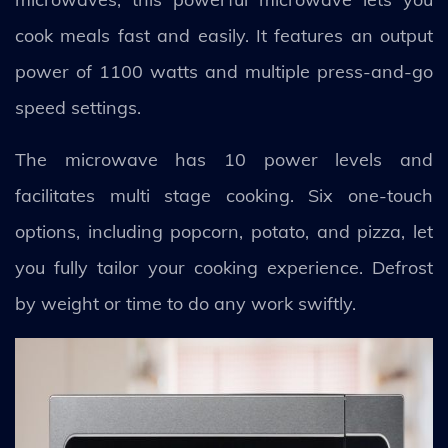
cook meals fast and easily. It features an output
power of 1100 watts and multiple press-and-go
speed settings.
The microwave has 10 power levels and
facilitates multi stage cooking. Six one-touch
options, including popcorn, potato, and pizza, let
you fully tailor your cooking experience. Defrost
by weight or time to do any work swiftly.