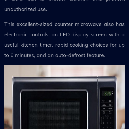
unauthorized use.
This excellent-sized counter microwave also has
electronic controls, an LED display screen with a
useful kitchen timer, rapid cooking choices for up
to 6 minutes, and an auto-defrost feature.