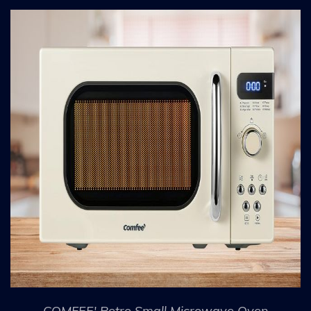
COMFEE' Retro Small Microwave Oven