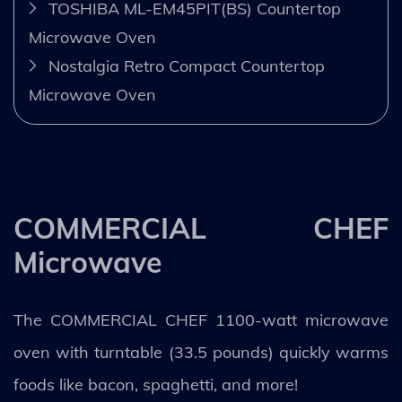
TOSHIBA ML-EM45PIT(BS) Countertop
Microwave Oven
Nostalgia Retro Compact Countertop
Microwave Oven
COMMERCIAL CHEF
Microwave
The COMMERCIAL CHEF 1100-watt microwave
oven with turntable (33.5 pounds) quickly warms
foods like bacon, spaghetti, and more!