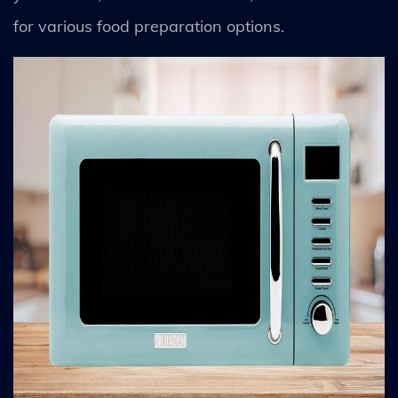
for various food preparation options.