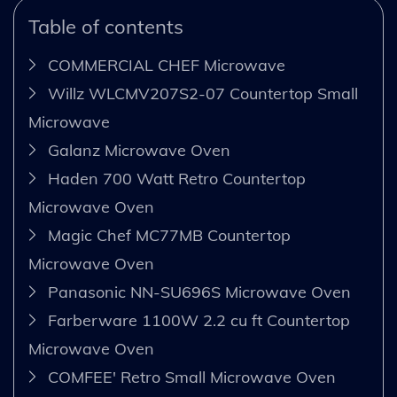
Table of contents
COMMERCIAL CHEF Microwave
Willz WLCMV207S2-07 Countertop Small
Microwave
Galanz Microwave Oven
Haden 700 Watt Retro Countertop
Microwave Oven
Magic Chef MC77MB Countertop
Microwave Oven
Panasonic NN-SU696S Microwave Oven
Farberware 1100W 2.2 cu ft Countertop
Microwave Oven
COMFEE' Retro Small Microwave Oven