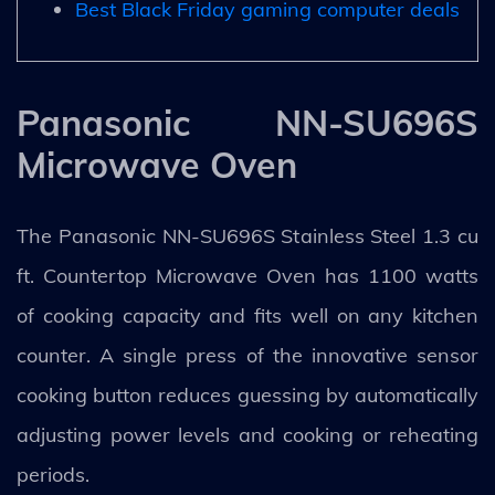
Best Black Friday gaming computer deals
Panasonic NN-SU696S
Microwave Oven
The Panasonic NN-SU696S Stainless Steel 1.3 cu
ft. Countertop Microwave Oven has 1100 watts
of cooking capacity and fits well on any kitchen
counter. A single press of the innovative sensor
cooking button reduces guessing by automatically
adjusting power levels and cooking or reheating
periods.