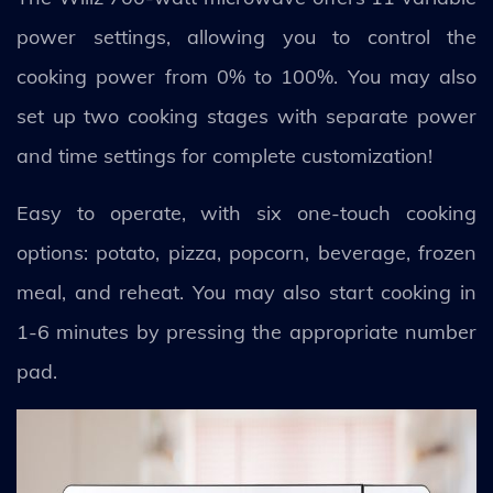
power settings, allowing you to control the
cooking power from 0% to 100%. You may also
set up two cooking stages with separate power
and time settings for complete customization!
Easy to operate, with six one-touch cooking
options: potato, pizza, popcorn, beverage, frozen
meal, and reheat. You may also start cooking in
1-6 minutes by pressing the appropriate number
pad.