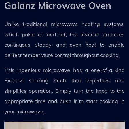
Galanz Microwave Oven
Unlike traditional microwave heating systems,
which pulse on and off, the inverter produces
continuous, steady, and even heat to enable
perfect temperature control throughout cooking.
This ingenious microwave has a one-of-a-kind
Express Cooking Knob that expedites and
simplifies operation. Simply turn the knob to the
appropriate time and push it to start cooking in
your microwave.