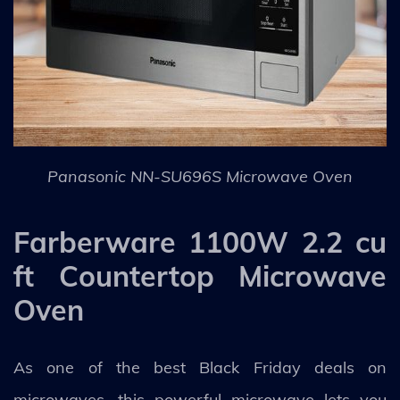
Panasonic NN-SU696S Microwave Oven
Farberware 1100W 2.2 cu
ft Countertop Microwave
Oven
As one of the best Black Friday deals on
microwaves, this powerful microwave lets you