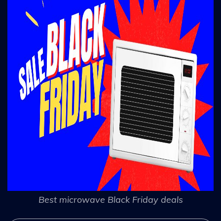
Best microwave Black Friday deals