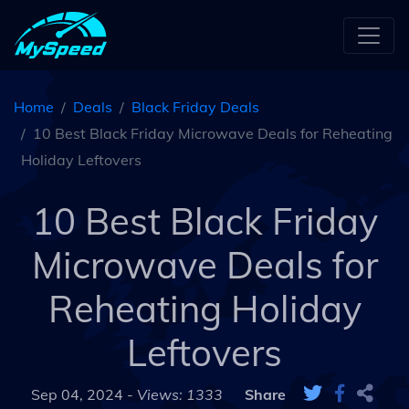
Home
Deals
Black Friday Deals
10 Best Black Friday Microwave Deals for Reheating
Holiday Leftovers
10 Best Black Friday
Microwave Deals for
Reheating Holiday
Leftovers
Sep 04, 2024 -
Views: 1333
Share