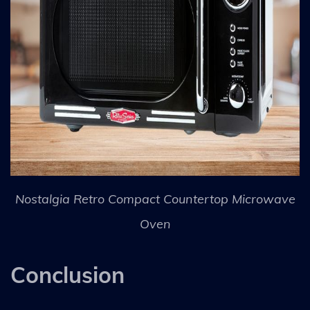
Nostalgia Retro Compact Countertop Microwave
Oven
Conclusion