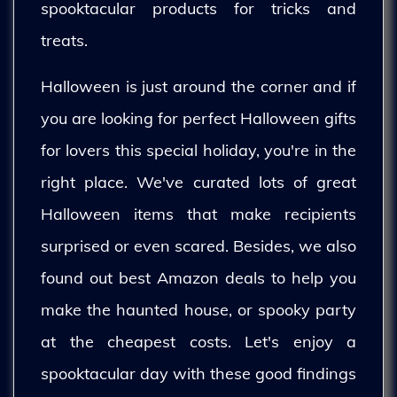
spooktacular products for tricks and
treats.
Halloween is just around the corner and if
you are looking for perfect Halloween gifts
for lovers this special holiday, you're in the
right place. We've curated lots of great
Halloween items that make recipients
surprised or even scared. Besides, we also
found out best Amazon deals to help you
make the haunted house, or spooky party
at the cheapest costs. Let's enjoy a
spooktacular day with these good findings