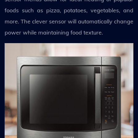
foods such as pizza, potatoes, vegetables, and
more. The clever sensor will automatically change
power while maintaining food texture.