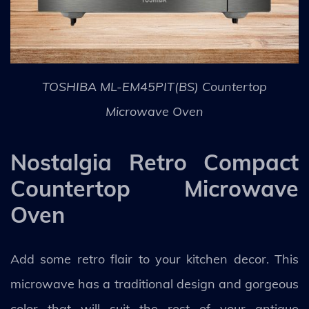
TOSHIBA ML-EM45PIT(BS) Countertop
Microwave Oven
Nostalgia Retro Compact
Countertop Microwave
Oven
Add some retro flair to your kitchen decor. This
microwave has a traditional design and gorgeous
color that will suit the rest of your antique