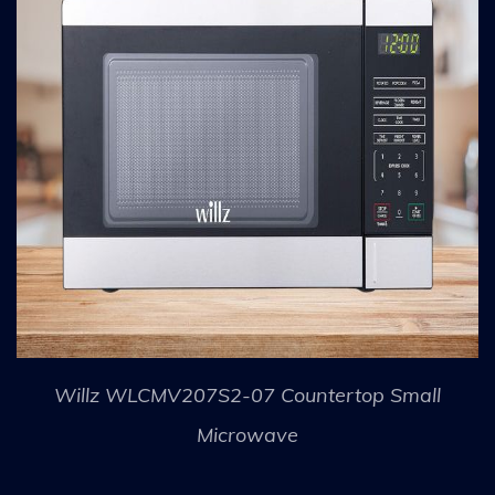
Willz WLCMV207S2-07 Countertop Small
Microwave