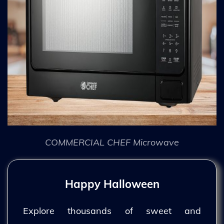
COMMERCIAL CHEF Microwave
Happy Halloween
Explore thousands of sweet and