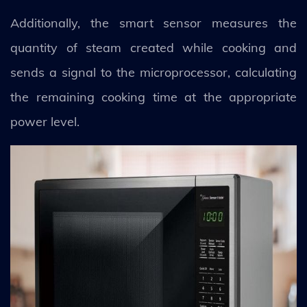
Additionally, the smart sensor measures the
quantity of steam created while cooking and
sends a signal to the microprocessor, calculating
the remaining cooking time at the appropriate
power level.