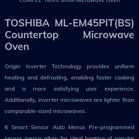
TOSHIBA ML-EM45PIT(BS)
Countertop Microwave
Oven
Origin Inverter Technology provides uniform
heating and defrosting, enabling faster cooking
and a more satisfying user experience.
Additionally, inverter microwaves are lighter than
comparable-sized microwaves.
6 Smart Sensor Auto Menus Pre-programmed
sensor menus allow for ideal heating of popular