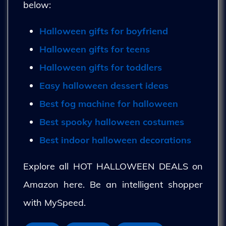
below:
Halloween gifts for boyfriend
Halloween gifts for teens
Halloween gifts for toddlers
Easy halloween dessert ideas
Best fog machine for halloween
Best spooky halloween costumes
Best indoor halloween decorations
Explore all HOT HALLOWEEN DEALS on
Amazon here. Be an intelligent shopper
with MySpeed.