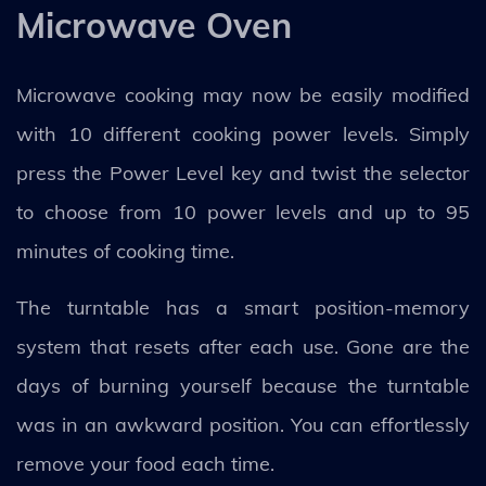
Microwave Oven
Microwave cooking may now be easily modified
with 10 different cooking power levels. Simply
press the Power Level key and twist the selector
to choose from 10 power levels and up to 95
minutes of cooking time.
The turntable has a smart position-memory
system that resets after each use. Gone are the
days of burning yourself because the turntable
was in an awkward position. You can effortlessly
remove your food each time.