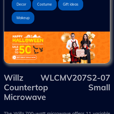
Decor
Costume
Gift ideas
Makeup
Willz WLCMV207S2-07
Countertop Small
Microwave
The Willz 700-watt microwave offers 11 variable