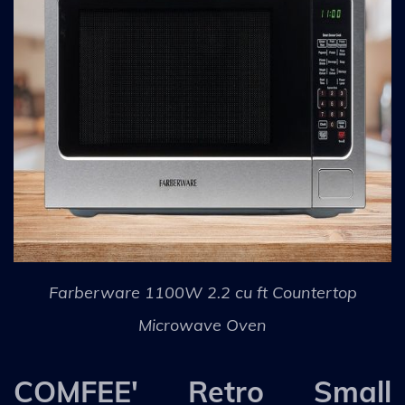
Farberware 1100W 2.2 cu ft Countertop
Microwave Oven
COMFEE' Retro Small