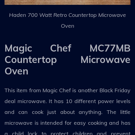
Haden 700 Watt Retro Countertop Microwave
Oven
Magic Chef MC77MB
Countertop Microwave
Oven
This item from Magic Chef is another Black Friday
deal microwave. It has 10 different power levels
and can cook just about anything. The little
microwave is intended for easy cooking and has
a child lock to protect children and prevent