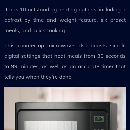
It has 10 outstanding heating options, including a
defrost by time and weight feature, six preset
meals, and quick cooking.
This countertop microwave also boasts simple
digital settings that heat meals from 30 seconds
to 99 minutes, as well as an accurate timer that
tells you when they're done.