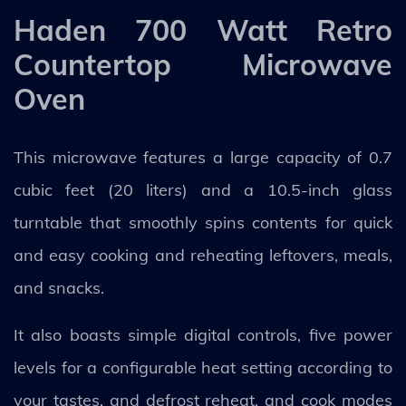
Haden 700 Watt Retro
Countertop Microwave
Oven
This microwave features a large capacity of 0.7
cubic feet (20 liters) and a 10.5-inch glass
turntable that smoothly spins contents for quick
and easy cooking and reheating leftovers, meals,
and snacks.
It also boasts simple digital controls, five power
levels for a configurable heat setting according to
your tastes, and defrost reheat, and cook modes