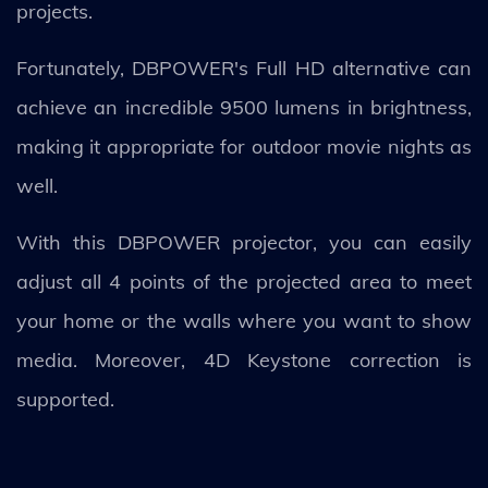
projects.
Fortunately, DBPOWER's Full HD alternative can
achieve an incredible 9500 lumens in brightness,
making it appropriate for outdoor movie nights as
well.
With this DBPOWER projector, you can easily
adjust all 4 points of the projected area to meet
your home or the walls where you want to show
media. Moreover, 4D Keystone correction is
supported.