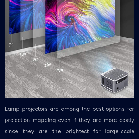
Lamp projectors are among the best options for
projection mapping even if they are more costly
since they are the brightest for large-scale