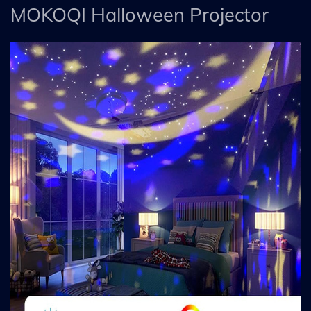
MOKOQI Halloween Projector