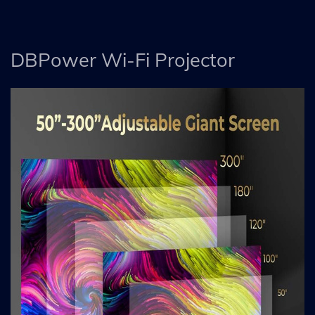
DBPower Wi-Fi Projector