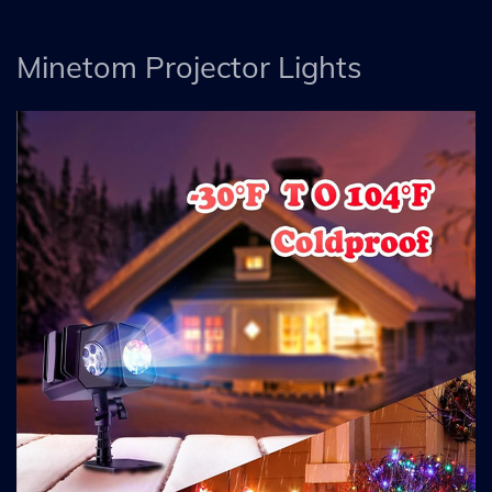
Minetom Projector Lights