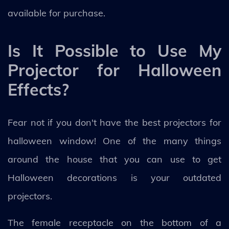
available for purchase.
Is It Possible to Use My
Projector for Halloween
Effects?
Fear not if you don't have the best projectors for
halloween window! One of the many things
around the house that you can use to get
Halloween decorations is your outdated
projectors.
The female receptacle on the bottom of a