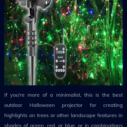
If you're more of a minimalist, this is the best
outdoor Halloween projector for creating
highlights on trees or other landscape features in
shades of green, red, or blue, or in combinations