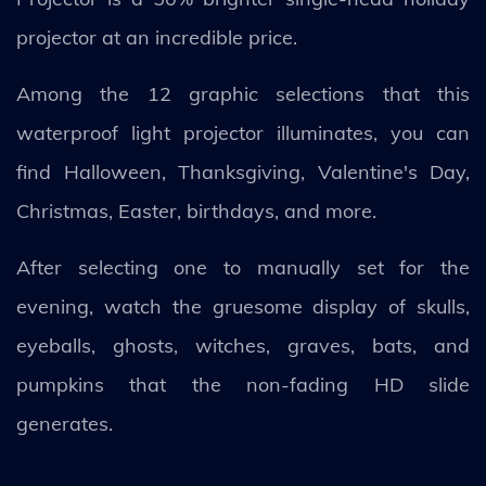
projector at an incredible price.
Among the 12 graphic selections that this
waterproof light projector illuminates, you can
find Halloween, Thanksgiving, Valentine's Day,
Christmas, Easter, birthdays, and more.
After selecting one to manually set for the
evening, watch the gruesome display of skulls,
eyeballs, ghosts, witches, graves, bats, and
pumpkins that the non-fading HD slide
generates.