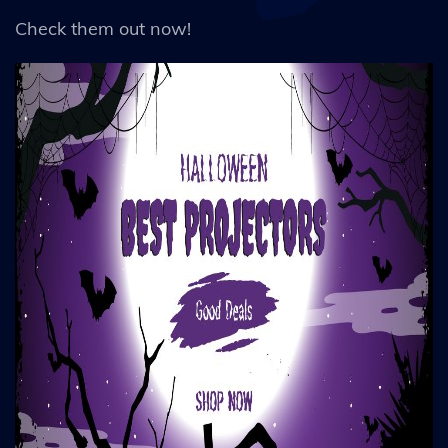
Check them out now!