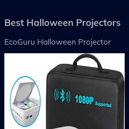
Best Halloween Projectors
EcoGuru Halloween Projector