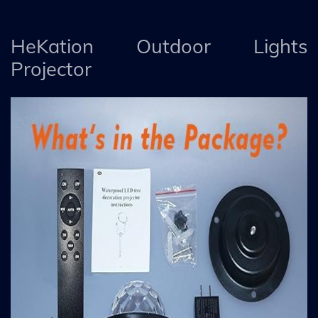
HeKation Outdoor Lights
Projector