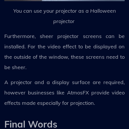
You can use your projector as a Halloween
projector
Furthermore, sheer projector screens can be
installed. For the video effect to be displayed on
the outside of the window, these screens need to
be sheer.
A projector and a display surface are required,
however businesses like AtmosFX provide video
effects made especially for projection.
Final Words