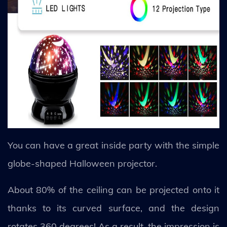
You can have a great inside party with the simple
globe-shaped Halloween projector.
About 80% of the ceiling can be projected onto it
thanks to its curved surface, and the design
rotates 360 degrees! As a result, the impression is