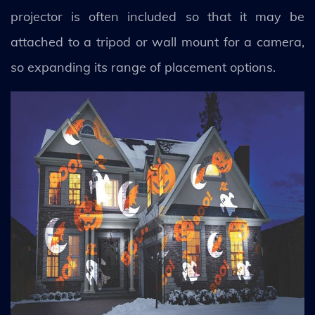
projector is often included so that it may be
attached to a tripod or wall mount for a camera,
so expanding its range of placement options.