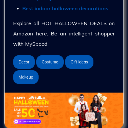
Best indoor halloween decorations
Explore all HOT HALLOWEEN DEALS on
Amazon here. Be an intelligent shopper
with MySpeed.
Decor
Costume
Gift ideas
Makeup