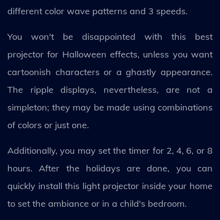
different color wave patterns and 3 speeds.
You won't be disappointed with this best
projector for Halloween effects, unless you want
cartoonish characters or a ghastly appearance.
The ripple displays, nevertheless, are not a
simpleton; they may be made using combinations
of colors or just one.
Additionally, you may set the timer for 2, 4, 6, or 8
hours. After the holidays are done, you can
quickly install this light projector inside your home
to set the ambiance or in a child's bedroom.