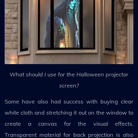
What should I use for the Halloween projector
screen?
Some have also had success with buying clear
white cloth and stretching it out on the window to
create a canvas for the visual effects.
Transparent material for back projection is also