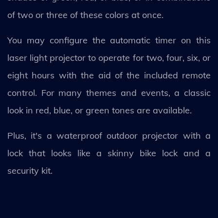
of two or three of these colors at once.
You may configure the automatic timer on this
laser light projector to operate for two, four, six, or
eight hours with the aid of the included remote
control. For many themes and events, a classic
look in red, blue, or green tones are available.
Plus, it's a waterproof outdoor projector with a
lock that looks like a skinny bike lock and a
security kit.