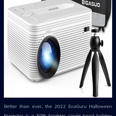
Better than ever, the 2022 EcoGuru Halloween
Projector is a 50% brighter single-head holiday