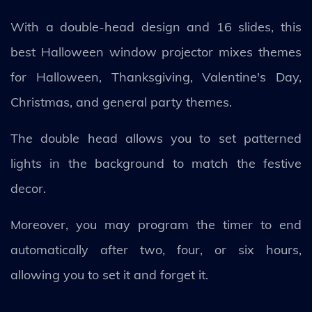
With a double-head design and 16 slides, this
best Halloween window projector mixes themes
for Halloween, Thanksgiving, Valentine's Day,
Christmas, and general party themes.
The double head allows you to set patterned
lights in the background to match the festive
decor.
Moreover, you may program the timer to end
automatically after two, four, or six hours,
allowing you to set it and forget it.