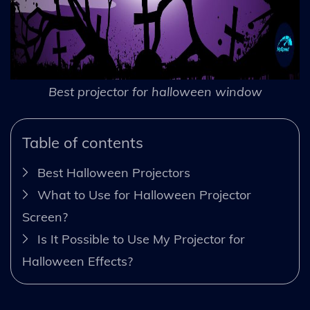
Best projector for halloween window
Table of contents
Best Halloween Projectors
What to Use for Halloween Projector
Screen?
Is It Possible to Use My Projector for
Halloween Effects?