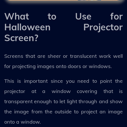
What to Use for
Halloween Projector
Screen?
Screens that are sheer or translucent work well
for projecting images onto doors or windows.
This is important since you need to point the
projector at a window covering that is
transparent enough to let light through and show
the image from the outside to project an image
onto a window.