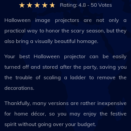
Rating:
4.8
-
50
Votes
Halloween image projectors are not only a
practical way to honor the scary season, but they
also bring a visually beautiful homage.
Your best Halloween projector can be easily
turned off and stored after the party, saving you
the trouble of scaling a ladder to remove the
decorations.
Thankfully, many versions are rather inexpensive
for home décor, so you may enjoy the festive
spirit without going over your budget.