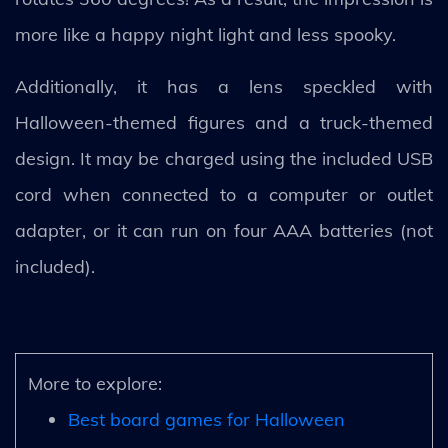
more like a happy night light and less spooky.
Additionally, it has a lens speckled with
Halloween-themed figures and a truck-themed
design. It may be charged using the included USB
cord when connected to a computer or outlet
adapter, or it can run on four AAA batteries (not
included).
More to explore:
Best board games for Halloween