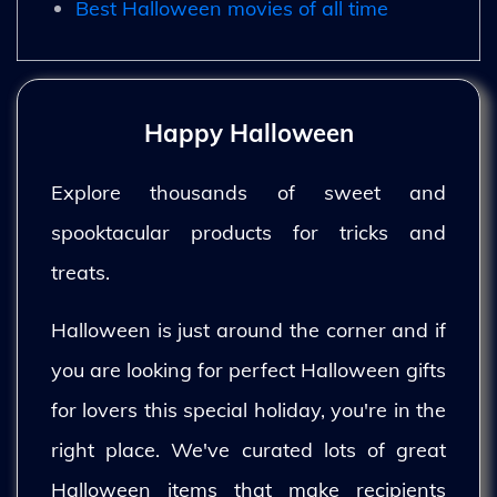
Best Halloween movies of all time
Happy Halloween
Explore thousands of sweet and
spooktacular products for tricks and
treats.
Halloween is just around the corner and if
you are looking for perfect Halloween gifts
for lovers this special holiday, you're in the
right place. We've curated lots of great
Halloween items that make recipients