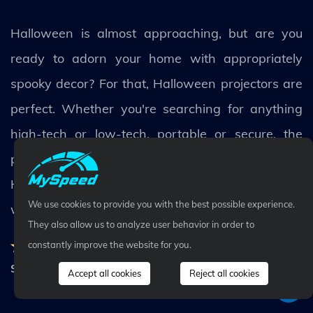
Halloween is almost approaching, but are you
ready to adorn your home with appropriately
spooky decor? For that, Halloween projectors are
perfect. Whether you're searching for anything
high-tech or low-tech, portable or secure, the
previously stated carefully curated list of the best
Halloween projector has all the technology you
We use cookies to provide you with the best possible experience.
want.
They also allow us to analyze user behavior in order to
Rating:
4.8
-
50
Votes
constantly improve the website for you.
Share
Accept all cookies
Reject all cookies