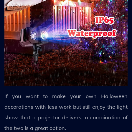
If you want to make your own Halloween
decorations with less work but still enjoy the light
show that a projector delivers, a combination of
the two is a great option.