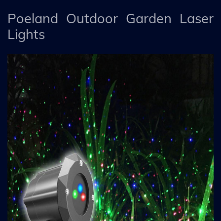
Poeland Outdoor Garden Laser
Lights