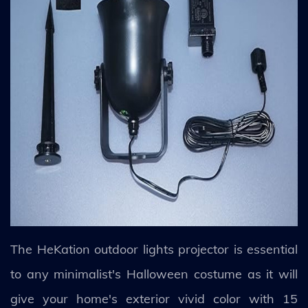
The HeKation outdoor lights projector is essential
to any minimalist's Halloween costume as it will
give your home's exterior vivid color with 15