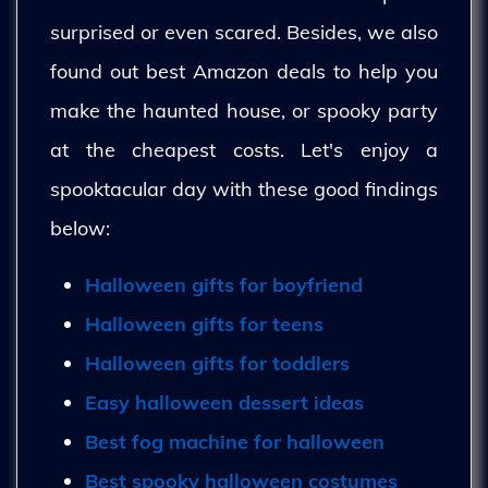
surprised or even scared. Besides, we also
found out best Amazon deals to help you
make the haunted house, or spooky party
at the cheapest costs. Let's enjoy a
spooktacular day with these good findings
below:
Halloween gifts for boyfriend
Halloween gifts for teens
Halloween gifts for toddlers
Easy halloween dessert ideas
Best fog machine for halloween
Best spooky halloween costumes