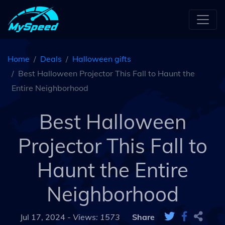
Home
Deals
Halloween gifts
Best Halloween Projector This Fall to Haunt the
Entire Neighborhood
Best Halloween
Projector This Fall to
Haunt the Entire
Neighborhood
Jul 17, 2024 -
Views: 1573
Share