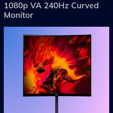
1080p VA 240Hz Curved
Monitor