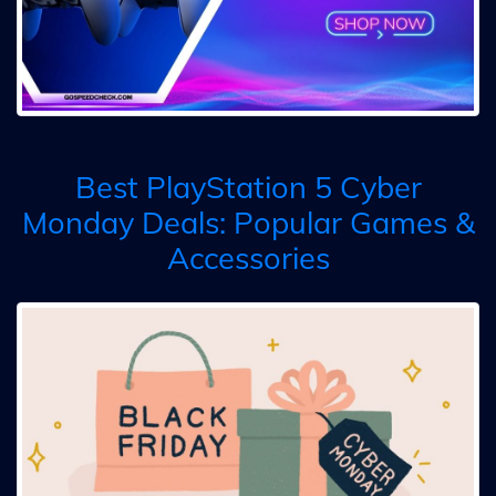
Best PlayStation 5 Cyber
Monday Deals: Popular Games &
Accessories