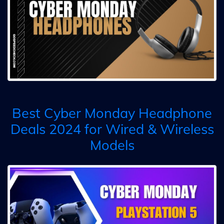
Best Cyber Monday Headphone
Deals 2024 for Wired & Wireless
Models