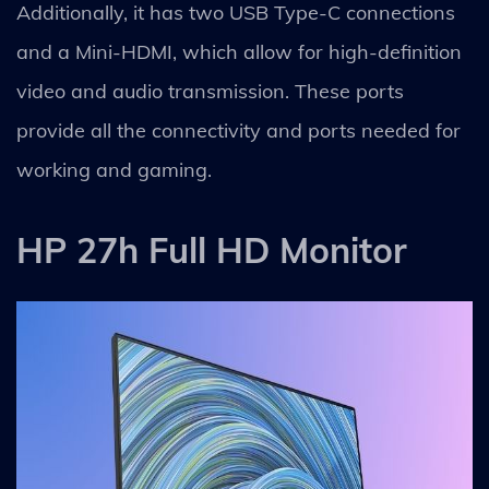
Additionally, it has two USB Type-C connections
and a Mini-HDMI, which allow for high-definition
video and audio transmission. These ports
provide all the connectivity and ports needed for
working and gaming.
HP 27h Full HD Monitor