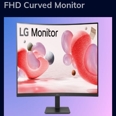
FHD Curved Monitor