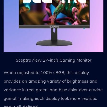
Sceptre New 27-inch Gaming Monitor
When adjusted to 100% sRGB, this display
provides an amazing variety of brightness and
variance in red, green, and blue color over a wide
gamut, making each display look more realistic
and well-defined.