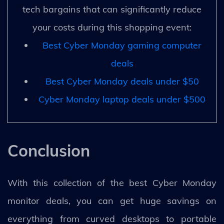
tech bargains that can significantly reduce
your costs during this shopping event:
Best Cyber Monday gaming computer
deals
Best Cyber Monday deals under $50
Cyber Monday laptop deals under $500
Conclusion
With this collection of the best Cyber Monday
monitor deals, you can get huge savings on
everything from curved desktops to portable