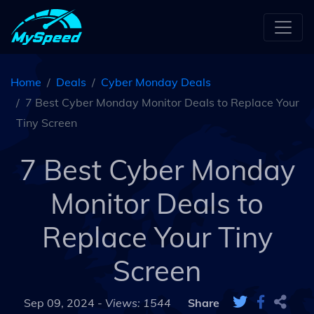
Home
Deals
Cyber Monday Deals
7 Best Cyber Monday Monitor Deals to Replace Your
Tiny Screen
7 Best Cyber Monday
Monitor Deals to
Replace Your Tiny
Screen
Sep 09, 2024 -
Views: 1544
Share