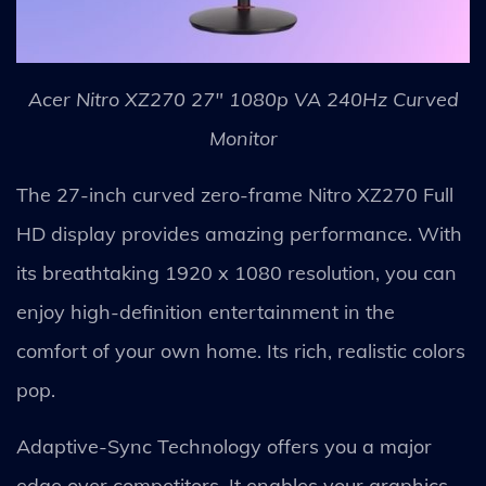
Acer Nitro XZ270 27" 1080p VA 240Hz Curved
Monitor
The 27-inch curved zero-frame Nitro XZ270 Full
HD display provides amazing performance. With
its breathtaking 1920 x 1080 resolution, you can
enjoy high-definition entertainment in the
comfort of your own home. Its rich, realistic colors
pop.
Adaptive-Sync Technology offers you a major
edge over competitors. It enables your graphics