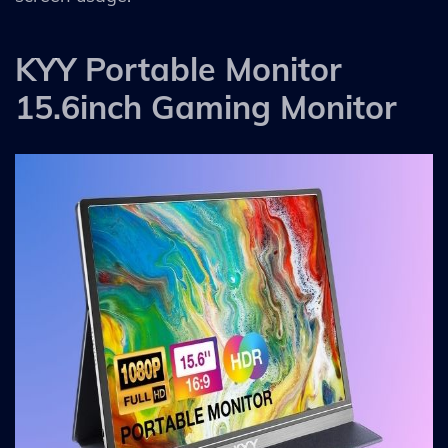
KYY Portable Monitor
15.6inch Gaming Monitor