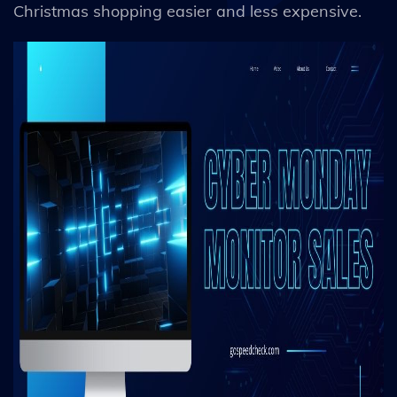
Christmas shopping easier and less expensive.