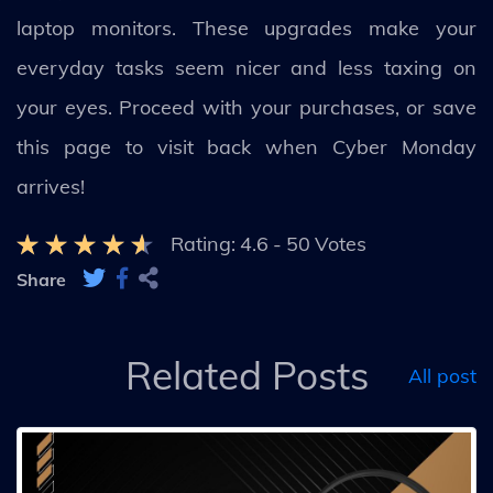
laptop monitors. These upgrades make your
everyday tasks seem nicer and less taxing on
your eyes. Proceed with your purchases, or save
this page to visit back when Cyber Monday
arrives!
Rating:
4.6
-
50
Votes
Share
Related Posts
All post