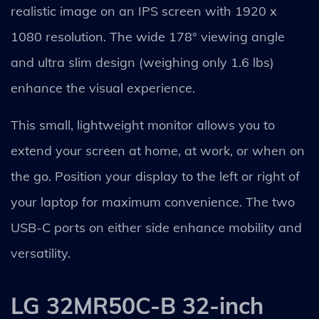
realistic image on an IPS screen with 1920 x
1080 resolution. The wide 178° viewing angle
and ultra slim design (weighing only 1.6 lbs)
enhance the visual experience.
This small, lightweight monitor allows you to
extend your screen at home, at work, or when on
the go. Position your display to the left or right of
your laptop for maximum convenience. The two
USB-C ports on either side enhance mobility and
versatility.
LG 32MR50C-B 32-inch