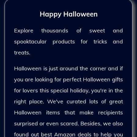
Happy Halloween
Explore thousands of sweet and
spooktacular products for tricks and
treats.
Halloween is just around the corner and if
you are looking for perfect Halloween gifts
for lovers this special holiday, you're in the
right place. We've curated lots of great
Halloween items that make recipients
surprised or even scared. Besides, we also
found out best Amazon deals to help you