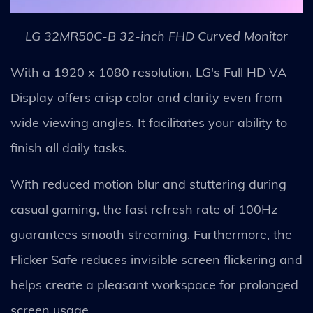
LG 32MR50C-B 32-inch FHD Curved Monitor
With a 1920 x 1080 resolution, LG's Full HD VA
Display offers crisp color and clarity even from
wide viewing angles. It facilitates your ability to
finish all daily tasks.
With reduced motion blur and stuttering during
casual gaming, the fast refresh rate of 100Hz
guarantees smooth streaming. Furthermore, the
Flicker Safe reduces invisible screen flickering and
helps create a pleasant workspace for prolonged
screen usage.