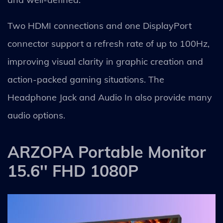
Two HDMI connections and one DisplayPort
connector support a refresh rate of up to 100Hz,
improving visual clarity in graphic creation and
action-packed gaming situations. The
Headphone Jack and Audio In also provide many
audio options.
ARZOPA Portable Monitor
15.6'' FHD 1080P