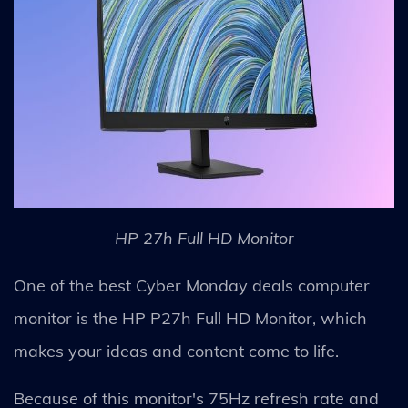
HP 27h Full HD Monitor
One of the best Cyber Monday deals computer
monitor is the HP P27h Full HD Monitor, which
makes your ideas and content come to life.
Because of this monitor's 75Hz refresh rate and