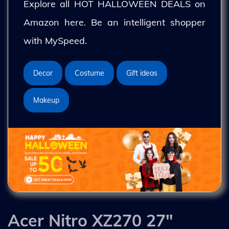
Explore all HOT HALLOWEEN DEALS on
Amazon here. Be an intelligent shopper
with MySpeed.
Decor
Costume
Gift ideas
Makeup
Acer Nitro XZ270 27"