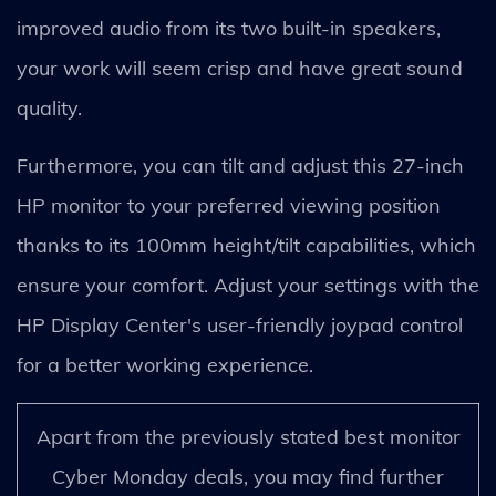
improved audio from its two built-in speakers,
your work will seem crisp and have great sound
quality.
Furthermore, you can tilt and adjust this 27-inch
HP monitor to your preferred viewing position
thanks to its 100mm height/tilt capabilities, which
ensure your comfort. Adjust your settings with the
HP Display Center's user-friendly joypad control
for a better working experience.
Apart from the previously stated best monitor
Cyber Monday deals, you may find further