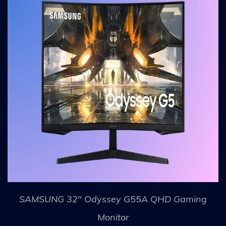
SAMSUNG 32" Odyssey G55A QHD Gaming
Monitor