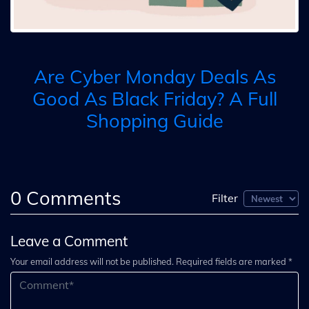
Are Cyber Monday Deals As
Good As Black Friday? A Full
Shopping Guide
0
Comments
Filter
Leave a Comment
Your email address will not be published. Required fields are marked *