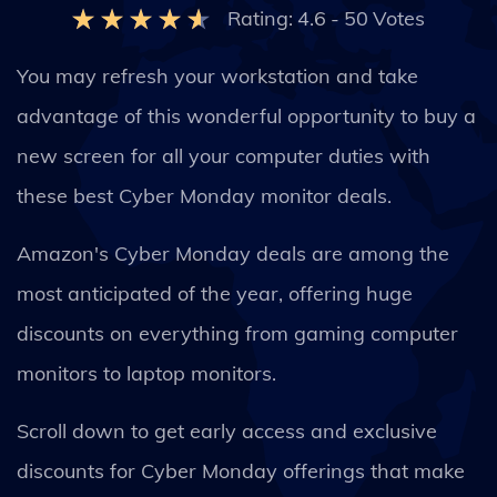
Rating:
4.6
-
50
Votes
You may refresh your workstation and take
advantage of this wonderful opportunity to buy a
new screen for all your computer duties with
these best Cyber Monday monitor deals.
Amazon's Cyber Monday deals are among the
most anticipated of the year, offering huge
discounts on everything from gaming computer
monitors to laptop monitors.
Scroll down to get early access and exclusive
discounts for Cyber Monday offerings that make