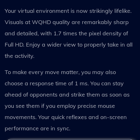
Your virtual environment is now strikingly lifelike.
Visuals at WQHD quality are remarkably sharp
and detailed, with 1.7 times the pixel density of
Full HD. Enjoy a wider view to properly take in all
the activity.
To make every move matter, you may also
choose a response time of 1 ms. You can stay
ahead of opponents and strike them as soon as
you see them if you employ precise mouse
movements. Your quick reflexes and on-screen
performance are in sync.