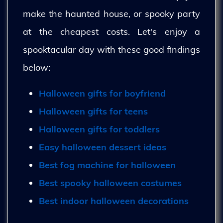
make the haunted house, or spooky party
at the cheapest costs. Let's enjoy a
spooktacular day with these good findings
below:
Halloween gifts for boyfriend
Halloween gifts for teens
Halloween gifts for toddlers
Easy halloween dessert ideas
Best fog machine for halloween
Best spooky halloween costumes
Best indoor halloween decorations