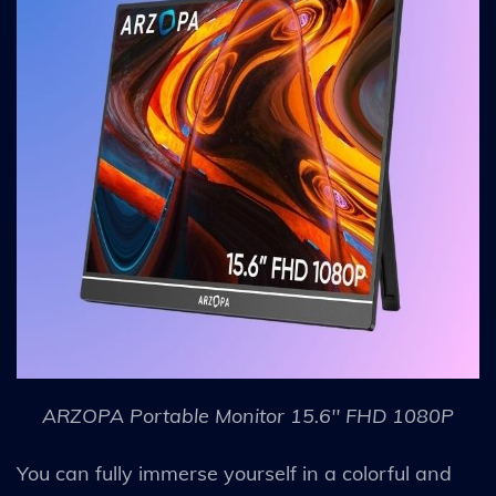
ARZOPA Portable Monitor 15.6'' FHD 1080P
You can fully immerse yourself in a colorful and