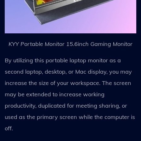
KYY Portable Monitor 15.6inch Gaming Monitor
By utilizing this portable laptop monitor as a
second laptop, desktop, or Mac display, you may
increase the size of your workspace. The screen
may be extended to increase working
productivity, duplicated for meeting sharing, or
used as the primary screen while the computer is
off.