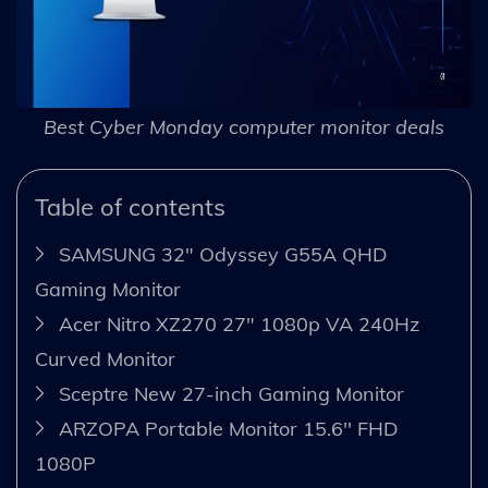
Best Cyber Monday computer monitor deals
Table of contents
SAMSUNG 32" Odyssey G55A QHD
Gaming Monitor
Acer Nitro XZ270 27" 1080p VA 240Hz
Curved Monitor
Sceptre New 27-inch Gaming Monitor
ARZOPA Portable Monitor 15.6'' FHD
1080P