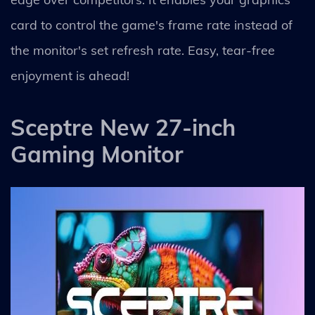
card to control the game's frame rate instead of
the monitor's set refresh rate. Easy, tear-free
enjoyment is ahead!
Sceptre New 27-inch
Gaming Monitor