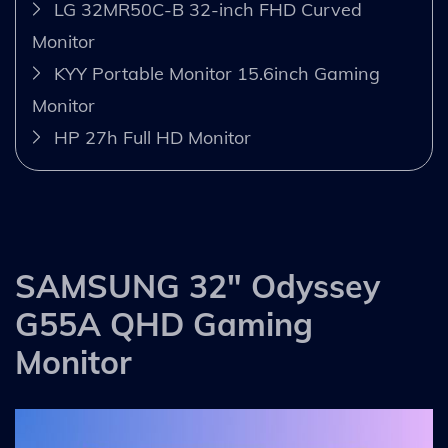
LG 32MR50C-B 32-inch FHD Curved
Monitor
KYY Portable Monitor 15.6inch Gaming
Monitor
HP 27h Full HD Monitor
SAMSUNG 32" Odyssey
G55A QHD Gaming
Monitor