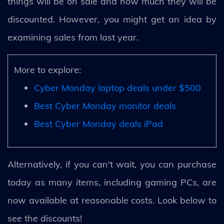
things will be on sale and how much they will be
discounted. However, you might get an idea by
examining sales from last year.
More to explore:
Cyber Monday laptop deals under $500
Best Cyber Monday monitor deals
Best Cyber Monday deals iPad
Alternatively, if you can't wait, you can purchase
today as many items, including gaming PCs, are
now available at reasonable costs. Look below to
see the discounts!