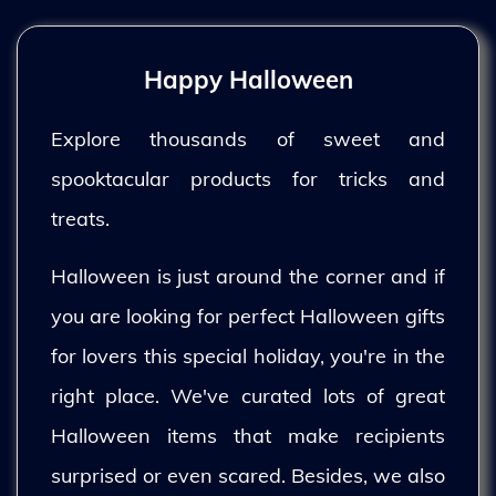
Happy Halloween
Explore thousands of sweet and
spooktacular products for tricks and
treats.
Halloween is just around the corner and if
you are looking for perfect Halloween gifts
for lovers this special holiday, you're in the
right place. We've curated lots of great
Halloween items that make recipients
surprised or even scared. Besides, we also