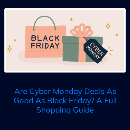
Are Cyber Monday Deals As
Good As Black Friday? A Full
Shopping Guide