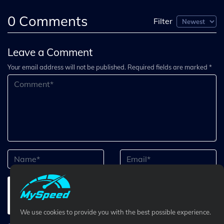
0
Comments
Filter
Leave a Comment
Your email address will not be published. Required fields are marked *
We use cookies to provide you with the best possible experience.