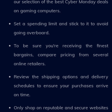
our selection of the best Cyber Monday deals
on gaming computers.
Set a spending limit and stick to it to avoid
going overboard.
To be sure you're receiving the finest
bargains, compare pricing from several
online retailers.
Review the shipping options and delivery
schedules to ensure your purchases arrive
on time.
Only shop on reputable and secure websites