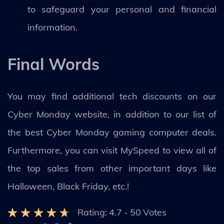
to safeguard your personal and financial
information.
Final Words
You may find additional tech discounts on our
Cyber Monday website, in addition to our list of
the best Cyber Monday gaming computer deals.
Furthermore, you can visit MySpeed to view all of
the top sales from other important days like
Halloween, Black Friday, etc.!
Rating:
4.7
-
50
Votes