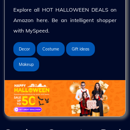
Explore all HOT HALLOWEEN DEALS on
Amazon here. Be an intelligent shopper
with MySpeed.
Decor
Costume
Gift ideas
Makeup