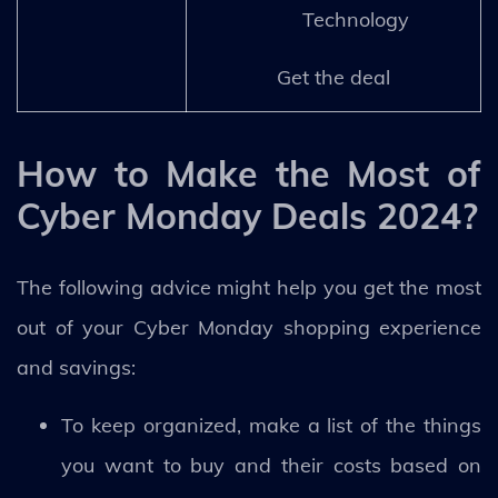
Technology
Get the deal
How to Make the Most of
Cyber Monday Deals 2024?
The following advice might help you get the most
out of your Cyber Monday shopping experience
and savings:
To keep organized, make a list of the things
you want to buy and their costs based on