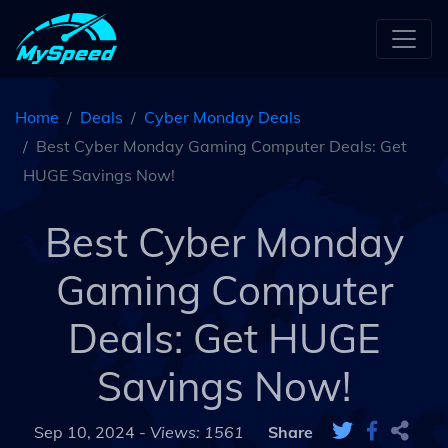
Home
Deals
Cyber Monday Deals
Best Cyber Monday Gaming Computer Deals: Get
HUGE Savings Now!
Best Cyber Monday
Gaming Computer
Deals: Get HUGE
Savings Now!
Sep 10, 2024 -
Views: 1561
Share