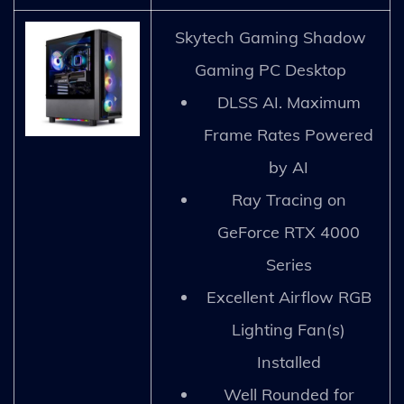
Skytech Gaming Shadow
Gaming PC Desktop
DLSS AI. Maximum
Frame Rates Powered
by AI
Ray Tracing on
GeForce RTX 4000
Series
Excellent Airflow RGB
Lighting Fan(s)
Installed
Well Rounded for