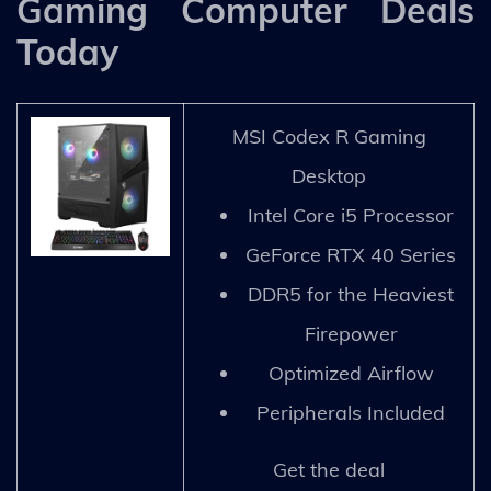
Gaming Computer Deals
Today
MSI Codex R Gaming
Desktop
Intel Core i5 Processor
GeForce RTX 40 Series
DDR5 for the Heaviest
Firepower
Optimized Airflow
Peripherals Included
Get the deal