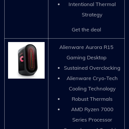
Intentional Thermal
Strategy
Get the deal
Alienware Aurora R15
Gaming Desktop
Sustained Overclocking
Alienware Cryo-Tech
Cooling Technology
Robust Thermals
AMD Ryzen 7000
Series Processor