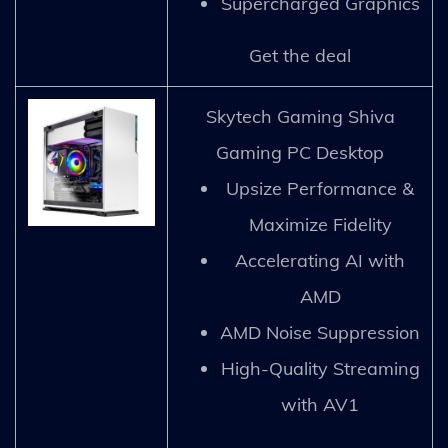
Supercharged Graphics
Get the deal
Skytech Gaming Shiva
Gaming PC Desktop
Upsize Performance &
Maximize Fidelity
Accelerating AI with
AMD
AMD Noise Suppression
High-Quality Streaming
with AV1