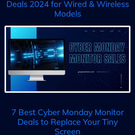
Deals 2024 for Wired & Wireless
Models
7 Best Cyber Monday Monitor
Deals to Replace Your Tiny
Screen