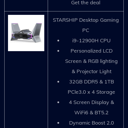
Get the deal
STARSHIP Desktop Gaming
PC
i9-12900H CPU
Personalized LCD
Screen & RGB lighting
& Projector Light
32GB DDR5 & 1TB
PCle3.0 x 4 Storage
4 Screen Display &
WiFi6 & BT5.2
Dynamic Boost 2.0