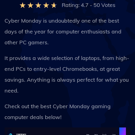
Rating:
4.7
-
50
Votes
Cyber Monday is undoubtedly one of the best
days of the year for computer enthusiasts and
other PC gamers.
It provides a wide selection of laptops, from high-
end PCs to entry-level Chromebooks, at great
savings. Anything is always perfect for what you
need.
Check out the best Cyber Monday gaming
computer deals below!