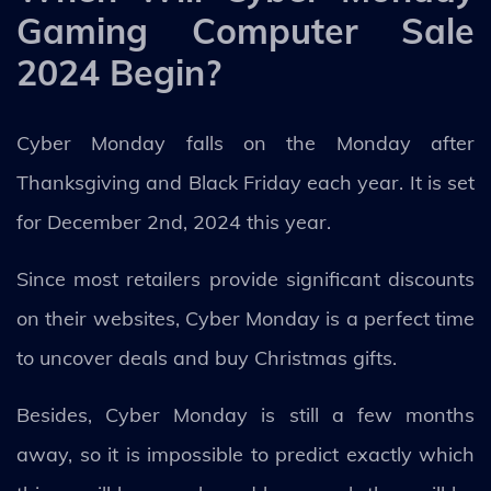
Gaming Computer Sale
2024 Begin?
Cyber Monday falls on the Monday after
Thanksgiving and Black Friday each year. It is set
for December 2nd, 2024 this year.
Since most retailers provide significant discounts
on their websites, Cyber Monday is a perfect time
to uncover deals and buy Christmas gifts.
Besides, Cyber Monday is still a few months
away, so it is impossible to predict exactly which