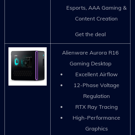
Esports, AAA Gaming &
Content Creation
Get the deal
Alienware Aurora R16
Gaming Desktop
Excellent Airflow
12-Phase Voltage
Regulation
RTX Ray Tracing
High-Performance
Graphics