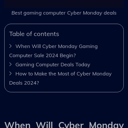
Best gaming computer Cyber Monday deals
Table of contents
When Will Cyber Monday Gaming
Computer Sale 2024 Begin?
Gaming Computer Deals Today
How to Make the Most of Cyber Monday
Deals 2024?
When Will Cyber Monday