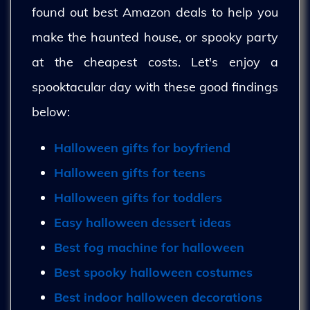
found out best Amazon deals to help you
make the haunted house, or spooky party
at the cheapest costs. Let's enjoy a
spooktacular day with these good findings
below:
Halloween gifts for boyfriend
Halloween gifts for teens
Halloween gifts for toddlers
Easy halloween dessert ideas
Best fog machine for halloween
Best spooky halloween costumes
Best indoor halloween decorations