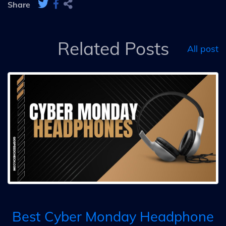
Share
Related Posts
All post
Best Cyber Monday Headphone