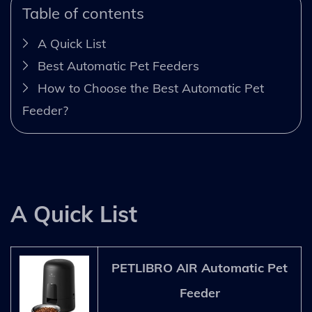
Table of contents
A Quick List
Best Automatic Pet Feeders
How to Choose the Best Automatic Pet
Feeder?
A Quick List
PETLIBRO AIR Automatic Pet
Feeder