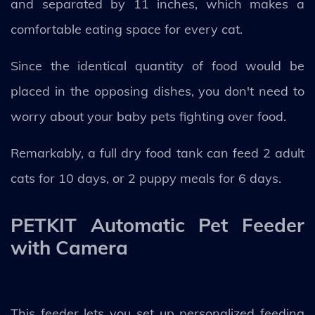
and separated by 11 inches, which makes a
comfortable eating space for every cat.
Since the identical quantity of food would be
placed in the opposing dishes, you don't need to
worry about your baby pets fighting over food.
Remarkably, a full dry food tank can feed 2 adult
cats for 10 days, or 2 puppy meals for 6 days.
PETKIT Automatic Pet Feeder
with Camera
This feeder lets you set up personalized feeding