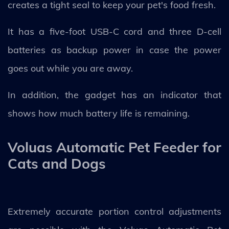
creates a tight seal to keep your pet's food fresh.
It has a five-foot USB-C cord and three D-cell
batteries as backup power in case the power
goes out while you are away.
In addition, the gadget has an indicator that
shows how much battery life is remaining.
Voluas Automatic Pet Feeder for
Cats and Dogs
Extremely accurate portion control adjustments