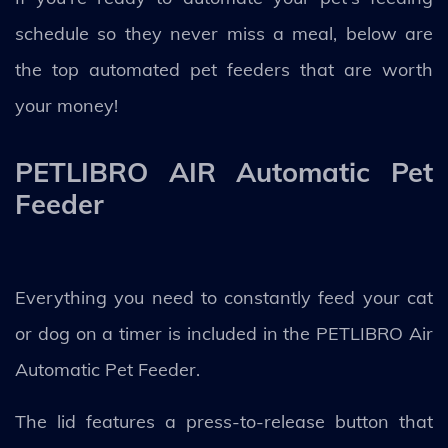
schedule so they never miss a meal, below are
the top automated pet feeders that are worth
your money!
PETLIBRO AIR Automatic Pet
Feeder
Everything you need to constantly feed your cat
or dog on a timer is included in the PETLIBRO Air
Automatic Pet Feeder.
The lid features a press-to-release button that