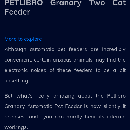
PETLIBRO Granary Two Cat
Feeder
More to explore
Although automatic pet feeders are incredibly
convenient, certain anxious animals may find the
electronic noises of these feeders to be a bit
unsettling.
But what's really amazing about the Petlibro
Granary Automatic Pet Feeder is how silently it
releases food—you can hardly hear its internal
workings.