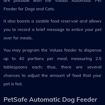
are possible with the Voluas Automatic Pet
Feeder for Dogs and Cats.
It also boasts a sizable food reservoir and allows
you to record a brief message to entice your pet
over for meals.
You may program the Voluas feeder to dispense
up to 40 portions per meal, measuring 2.5
tablespoons each; thus, there are several
chances to adjust the amount of food that your
pet is fed.
PetSafe Automatic Dog Feeder