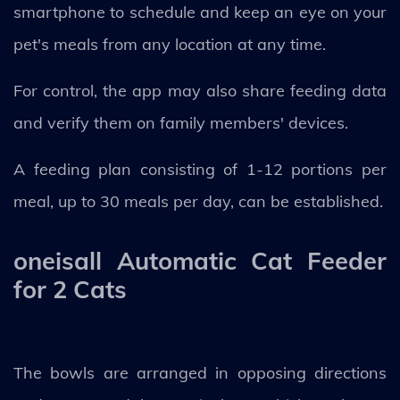
smartphone to schedule and keep an eye on your
pet's meals from any location at any time.
For control, the app may also share feeding data
and verify them on family members' devices.
A feeding plan consisting of 1-12 portions per
meal, up to 30 meals per day, can be established.
oneisall Automatic Cat Feeder
for 2 Cats
The bowls are arranged in opposing directions