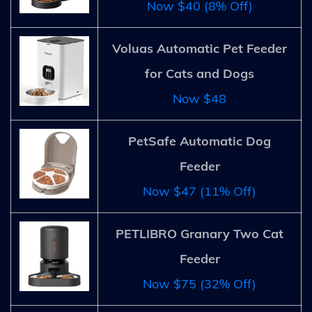
Now $40 (8% Off)
Voluas Automatic Pet Feeder
for Cats and Dogs
Now $48
PetSafe Automatic Dog
Feeder
Now $47 (11% Off)
PETLIBRO Granary Two Cat
Feeder
Now $75 (32% Off)