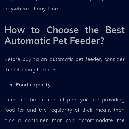
anywhere at any time.
How to Choose the Best
Automatic Pet Feeder?
Before buying an automatic pet feeder, consider
the following features:
Food capacity
Consider the number of pets you are providing
food for and the regularity of their meals, then
pick a container that can accommodate the