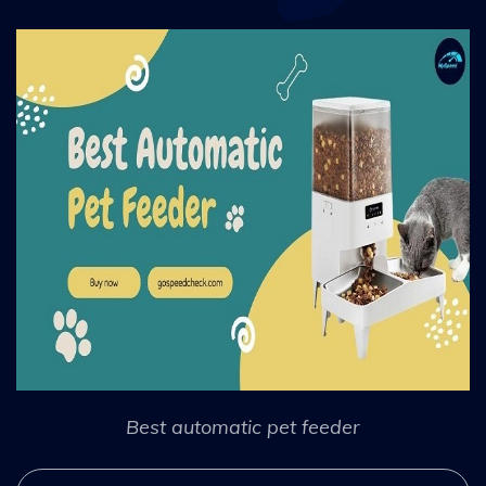
Best automatic pet feeder