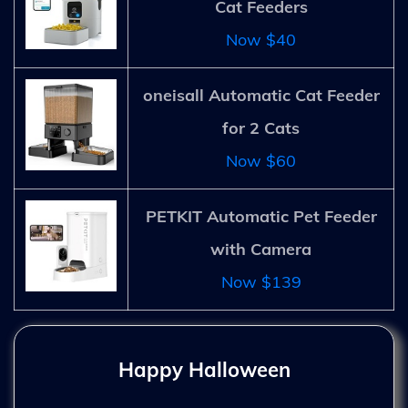
Cat Feeders
Now $40
oneisall Automatic Cat Feeder
for 2 Cats
Now $60
PETKIT Automatic Pet Feeder
with Camera
Now $139
Happy Halloween