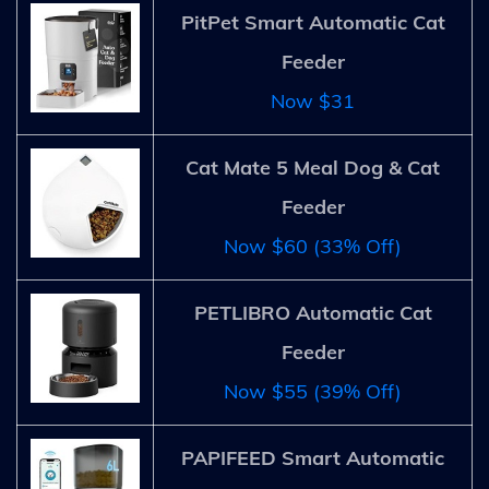
PitPet Smart Automatic Cat
Feeder
Now $31
Cat Mate 5 Meal Dog & Cat
Feeder
Now $60 (33% Off)
PETLIBRO Automatic Cat
Feeder
Now $55 (39% Off)
PAPIFEED Smart Automatic