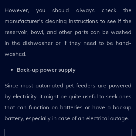
However, you should always check the
manufacturer's cleaning instructions to see if the
reservoir, bowl, and other parts can be washed
in the dishwasher or if they need to be hand-
washed.
Back-up power supply
Since most automated pet feeders are powered
by electricity, it might be quite useful to seek ones
that can function on batteries or have a backup
battery, especially in case of an electrical outage.