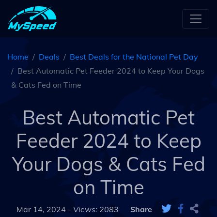
Home
Deals
Best Deals for the National Pet Day
Best Automatic Pet Feeder 2024 to Keep Your Dogs
& Cats Fed on Time
Best Automatic Pet
Feeder 2024 to Keep
Your Dogs & Cats Fed
on Time
Mar 14, 2024 -
Views: 2083
Share