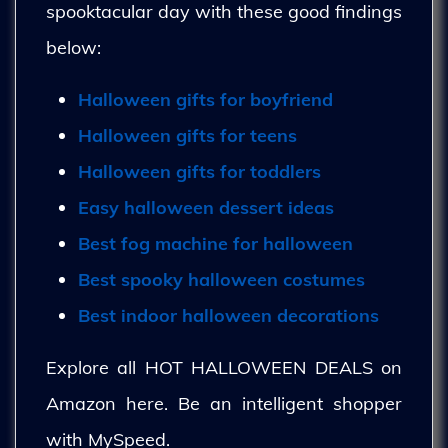
spooktacular day with these good findings
below:
Halloween gifts for boyfriend
Halloween gifts for teens
Halloween gifts for toddlers
Easy halloween dessert ideas
Best fog machine for halloween
Best spooky halloween costumes
Best indoor halloween decorations
Explore all HOT HALLOWEEN DEALS on
Amazon here. Be an intelligent shopper
with MySpeed.