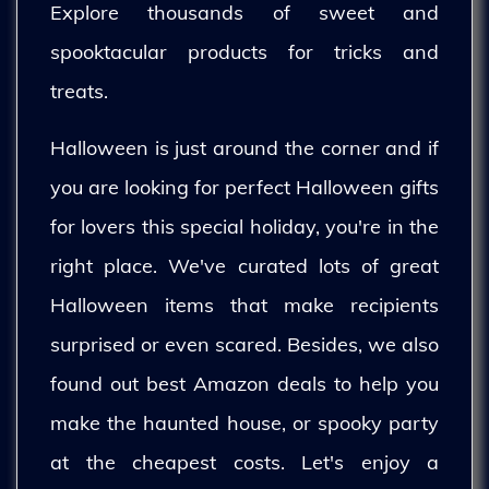
Explore thousands of sweet and
spooktacular products for tricks and
treats.
Halloween is just around the corner and if
you are looking for perfect Halloween gifts
for lovers this special holiday, you're in the
right place. We've curated lots of great
Halloween items that make recipients
surprised or even scared. Besides, we also
found out best Amazon deals to help you
make the haunted house, or spooky party
at the cheapest costs. Let's enjoy a