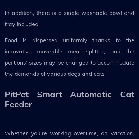
In addition, there is a single washable bowl and
tray included.
Food is dispersed uniformly thanks to the
innovative moveable meal splitter, and the
portions' sizes may be changed to accommodate
the demands of various dogs and cats.
PitPet Smart Automatic Cat
Feeder
Whether you're working overtime, on vacation,