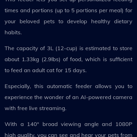
times and portions (up to 5 portions per meal) for
your beloved pets to develop healthy dietary
habits.
The capacity of 3L (12-cup) is estimated to store
about 1.33kg (2.9lbs) of food, which is sufficient
to feed an adult cat for 15 days.
Especially, this automatic feeder allows you to
experience the wonder of an AI-powered camera
with free live streaming.
With a 140° broad viewing angle and 1080P
high quality, you can see and hear your pets from