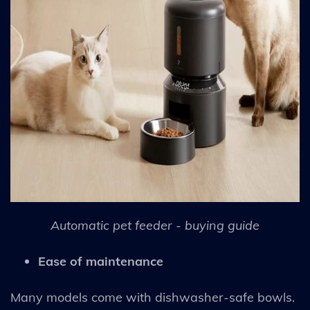
Automatic pet feeder - buying guide
Ease of maintenance
Many models come with dishwasher-safe bowls.