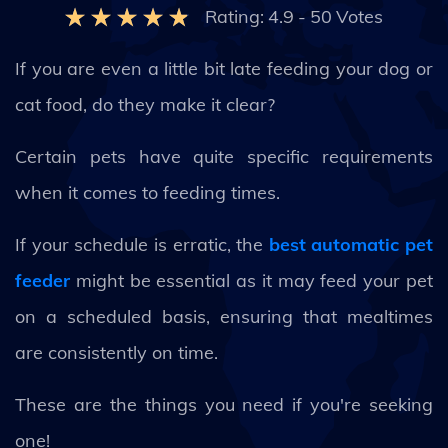
Rating:
4.9
-
50
Votes
If you are even a little bit late feeding your dog or
cat food, do they make it clear?
Certain pets have quite specific requirements
when it comes to feeding times.
If your schedule is erratic, the
best automatic pet
feeder
might be essential as it may feed your pet
on a scheduled basis, ensuring that mealtimes
are consistently on time.
These are the things you need if you're seeking
one!