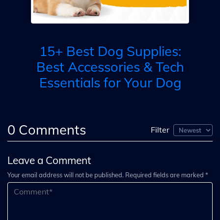
B
15+ Best Dog Supplies:
ty
Best Accessories & Tech
Essentials for Your Dog
0
Comments
Filter
Leave a Comment
Your email address will not be published. Required fields are marked *