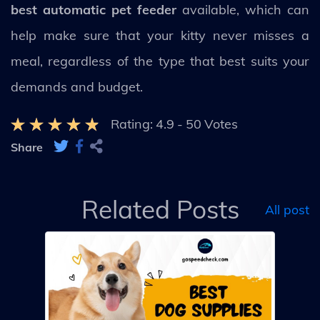
best automatic pet feeder
available, which can
help make sure that your kitty never misses a
meal, regardless of the type that best suits your
demands and budget.
Rating:
4.9
-
50
Votes
Share
Related Posts
All post