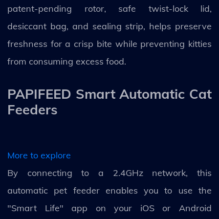
patent-pending rotor, safe twist-lock lid,
desiccant bag, and sealing strip, helps preserve
freshness for a crisp bite while preventing kitties
from consuming excess food.
PAPIFEED Smart Automatic Cat
Feeders
More to explore
By connecting to a 2.4GHz network, this
automatic pet feeder enables you to use the
"Smart Life" app on your iOS or Android