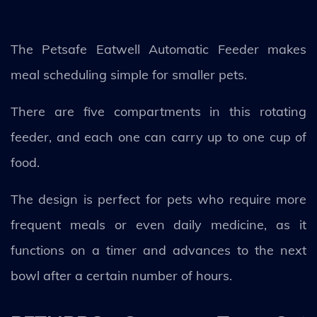
The Petsafe Eatwell Automatic Feeder makes
meal scheduling simple for smaller pets.
There are five compartments in this rotating
feeder, and each one can carry up to one cup of
food.
The design is perfect for pets who require more
frequent meals or even daily medicine, as it
functions on a timer and advances to the next
bowl after a certain number of hours.