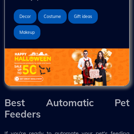
Decor
Costume
Gift ideas
Makeup
Best Automatic Pet
Feeders
If you're ready to automate your pet's feeding