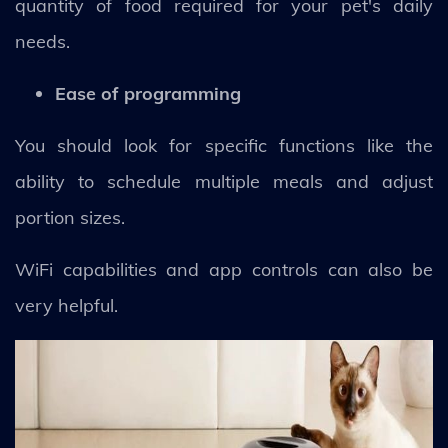
quantity of food required for your pet's daily
needs.
Ease of programming
You should look for specific functions like the
ability to schedule multiple meals and adjust
portion sizes.
WiFi capabilities and app controls can also be
very helpful.