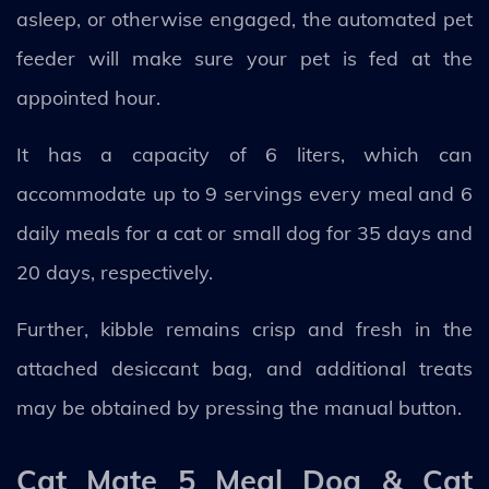
asleep, or otherwise engaged, the automated pet
feeder will make sure your pet is fed at the
appointed hour.
It has a capacity of 6 liters, which can
accommodate up to 9 servings every meal and 6
daily meals for a cat or small dog for 35 days and
20 days, respectively.
Further, kibble remains crisp and fresh in the
attached desiccant bag, and additional treats
may be obtained by pressing the manual button.
Cat Mate 5 Meal Dog & Cat