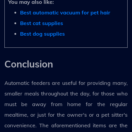
You may also like:
Best automatic vacuum for pet hair
Best cat supplies
Best dog supplies
Conclusion
Automatic feeders are useful for providing many,
smaller meals throughout the day, for those who
must be away from home for the regular
mealtime, or just for the owner's or a pet sitter's
convenience. The aforementioned items are the