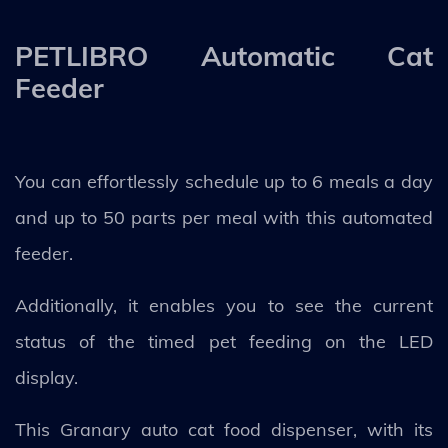
PETLIBRO Automatic Cat
Feeder
You can effortlessly schedule up to 6 meals a day
and up to 50 parts per meal with this automated
feeder.
Additionally, it enables you to see the current
status of the timed pet feeding on the LED
display.
This Granary auto cat food dispenser, with its