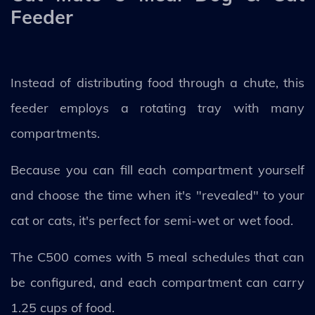
Feeder
Instead of distributing food through a chute, this
feeder employs a rotating tray with many
compartments.
Because you can fill each compartment yourself
and choose the time when it's "revealed" to your
cat or cats, it's perfect for semi-wet or wet food.
The C500 comes with 5 meal schedules that can
be configured, and each compartment can carry
1.25 cups of food.