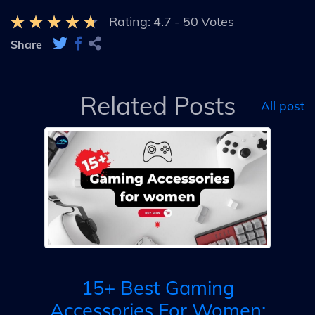
Rating:
4.7
-
50
Votes
Share
Related Posts
All post
B
g
op:
15+ Best Gaming
ay
Accessories For Women: