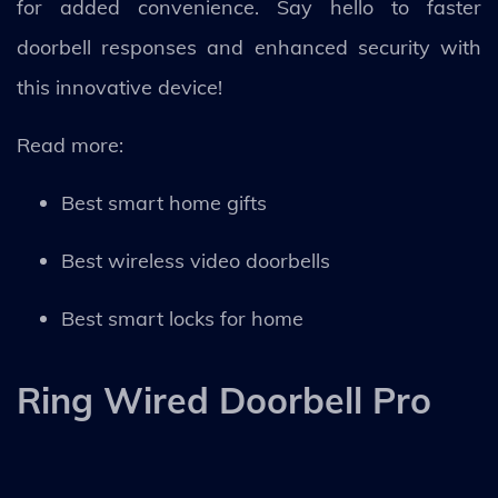
for added convenience. Say hello to faster
doorbell responses and enhanced security with
this innovative device!
Read more:
Best smart home gifts
Best wireless video doorbells
Best smart locks for home
Ring Wired Doorbell Pro