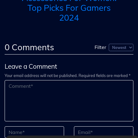
Top Picks For Gamers
2024
0
Comments
Filter
Leave a Comment
Your email address will not be published. Required fields are marked *