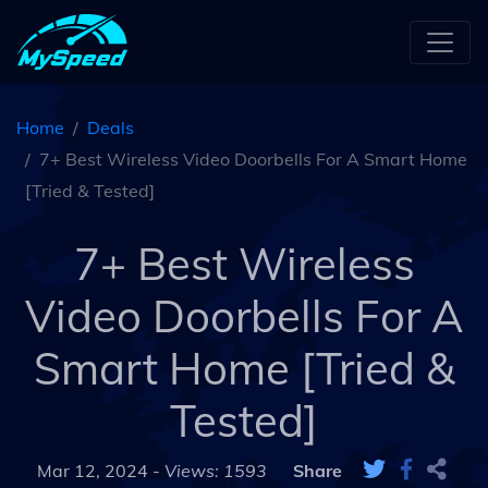
Home
Deals
7+ Best Wireless Video Doorbells For A Smart Home
[Tried & Tested]
7+ Best Wireless
Video Doorbells For A
Smart Home [Tried &
Tested]
Mar 12, 2024 -
Views: 1593
Share