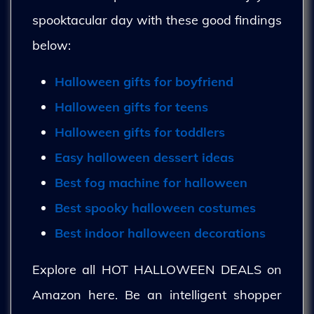
spooktacular day with these good findings
below:
Halloween gifts for boyfriend
Halloween gifts for teens
Halloween gifts for toddlers
Easy halloween dessert ideas
Best fog machine for halloween
Best spooky halloween costumes
Best indoor halloween decorations
Explore all HOT HALLOWEEN DEALS on
Amazon here. Be an intelligent shopper