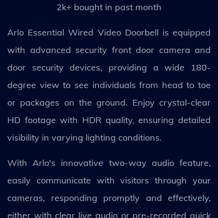
2k+ bought in past month
Arlo Essential Wired Video Doorbell is equipped
with advanced security front door camera and
door security devices, providing a wide 180-
degree view to see individuals from head to toe
or packages on the ground. Enjoy crystal-clear
HD footage with HDR quality, ensuring detailed
visibility in varying lighting conditions.
With Arlo's innovative two-way audio feature,
easily communicate with visitors through your
cameras, responding promptly and effectively,
either with clear live audio or pre-recorded quick