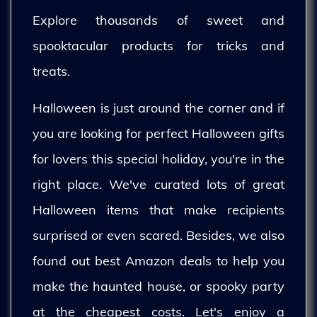
Explore thousands of sweet and
spooktacular products for tricks and
treats.
Halloween is just around the corner and if
you are looking for perfect Halloween gifts
for lovers this special holiday, you're in the
right place. We've curated lots of great
Halloween items that make recipients
surprised or even scared. Besides, we also
found out best Amazon deals to help you
make the haunted house, or spooky party
at the cheapest costs. Let's enjoy a