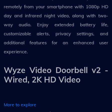
remotely from your smartphone with 1080p HD
day and infrared night video, along with two-
way audio. Enjoy extended battery life,
customizable alerts, privacy settings, and
additional features for an enhanced user
experience.
Wyze Video Doorbell v2 -
Wired, 2K HD Video
More to explore