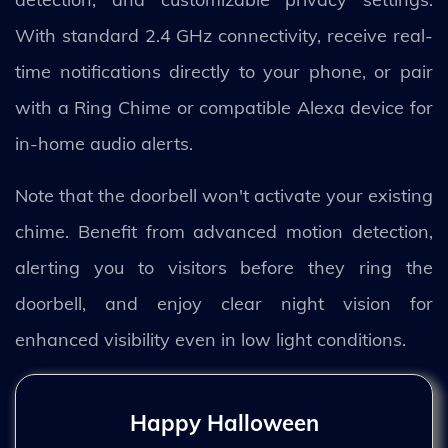
With standard 2.4 GHz connectivity, receive real-
time notifications directly to your phone, or pair
with a Ring Chime or compatible Alexa device for
in-home audio alerts.
Note that the doorbell won't activate your existing
chime. Benefit from advanced motion detection,
alerting you to visitors before they ring the
doorbell, and enjoy clear night vision for
enhanced visibility even in low light conditions.
Happy Halloween