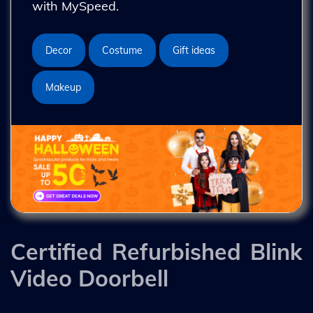
with MySpeed.
Decor
Costume
Gift ideas
Makeup
Certified Refurbished Blink
Video Doorbell