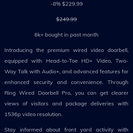
-8% $229.99
$249.99
6k+ bought in past month
Introducing the premium wired video doorbell,
equipped with Head-to-Toe HD+ Video, Two-
Way Talk with Audio+, and advanced features for
enhanced security and convenience. Through
Ring Wired Doorbell Pro, you can get clearer
views of visitors and package deliveries with
1536p video resolution.
Stay informed about front yard activity with