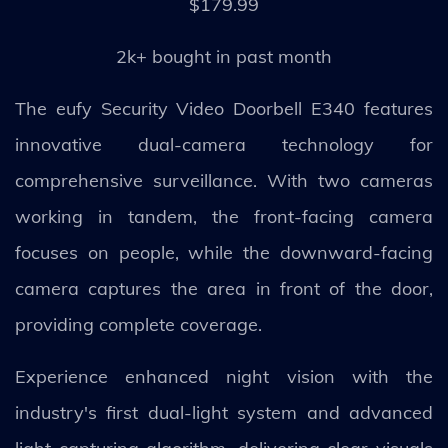
$179.99
2k+ bought in past month
The eufy Security Video Doorbell E340 features
innovative dual-camera technology for
comprehensive surveillance. With two cameras
working in tandem, the front-facing camera
focuses on people, while the downward-facing
camera captures the area in front of the door,
providing complete coverage.
Experience enhanced night vision with the
industry's first dual-light system and advanced