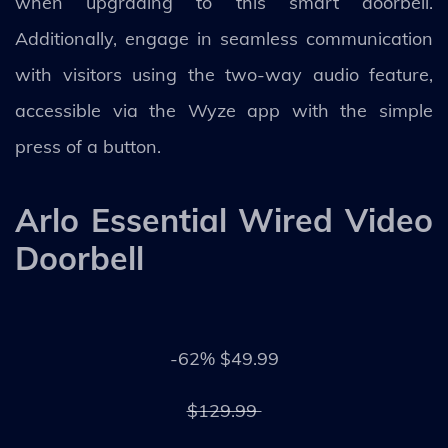
when upgrading to this smart doorbell.
Additionally, engage in seamless communication
with visitors using the two-way audio feature,
accessible via the Wyze app with the simple
press of a button.
Arlo Essential Wired Video
Doorbell
-62% $49.99
$129.99