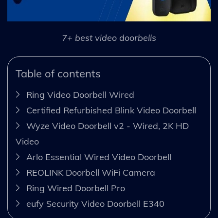
7+ best video doorbells
Table of contents
Ring Video Doorbell Wired
Certified Refurbished Blink Video Doorbell
Wyze Video Doorbell v2 - Wired, 2K HD
Video
Arlo Essential Wired Video Doorbell
REOLINK Doorbell WiFi Camera
Ring Wired Doorbell Pro
eufy Security Video Doorbell E340