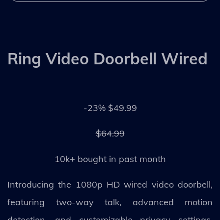
Ring Video Doorbell Wired
-23% $49.99
$64.99
10k+ bought in past month
Introducing the 1080p HD wired video doorbell,
featuring two-way talk, advanced motion
detection, and customizable privacy settings.