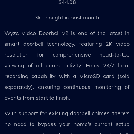
$44.98
3k+ bought in past month
Wyze Video Doorbell v2 is one of the latest in
smart doorbell technology, featuring 2K video
resolution for comprehensive head-to-toe
viewing of all porch activity. Enjoy 24/7 local
recording capability with a MicroSD card (sold
separately), ensuring continuous monitoring of
events from start to finish.
With support for existing doorbell chimes, there's
no need to bypass your home's current setup