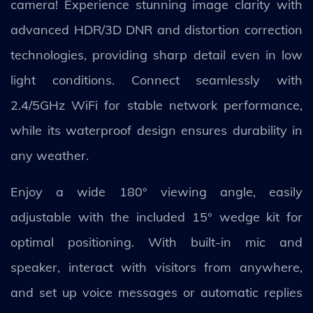
camera! Experience stunning image clarity with
advanced HDR/3D DNR and distortion correction
technologies, providing sharp detail even in low
light conditions. Connect seamlessly with
2.4/5GHz WiFi for stable network performance,
while its waterproof design ensures durability in
any weather.
Enjoy a wide 180° viewing angle, easily
adjustable with the included 15° wedge kit for
optimal positioning. With built-in mic and
speaker, interact with visitors from anywhere,
and set up voice messages or automatic replies