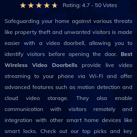
Rating:
4.7
-
50
Votes
Safeguarding your home against various threats
like property theft and unwanted visitors is made
easier with a video doorbell, allowing you to
identify visitors before opening the door.
Best
Wireless Video Doorbells
provide live video
streaming to your phone via Wi-Fi and offer
advanced features such as motion detection and
cloud video storage. They also enable
communication with visitors remotely and
integration with other smart home devices like
smart locks. Check out our top picks and key