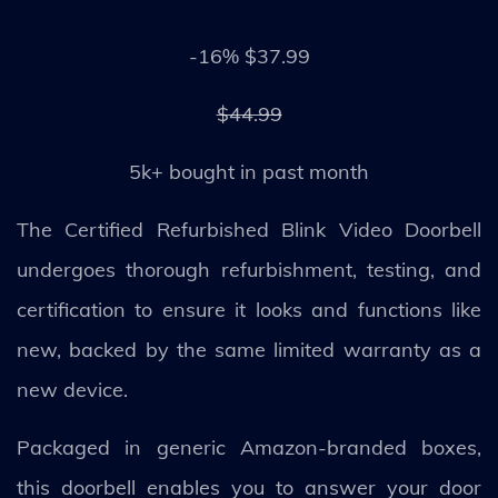
-16% $37.99
$44.99
5k+ bought in past month
The Certified Refurbished Blink Video Doorbell
undergoes thorough refurbishment, testing, and
certification to ensure it looks and functions like
new, backed by the same limited warranty as a
new device.
Packaged in generic Amazon-branded boxes,
this doorbell enables you to answer your door