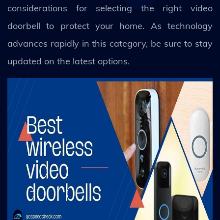
considerations for selecting the right video
doorbell to protect your home. As technology
advances rapidly in this category, be sure to stay
updated on the latest options.