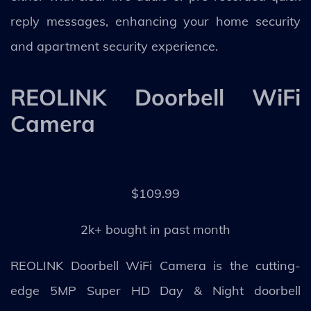
reply messages, enhancing your home security
and apartment security experience.
REOLINK Doorbell WiFi
Camera
$109.99
2k+ bought in past month
REOLINK Doorbell WiFi Camera is the cutting-
edge 5MP Super HD Day & Night doorbell