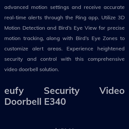
advanced motion settings and receive accurate
real-time alerts through the Ring app. Utilize 3D
Motion Detection and Bird’s Eye View for precise
motion tracking, along with Bird’s Eye Zones to
customize alert areas. Experience heightened
security and control with this comprehensive
video doorbell solution.
eufy Security Video
Doorbell E340