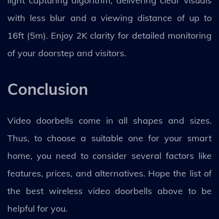
light capturing algorithm, delivering clear visuals
with less blur and a viewing distance of up to
16ft (5m). Enjoy 2K clarity for detailed monitoring
of your doorstep and visitors.
Conclusion
Video doorbells come in all shapes and sizes.
Thus, to choose a suitable one for your smart
home, you need to consider several factors like
features, prices, and alternatives. Hope the list of
the best wireless video doorbells above to be
helpful for you.