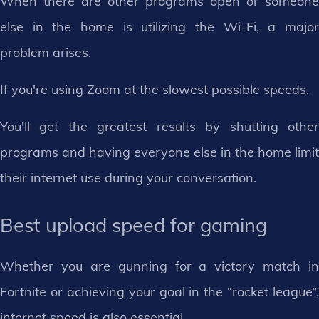
When there are other programs open or someone
else in the home is utilizing the Wi-Fi, a major
problem arises.
If you're using Zoom at the slowest possible speeds,
You'll get the greatest results by shutting other
programs and having everyone else in the home limit
their internet use during your conversation.
Best upload speed for gaming
Whether you are gunning for a victory match in
Fortnite or achieving your goal in the “rocket league”,
internet speed is also essential.