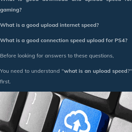
gaming?
What is a good upload internet speed?
What is a good connection speed upload for PS4?
Before looking for answers to these questions,
You need to understand "
what is an upload speed
?"
first.