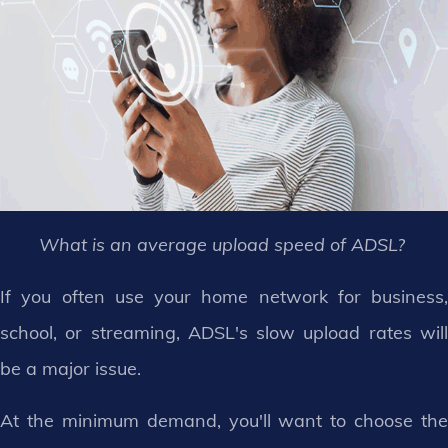
What is an average upload speed of ADSL?
If you often use your home network for business,
school, or streaming, ADSL's slow upload rates will
be a major issue.
At the minimum demand, you'll want to choose the