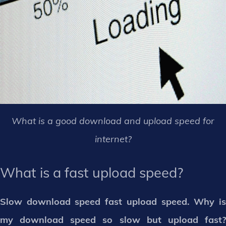
What is a good download and upload speed for
internet?
What is a fast upload speed?
Slow download speed fast upload speed. Why is
my download speed so slow but upload fast?