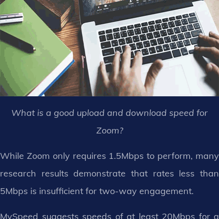
What is a good upload and download speed for
Zoom?
While Zoom only requires 1.5Mbps to perform, many
research results demonstrate that rates less than
5Mbps is insufficient for two-way engagement.
MySpeed suggests speeds of at least 20Mbps for a