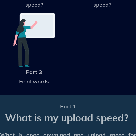
speed?
speed?
Part 3
Final words
Part 1
What is my upload speed?
What is good download and upload speed for