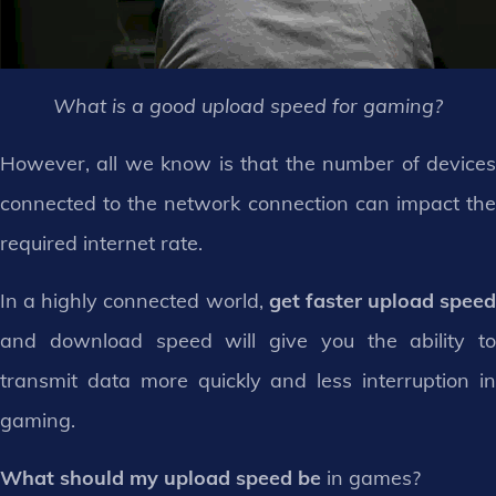
What is a good upload speed for gaming?
However, all we know is that the number of devices
connected to the network connection can impact the
required internet rate.
In a highly connected world,
get faster upload speed
and download speed will give you the ability to
transmit data more quickly and less interruption in
gaming.
What should my upload speed be
in games?