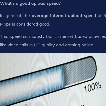
What's a good upload speed
?
In general, the
average internet upload speed
of 5
Mbps is considered good.
This speed can satisfy basic internet-based activities
like video calls in HD quality and gaming online.