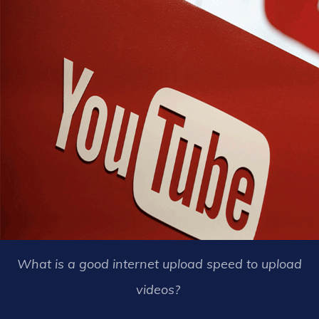
What is a good internet upload speed to upload
videos?