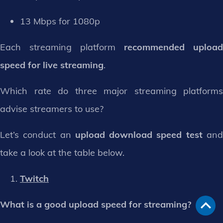
13 Mbps for 1080p
Each streaming platform
recommended upload
speed for live streaming
.
Which rate do three major streaming platforms
advise streamers to use?
Let’s conduct an
upload download speed test
an
take a look at the table below.
Twitch
What is a good upload speed for streaming?