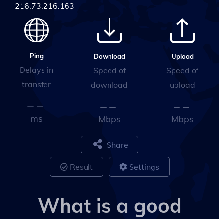
216.73.216.163
Ping
Upload
Download
Delays in
Speed of
Speed of
transfer
upload
download
ms
Mbps
Mbps
Share
Result
Settings
What is a good