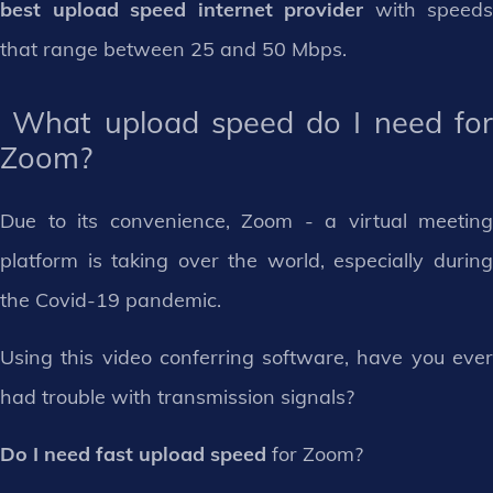
best upload speed internet provider
with speeds
that range between 25 and 50 Mbps.
What upload speed do I need for
Zoom?
Due to its convenience, Zoom - a virtual meeting
platform is taking over the world, especially during
the Covid-19 pandemic.
Using this video conferring software, have you ever
had trouble with transmission signals?
Do I need fast upload speed
for Zoom?