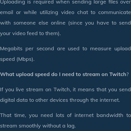
Uploading is required when sending large files over
email or while utilizing video chat to communicate
with someone else online (since you have to send
your video feed to them).
Megabits per second are used to measure upload
speed (Mbps).
What upload speed do I need to stream on Twitch
?
If you live stream on Twitch, it means that you send
digital data to other devices through the internet.
That time, you need lots of internet bandwidth to
stream smoothly without a lag.