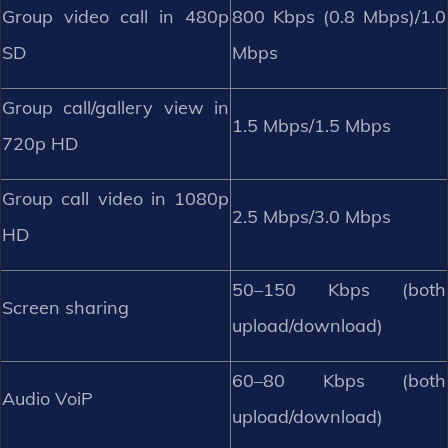
Group video call in 480p
800 Kbps (0.8 Mbps)/1.0
SD
Mbps
Group call/gallery view in
1.5 Mbps/1.5 Mbps
720p HD
Group call video in 1080p
2.5 Mbps/3.0 Mbps
HD
50–150 Kbps (both
Screen sharing
upload/download)
60–80 Kbps (both
Audio VoiP
upload/download)