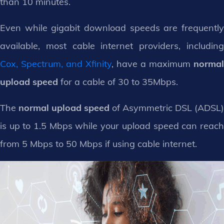
than 10 minutes.
Even while gigabit download speeds are frequently
available, most cable internet providers, including
Cox, Spectrum, and Xfinity
, have a maximum
normal
upload speed
for a cable of 30 to 35Mbps.
The
normal upload speed
of Asymmetric DSL (ADSL)
is up to 1.5 Mbps while your upload speed can reach
from 5 Mbps to 50 Mbps if using cable internet.