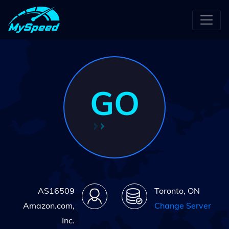
GO
AS16509
Toronto, ON
Amazon.com,
Change Server
Inc.