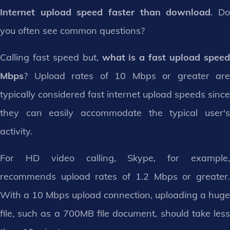
Internet upload speed faster than download
. D
you often see common questions?
Calling fast speed but,
what is a fast upload spee
Mbps
? Upload rates of 10 Mbps or greater are
typically considered fast internet upload speeds since
they can easily accommodate the typical user's
activity.
For HD video calling, Skype, for example,
recommends upload rates of 1.2 Mbps or greater.
With a 10 Mbps upload connection, uploading a huge
file, such as a 700MB file document, should take less