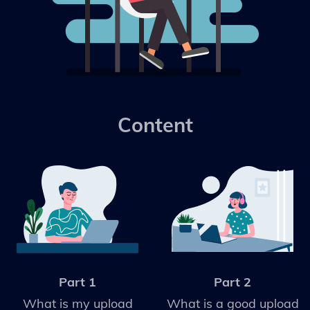
Content
Part 1
Part 2
What is my upload
What is a good upload