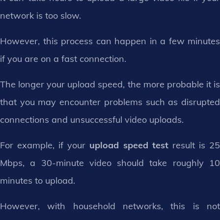
network is too slow.
However, this process can happen in a few minutes
if you are on a fast connection.
The longer your upload speed, the more probable it is
that you may encounter problems such as disrupted
connections and unsuccessful video uploads.
For example, if your
upload speed test
result is 2
Mbps, a 30-minute video should take roughly 10
minutes to upload.
However, with household networks, this is not