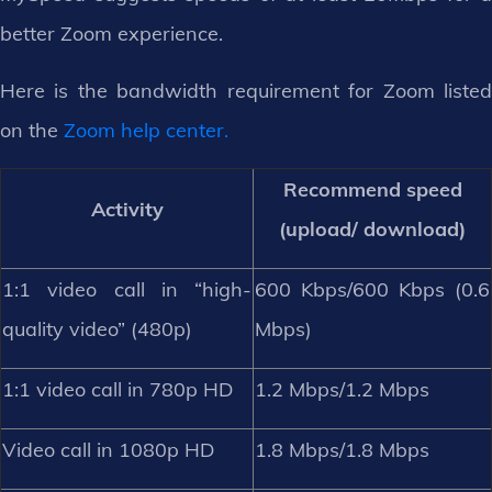
better Zoom experience.
Here is the bandwidth requirement for Zoom listed
on the
Zoom help center.
Recommend speed
Activity
(upload/ download)
1:1 video call in “high-
600 Kbps/600 Kbps (0.6
quality video” (480p)
Mbps)
1:1 video call in 780p HD
1.2 Mbps/1.2 Mbps
Video call in 1080p HD
1.8 Mbps/1.8 Mbps