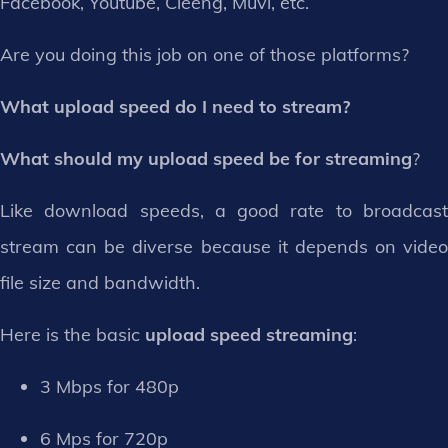
Facebook, Youtube, Cleeng, Muvi, etc.
Are you doing this job on one of those platforms?
What upload speed do I need to stream?
What should my upload speed be for streaming
?
Like download speeds, a good rate to broadcast
stream can be diverse because it depends on video
file size and bandwidth.
Here is the basic
upload speed streaming
:
3 Mbps for 480p
6 Mps for 720p