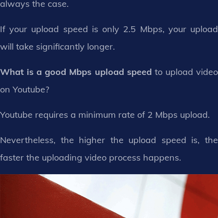
always the case.
If your upload speed is only 2.5 Mbps, your upload
will take significantly longer.
What is a good Mbps upload speed
to upload vide
on Youtube?
Youtube requires a minimum rate of 2 Mbps upload.
Nevertheless, the higher the upload speed is, the
faster the uploading video process happens.