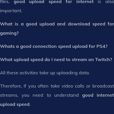
files,
good upload speed for internet
is als
important.
What is a good upload and download speed for
gaming?
Whats a good connection speed upload for PS4?
What upload speed do I need to stream on Twitch?
All these activities take up uploading data.
Therefore, if you often take video calls or broadcast
streams, you need to understand
good interne
upload speed
.