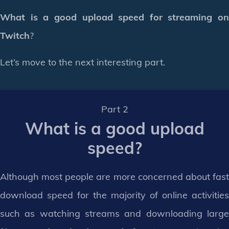
What is a good upload speed for streaming on
Twitch
?
Let’s move to the next interesting part.
Part 2
What is a good upload
speed?
Although most people are more concerned about fast
download speed for the majority of online activities
such as watching streams and downloading large