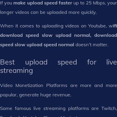
If you
make upload speed faster
up to 25 Mbps, you
longer videos can be uploaded more quickly.
When it comes to uploading videos on Youtube, w
ifi
download speed slow upload normal, download
speed slow upload speed normal
doesn’t matter.
Best upload speed for live
streaming
Video Monetization Platforms are more and more
popular, generate huge revenue.
Some famous live streaming platforms are Twitch,