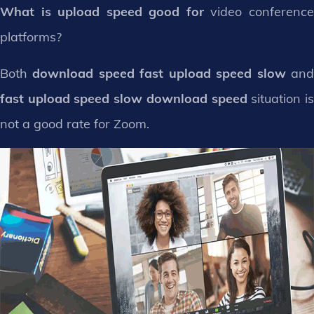
What is upload speed good for
video conferenc
platforms?
Both
download speed fast upload speed slow
an
fast upload speed slow download speed
situation i
not a good rate for Zoom.