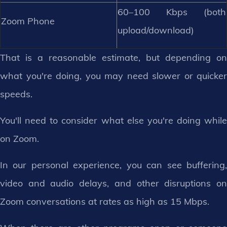
60–100 Kbps (both
Zoom Phone
upload/download)
That is a reasonable estimate, but depending on
what you're doing, you may need slower or quicker
speeds.
You'll need to consider what else you're doing while
on Zoom.
In our personal experience, you can see buffering,
video and audio delays, and other disruptions on
Zoom conversations at rates as high as 15 Mbps.