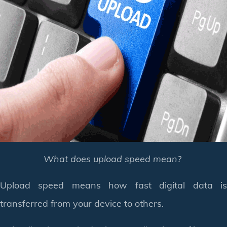
What does upload speed mean?
Upload speed means how fast digital data is
transferred from your device to others.