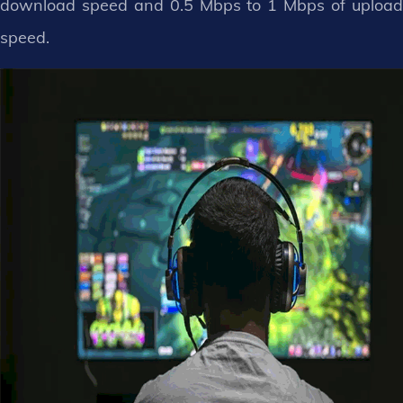
download speed and 0.5 Mbps to 1 Mbps of upload
speed.