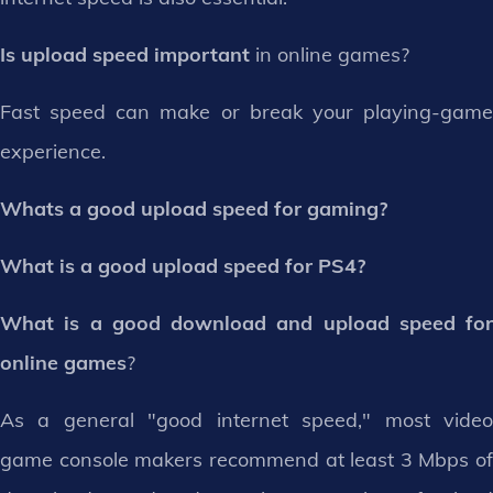
Is upload speed important
in online games?
Fast speed can make or break your playing-game
experience.
Whats a good upload speed for gaming?
What is a good upload speed for PS4?
What is a good download and upload speed for
online games
?
As a general "good internet speed," most video
game console makers recommend at least 3 Mbps of