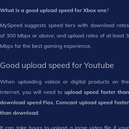
What is a good upload speed for Xbox one
?
MySpeed suggests speed tiers with download rates
of 300 Mbps or above, and upload rates of at least 3
Mbps for the best gaming experience.
Good upload speed for Youtube
When uploading videos or digital products on the
Internet, you will need to
upload speed faster than
download speed Fios
,
Comcast upload speed faste
than download
.
It can take hours to upload a large video file if your