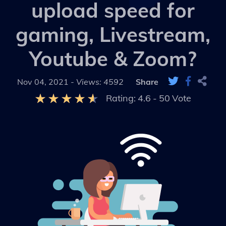
upload speed for
gaming, Livestream,
Youtube & Zoom?
Nov 04, 2021 -
Views: 4592
Share
Rating:
4.6
-
50
Vote