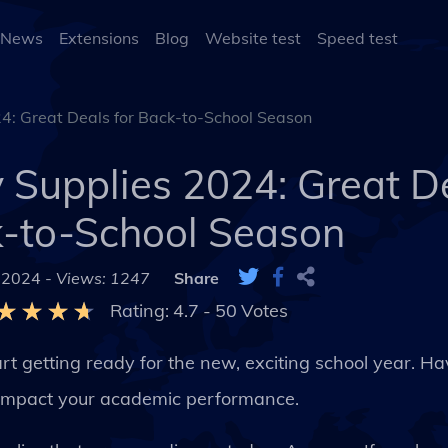
 News
Extensions
Blog
Website test
Speed test
: Great Deals for Back-to-School Season
Supplies 2024: Great De
-to-School Season
 2024 -
Views: 1247
Share
Rating:
4.7
-
50
Votes
rt getting ready for the new, exciting school year. H
y impact your academic performance.