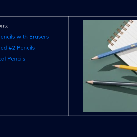
ns:
encils with Erasers
d #2 Pencils
al Pencils