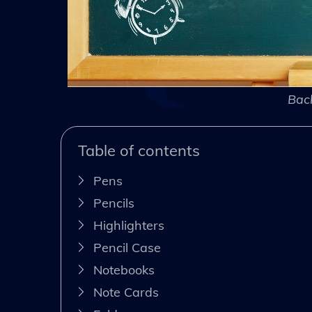
Back
Table of contents
Pens
Pencils
Highlighters
Pencil Case
Notebooks
Note Cards