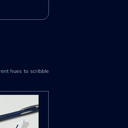
rent hues to scribble