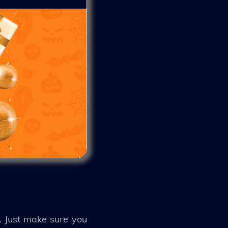
s. Just make sure you