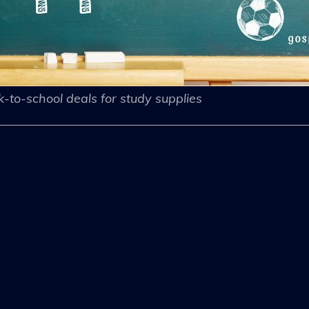
-to-school deals for study supplies