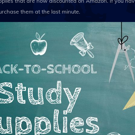
upplies that are now discounted on Amazon. If you ha
rchase them at the last minute.