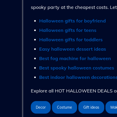
spooky party at the cheapest costs. Let
Halloween gifts for boyfriend
Halloween gifts for teens
Halloween gifts for toddlers
Easy halloween dessert ideas
Best fog machine for halloween
Best spooky halloween costumes
Best indoor halloween decoration
Explore all HOT HALLOWEEN DEALS on 
Decor
Costume
Gift ideas
Ma