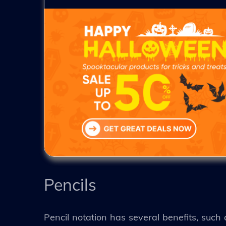
Pencils
Pencil notation has several benefits, such