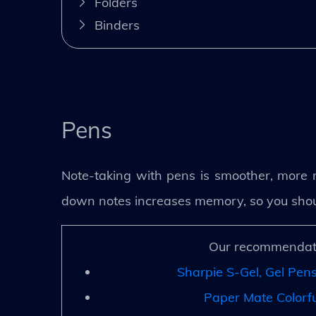
Folders
Binders
Pens
Note-taking with pens is smoother, more ra
down notes increases memory, so you should 
Our recommendat
Sharpie S-Gel, Gel Pen
Paper Mate Colorfu