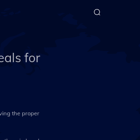
als for
aving the proper