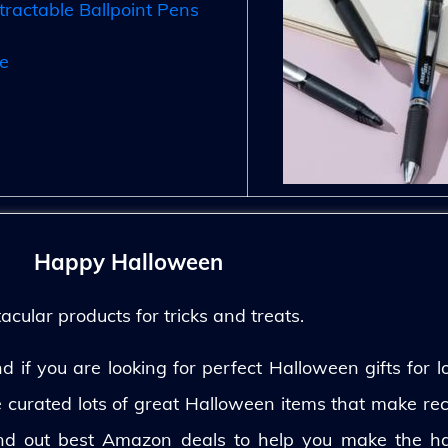
tractable Ballpoint Pens
e
Happy Halloween
ular products for tricks and treats.
 if you are looking for perfect Halloween gifts for lo
ve curated lots of great Halloween items that make rec
und out best Amazon deals to help you make the h