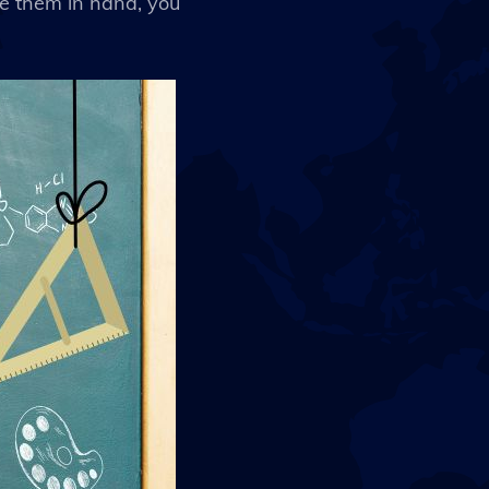
ve them in hand, you