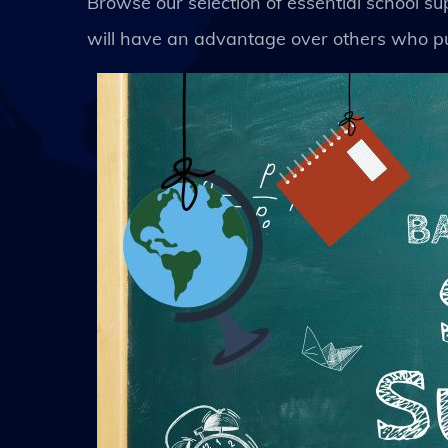
Browse our selection of essential school s
will have an advantage over others who pu