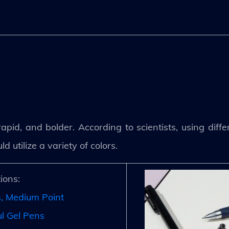
pid, and bolder. According to scientists, using diffe
utilize a variety of colors.
ions:
s, Medium Point
l Gel Pens