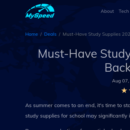
About
Tech
Home
Deals
Must-Have Study Supplies 2024
Must-Have Study 
Back
Aug 07,
As summer comes to an end, it's time to sta
study supplies for school may significantl