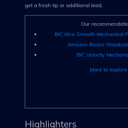
get a fresh tip or additional lead.
Our recommendatio
BIC Xtra-Smooth Mechanical P
Amazon Basics Woodcase
BIC Velocity Mechanic
More to explore
Highlighters