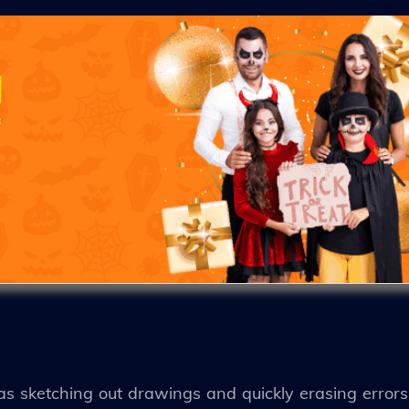
 as sketching out drawings and quickly erasing error