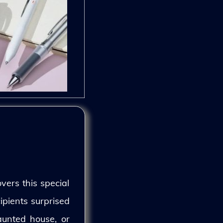
vers this special
ipients surprised
aunted house, or