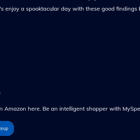
's enjoy a spooktacular day with these good findings
s
Amazon here. Be an intelligent shopper with MySpe
keup