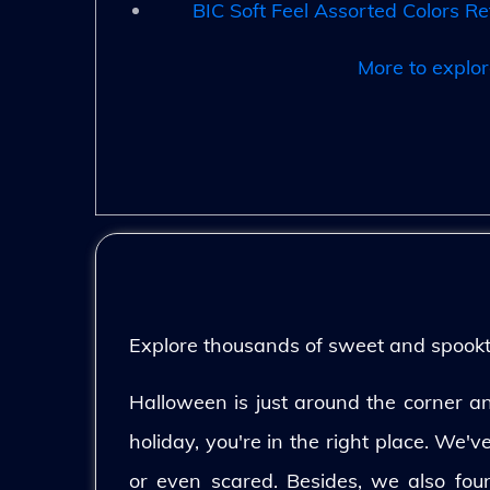
BIC Soft Feel Assorted Colors Re
More to explor
Explore thousands of sweet and spooktac
Halloween is just around the corner and
holiday, you're in the right place. We'
or even scared. Besides, we also fo