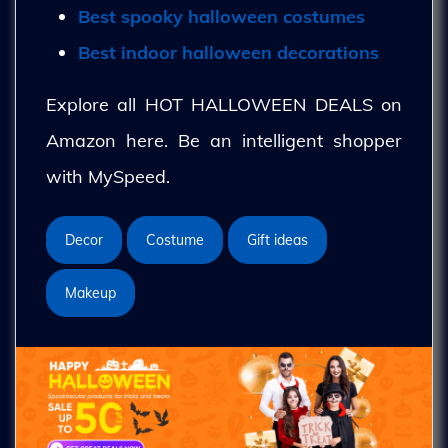
Best spooky halloween costumes
Best indoor halloween decorations
Explore all HOT HALLOWEEN DEALS on
Amazon here. Be an intelligent shopper
with MySpeed.
Decor
Costume
Gift ideas
Makeup