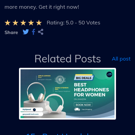
more money. Get it right now!
Rating:
5.0
-
50
Votes
Share
Related Posts
All post
ls
10
F