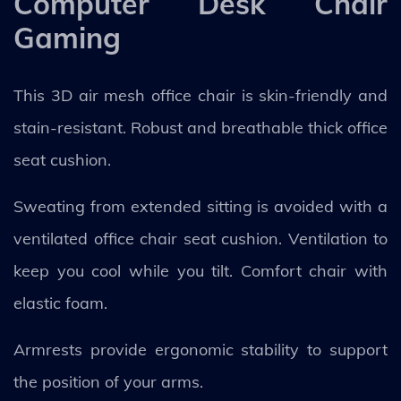
Computer Desk Chair
Gaming
This 3D air mesh office chair is skin-friendly and
stain-resistant. Robust and breathable thick office
seat cushion.
Sweating from extended sitting is avoided with a
ventilated office chair seat cushion. Ventilation to
keep you cool while you tilt. Comfort chair with
elastic foam.
Armrests provide ergonomic stability to support
the position of your arms.