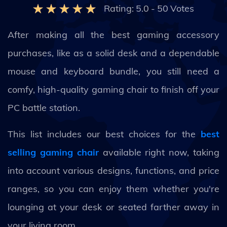
Rating:
5.0
-
50
Votes
After making all the best gaming accessory
purchases, like as a solid desk and a dependable
mouse and keyboard bundle, you still need a
comfy, high-quality gaming chair to finish off your
PC battle station.
This list includes our best choices for the
best
selling gaming chair
available right now, taking
into account various designs, functions, and price
ranges, so you can enjoy them whether you're
lounging at your desk or seated farther away in
your living room.