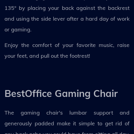
135° by placing your back against the backrest
and using the side lever after a hard day of work
or gaming.
Enjoy the comfort of your favorite music, raise
your feet, and pull out the footrest!
BestOffice Gaming Chair
The gaming chair's lumbar support and
generously padded make it simple to get rid of