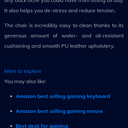
any back ache you could have from sitting all day.
It also helps you de-stress and reduce tension.
The chair is incredibly easy to clean thanks to its
generous amount of water- and oil-resistant
cushioning and smooth PU leather upholstery.
More to explore
You may also like:
Amazon best selling gaming keyboard
Amazon best selling gaming mouse
Best desk for gaming