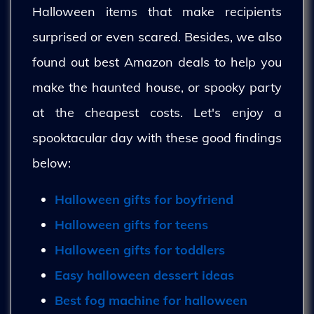
Halloween items that make recipients
surprised or even scared. Besides, we also
found out best Amazon deals to help you
make the haunted house, or spooky party
at the cheapest costs. Let's enjoy a
spooktacular day with these good findings
below:
Halloween gifts for boyfriend
Halloween gifts for teens
Halloween gifts for toddlers
Easy halloween dessert ideas
Best fog machine for halloween