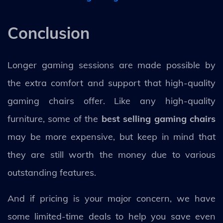
Conclusion
Longer gaming sessions are made possible by
the extra comfort and support that high-quality
gaming chairs offer. Like any high-quality
furniture, some of the
best selling gaming chairs
may be more expensive, but keep in mind that
they are still worth the money due to various
outstanding features.
And if pricing is your major concern, we have
some limited-time deals to help you save even