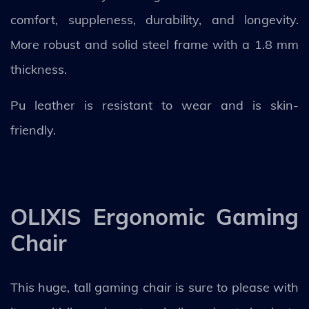
comfort, suppleness, durability, and longevity.
More robust and solid steel frame with a 1.8 mm
thickness.
Pu leather is resistant to wear and is skin-
friendly.
OLIXIS Ergonomic Gaming
Chair
This huge, tall gaming chair is sure to please with