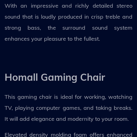
With an impressive and richly detailed stereo
sound that is loudly produced in crisp treble and
strong bass, the surround sound system
enhances your pleasure to the fullest.
Homall Gaming Chair
This gaming chair is ideal for working, watching
TV, playing computer games, and taking breaks.
It will add elegance and modernity to your room.
Elevated density molding foam offers enhanced