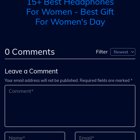
15+ Best Headphones
o
H
For Women - Best Gift
For Women's Day
0
Comments
Filter
Leave a Comment
Your email address will not be published. Required fields are marked *