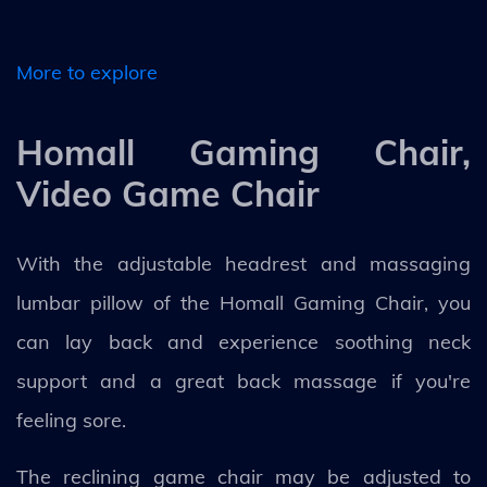
More to explore
Homall Gaming Chair,
Video Game Chair
With the adjustable headrest and massaging
lumbar pillow of the Homall Gaming Chair, you
can lay back and experience soothing neck
support and a great back massage if you're
feeling sore.
The reclining game chair may be adjusted to