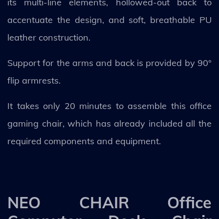
its multi-line elements, hollowed-out back to
accentuate the design, and soft, breathable PU
leather construction.
Support for the arms and back is provided by 90°
flip armrests.
It takes only 20 minutes to assemble this office
gaming chair, which has already included all the
required components and equipment.
NEO CHAIR Office