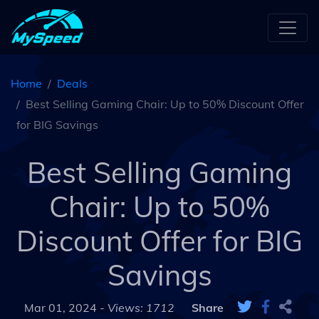
Home
Deals
Best Selling Gaming Chair: Up to 50% Discount Offer
for BIG Savings
Best Selling Gaming
Chair: Up to 50%
Discount Offer for BIG
Savings
Mar 01, 2024 -
Views: 1712
Share