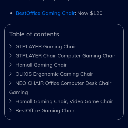
BestOffice Gaming Chair
: Now $120
Table of contents
GTPLAYER Gaming Chair
GTPLAYER Chair Computer Gaming Chair
Homall Gaming Chair
OLIXIS Ergonomic Gaming Chair
NEO CHAIR Office Computer Desk Chair
Gaming
Homall Gaming Chair, Video Game Chair
BestOffice Gaming Chair