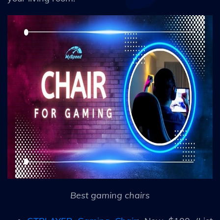
Best gaming chairs