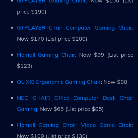
GTPLAYER Gaming Chair
: Now $100 (List
price $190)
GTPLAYER Chair Computer Gaming Chair
:
Now $170 (List price $200)
Homall Gaming Chair
: Now $99 (List price
$123)
OLIXIS Ergonomic Gaming Chair
: Now $80
NEO CHAIR Office Computer Desk Chair
Gaming
: Now $65 (List price $85)
Homall Gaming Chair, Video Game Chair
:
Now $109 (List price $130)