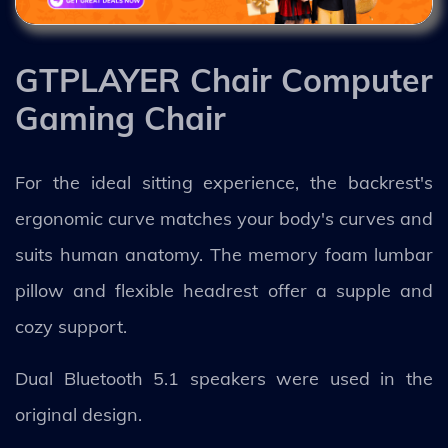
GTPLAYER Chair Computer
Gaming Chair
For the ideal sitting experience, the backrest's
ergonomic curve matches your body's curves and
suits human anatomy. The memory foam lumbar
pillow and flexible headrest offer a supple and
cozy support.
Dual Bluetooth 5.1 speakers were used in the
original design.