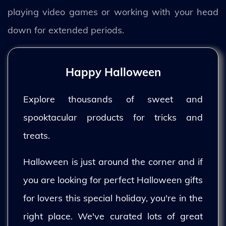
playing video games or working with your head
down for extended periods.
Happy Halloween
Explore thousands of sweet and
spooktacular products for tricks and
treats.
Halloween is just around the corner and if
you are looking for perfect Halloween gifts
for lovers this special holiday, you're in the
right place. We've curated lots of great