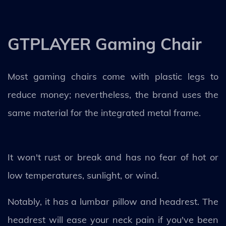
GTPLAYER Gaming Chair
Most gaming chairs come with plastic legs to
reduce money; nevertheless, the brand uses the
same material for the integrated metal frame.
It won't rust or break and has no fear of hot or
low temperatures, sunlight, or wind.
Notably, it has a lumbar pillow and headrest. The
headrest will ease your neck pain if you've been