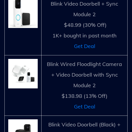
Blink Video Doorbell + Sync
Module 2
$48.99 (30% Off)
1K+ bought in past month
Get Deal
Blink Wired Floodlight Camera
+ Video Doorbell with Sync
Module 2
$138.98 (13% Off)
Get Deal
Blink Video Doorbell (Black) +