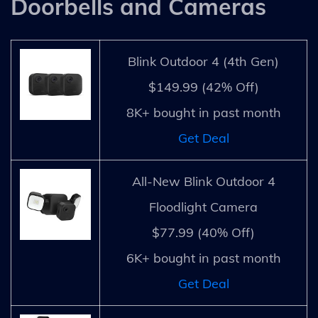
Doorbells and Cameras
Blink Outdoor 4 (4th Gen)
$149.99 (42% Off)
8K+ bought in past month
Get Deal
All-New Blink Outdoor 4
Floodlight Camera
$77.99 (40% Off)
6K+ bought in past month
Get Deal