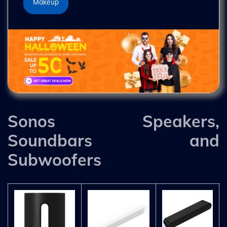
Makeup
Sonos Speakers,
Soundbars and
Subwoofers