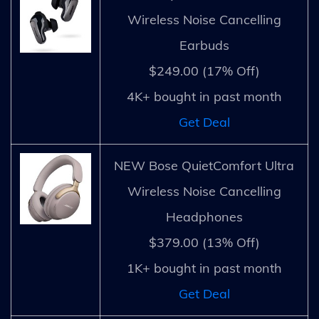
Wireless Noise Cancelling
Earbuds
$249.00 (17% Off)
4K+ bought in past month
Get Deal
NEW Bose QuietComfort Ultra
Wireless Noise Cancelling
Headphones
$379.00 (13% Off)
1K+ bought in past month
Get Deal