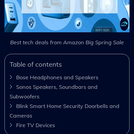
Best tech deals from Amazon Big Spring Sale
Table of contents
Bose Headphones and Speakers
Sonos Speakers, Soundbars and
Subwoofers
Blink Smart Home Security Doorbells and
Cameras
Fire TV Devices