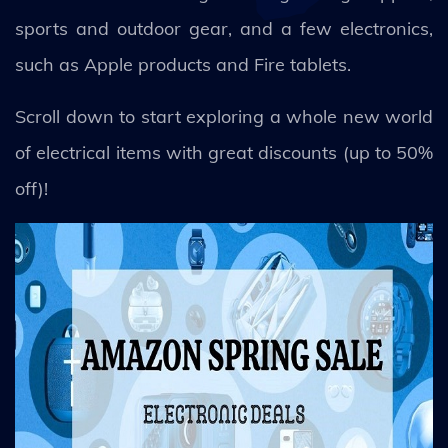
sports and outdoor gear, and a few electronics,
such as Apple products and Fire tablets.
Scroll down to start exploring a whole new world
of electrical items with great discounts (up to 50%
off)!