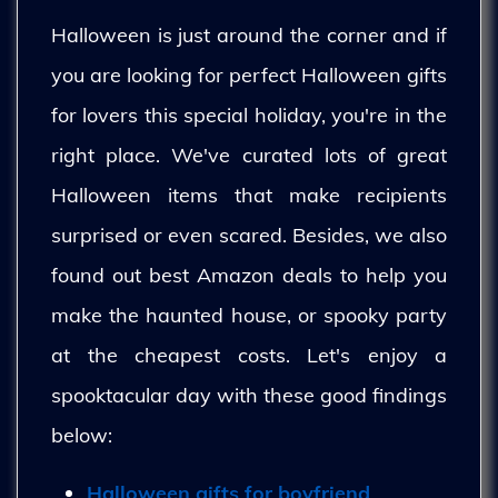
Halloween is just around the corner and if
you are looking for perfect Halloween gifts
for lovers this special holiday, you're in the
right place. We've curated lots of great
Halloween items that make recipients
surprised or even scared. Besides, we also
found out best Amazon deals to help you
make the haunted house, or spooky party
at the cheapest costs. Let's enjoy a
spooktacular day with these good findings
below:
Halloween gifts for boyfriend