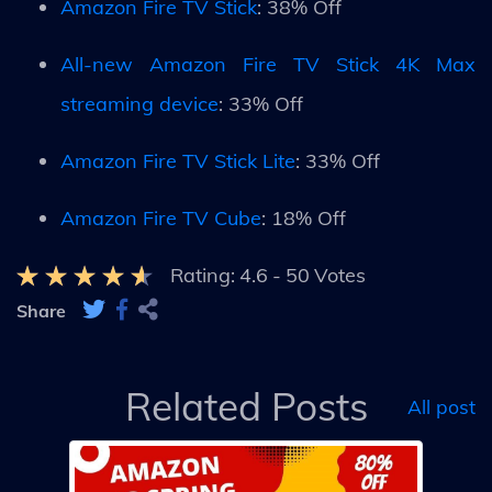
Amazon Fire TV Stick
: 38% Off
All-new Amazon Fire TV Stick 4K Max
streaming device
: 33% Off
Amazon Fire TV Stick Lite
: 33% Off
Amazon Fire TV Cube
: 18% Off
Rating:
4.6
-
50
Votes
Share
Related Posts
All post