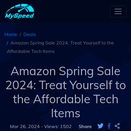
Home
Deals
Amazon Spring Sale 2024: Treat Yourself to the
Affordable Tech Items
Amazon Spring Sale
2024: Treat Yourself to
the Affordable Tech
Items
Mar 26, 2024 -
Views: 1502
Share