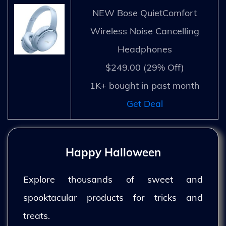
NEW Bose QuietComfort
Wireless Noise Cancelling
Headphones
$249.00 (29% Off)
1K+ bought in past month
Get Deal
Happy Halloween
Explore thousands of sweet and
spooktacular products for tricks and
treats.