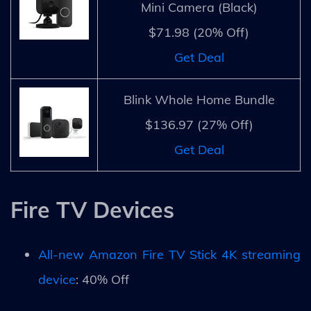
Mini Camera (Black)
$71.98 (20% Off)
Get Deal
Blink Whole Home Bundle
$136.97 (27% Off)
Get Deal
Fire TV Devices
All-new Amazon Fire TV Stick 4K streaming
device
: 40% Off