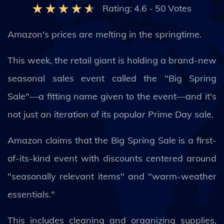
Rating:
4.6
-
50
Votes
Amazon's prices are melting in the springtime.
This week, the retail giant is holding a brand-new
seasonal sales event called the "Big Spring
Sale"—a fitting name given to the event—and it's
not just an iteration of its popular Prime Day sale.
Amazon claims that the Big Spring Sale is a first-
of-its-kind event with discounts centered around
"seasonally relevant items" and "warm-weather
essentials."
This includes cleaning and organizing supplies,