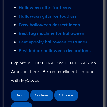
Halloween gifts for teens
Halloween gifts for toddlers
Easy halloween dessert ideas
Best fog machine for halloween
Best spooky halloween costumes
Best indoor halloween decorations
Explore all HOT HALLOWEEN DEALS on
Amazon here. Be an intelligent shopper
with MySpeed.
Decor
Costume
Gift ideas