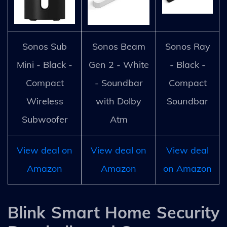
Sonos Sub
Sonos Beam
Sonos Ray
Mini - Black -
Gen 2 - White
- Black -
Compact
- Soundbar
Compact
Wireless
with Dolby
Soundbar
Subwoofer
Atm
View deal on
View deal on
View deal
Amazon
Amazon
on Amazon
Blink Smart Home Security