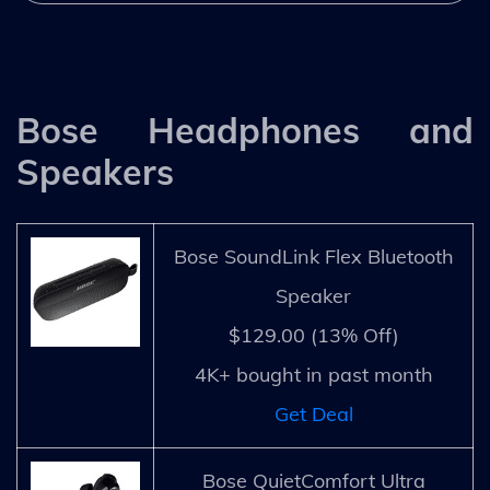
Bose Headphones and
Speakers
Bose SoundLink Flex Bluetooth
Speaker
$129.00 (13% Off)
4K+ bought in past month
Get Deal
Bose QuietComfort Ultra