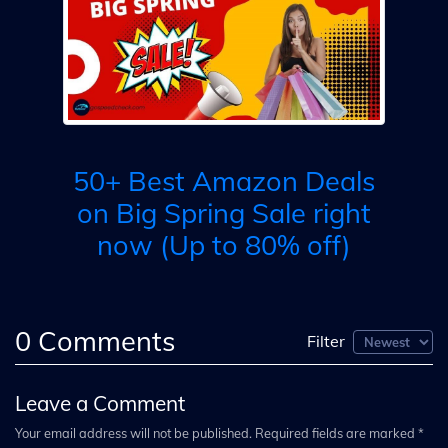
ale
ng
A
3
50+ Best Amazon Deals
M
on Big Spring Sale right
now (Up to 80% off)
0
Comments
Filter
Leave a Comment
Your email address will not be published. Required fields are marked *