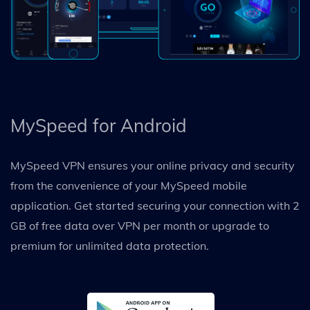
MySpeed for Android
MySpeed VPN ensures your online privacy and security
from the convenience of your MySpeed mobile
application. Get started securing your connection with 2
GB of free data over VPN per month or upgrade to
premium for unlimited data protection.