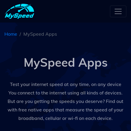
Home
MySpeed Apps
MySpeed Apps
Test your internet speed at any time, on any device
You connect to the internet using all kinds of devices.
But are you getting the speeds you deserve? Find out
with free native apps that measure the speed of your
broadband, cellular or wi-fi on each device.