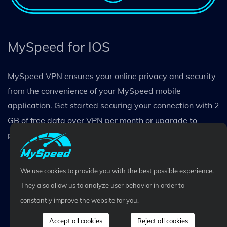
MySpeed for IOS
MySpeed VPN ensures your online privacy and security
from the convenience of your MySpeed mobile
application. Get started securing your connection with 2
GB of free data over VPN per month or upgrade to
premium for unlimited data protection.
We use cookies to provide you with the best possible experience.
They also allow us to analyze user behavior in order to
constantly improve the website for you.
Accept all cookies
Reject all cookies